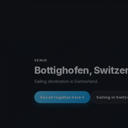
VENUE
Bottighofen, Switze
Sailing destination in Switzerland.
See all regattas here
Sailing in Swit