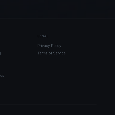
LEGAL
Privacy Policy
g
Terms of Service
ads