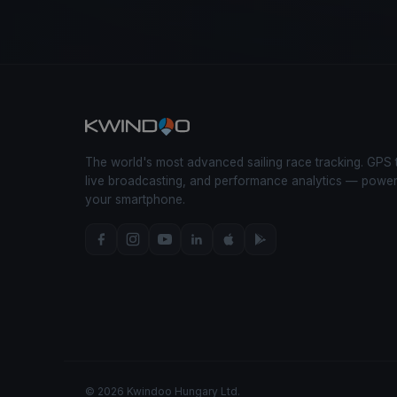
The world's most advanced sailing race tracking. GPS 
live broadcasting, and performance analytics — powe
your smartphone.
© 2026 Kwindoo Hungary Ltd.