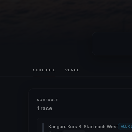
SCHEDULE
VENUE
SCHEDULE
1 race
Känguru Kurs B: Start nach West
ALL C