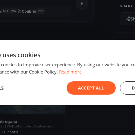
SHARE
🥉
y
Conbrio
SUI 196
286
S
e uses cookies
 cookies to improve user experience. By using our website you co
ED
ance with our Cookie Policy.
Read more
LS
ACCEPT ALL
D
ubregatta
 2018
Bottighofen, Switzerland
s
·
14 boats