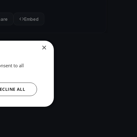
hare
Embed
×
nsent to all
ECLINE ALL