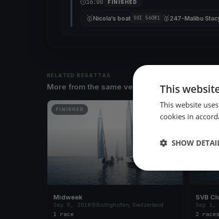
16:00
FINISHED
🥇
🥈
Nicola’s boat
247-Malibu Stac
SUI 56081
RELATED REGATTAS
This websit
More from the same venue & organizer
This website uses
FINISHED
FINISH
cookies in accord
SHOW DETAI
Midweek
SVB Cl
Sep 5, 2018
Bottighofen, Switzerland
Sep 1,
1 race
2 race