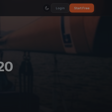
Login
Start Free
20