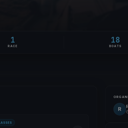
1
18
RACE
BOATS
ORGAN
R
LASSES