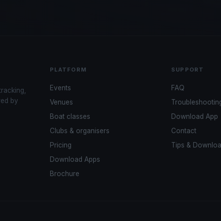
PLATFORM
SUPPORT
Events
FAQ
tracking,
red by
Venues
Troubleshootin
Boat classes
Download App
Clubs & organisers
Contact
Pricing
Tips & Downlo
Download Apps
Brochure