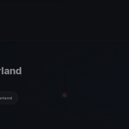
rland
zerland