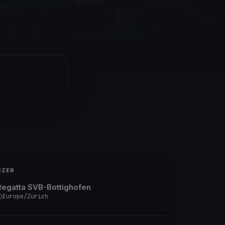
IZER
Regatta SVB-Bottighofen
Europe/Zurich