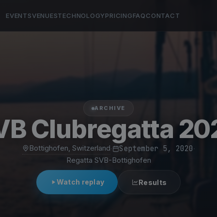
EVENTS
VENUES
TECHNOLOGY
PRICING
FAQ
CONTACT
ARCHIVE
VB Clubregatta 20
Bottighofen, Switzerland
·
September 5, 2020
·
Regatta SVB-Bottighofen
Watch replay
Results