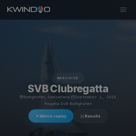
ARCHIVE
SVB Clubregatta
Bottighofen, Switzerland
·
September 1, 2018
·
Regatta SVB-Bottighofen
Watch replay
Results