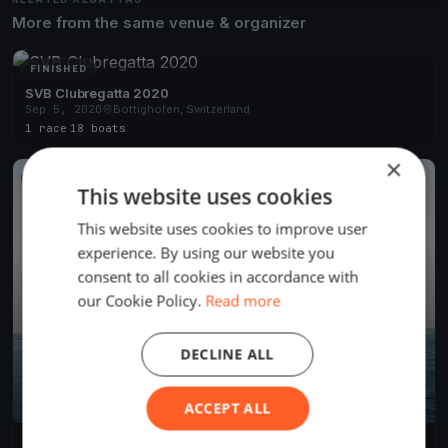
More from the same venue & organizer
FINISHED
SVB Clubregatta 2020
Sep 5, 2020
Bottighofen, Switzerland
1 race
·
18 boats
×
FINISHED
This website uses cookies
This website uses cookies to improve user
experience. By using our website you
consent to all cookies in accordance with
our Cookie Policy.
Read more
DECLINE ALL
ACCEPT ALL
Midweek