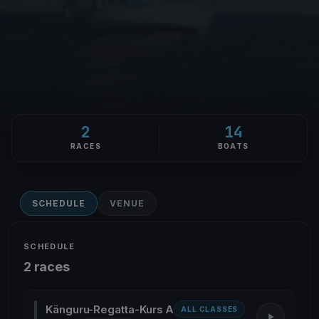
2
14
RACES
BOATS
SCHEDULE
VENUE
SCHEDULE
2 races
Känguru-Regatta-Kurs A
ALL CLASSES