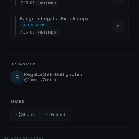
15:00
FINISHED
Känguru-Regatta-Kurs A copy
ALL CLASSES
23:00
FINISHED
ORGANIZER
Regatta SVB-Bottighofen
R
Europe/Zurich
SHARE
Share
Embed
RELATED REGATTAS