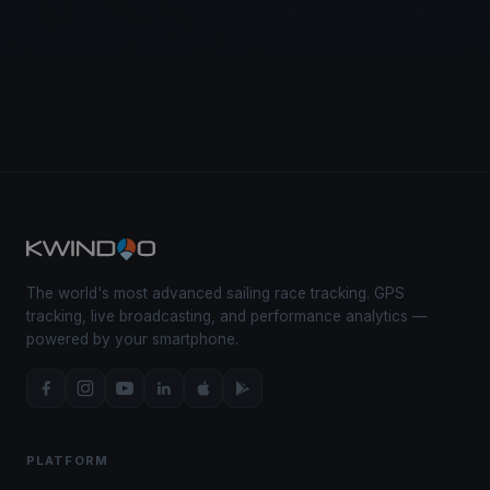
The world's most advanced sailing race tracking. GPS
tracking, live broadcasting, and performance analytics —
powered by your smartphone.
PLATFORM