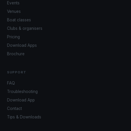
Events
Venues
Boat classes
Clubs & organisers
Pricing
Download Apps
Brochure
SUPPORT
FAQ
Troubleshooting
Download App
Contact
Tips & Downloads