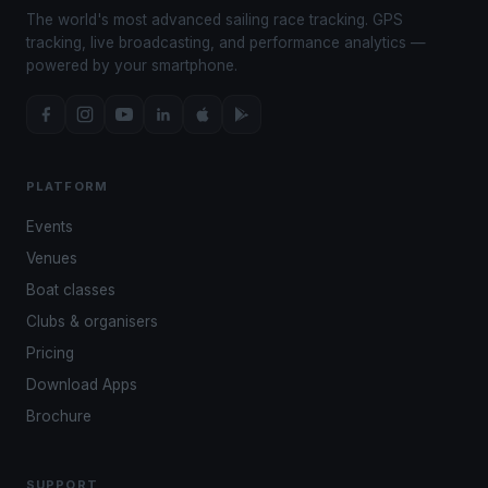
The world's most advanced sailing race tracking. GPS
tracking, live broadcasting, and performance analytics —
powered by your smartphone.
PLATFORM
Events
Venues
Boat classes
Clubs & organisers
Pricing
Download Apps
Brochure
SUPPORT