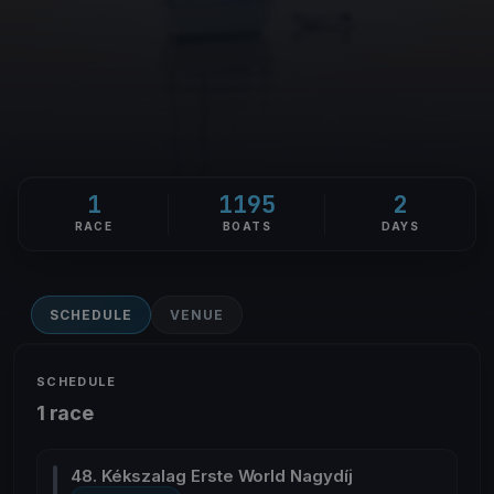
1
1195
2
RACE
BOATS
DAYS
SCHEDULE
VENUE
SCHEDULE
1 race
48. Kékszalag Erste World Nagydíj