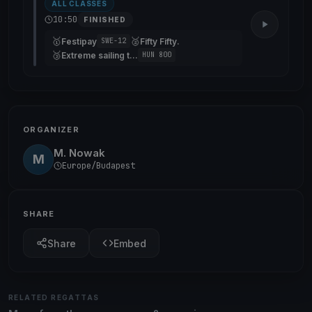
ALL CLASSES
10:50
FINISHED
🥇
🥈
Festipay
Fifty Fifty.
SWE-12
🥉
Extreme sailing team
HUN 800
ORGANIZER
M. Nowak
M
Europe/Budapest
SHARE
Share
Embed
RELATED REGATTAS