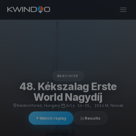
ARCHIVE
48. Kékszalag Erste
World Nagydíj
Balatonfüred, Hungary
·
July 14–15, 2016
·
M. Nowak
Watch replay
Results