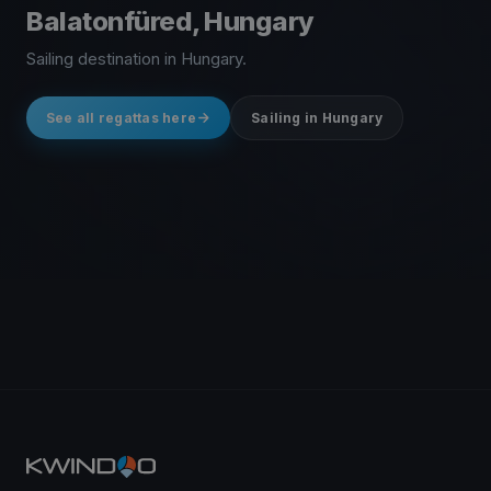
Balatonfüred, Hungary
Sailing destination in Hungary.
See all regattas here
Sailing in Hungary