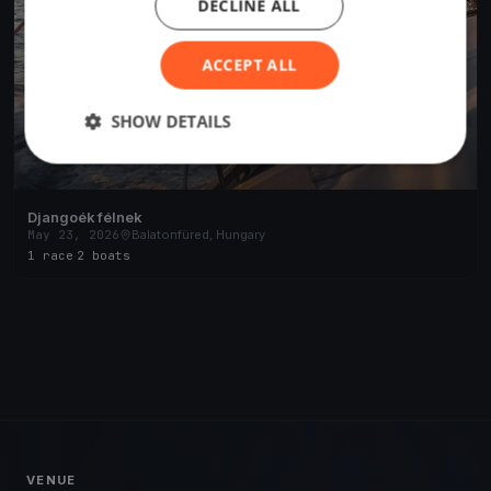
DECLINE ALL
ACCEPT ALL
SHOW DETAILS
Djangoék félnek
May 23, 2026
Balatonfüred, Hungary
1 race
·
2 boats
VENUE