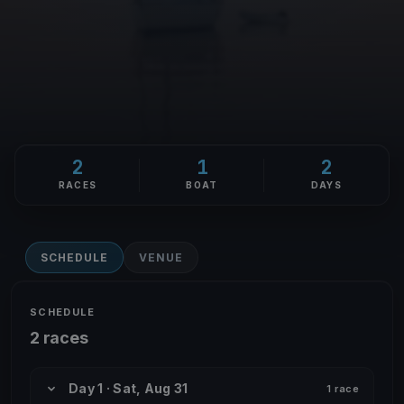
2
1
2
RACES
BOAT
DAYS
SCHEDULE
VENUE
SCHEDULE
2 races
Day 1 · Sat, Aug 31
1 race