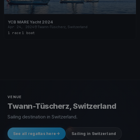
YCB MARE Yacht 2024
Apr 24, 2024
Twann-Tüscherz, Switzerland
1 race
·
1 boat
VENUE
Twann-Tüscherz, Switzerland
Sailing destination in Switzerland.
See all regattas here
Sailing in Switzerland