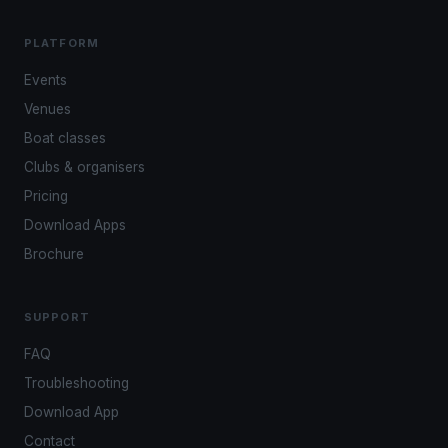
PLATFORM
Events
Venues
Boat classes
Clubs & organisers
Pricing
Download Apps
Brochure
SUPPORT
FAQ
Troubleshooting
Download App
Contact