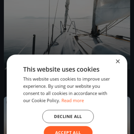
×
This website uses cookies
YCB Coupe Tic Tac 2024 (BSM)
This website uses cookies to improve user
Apr 28, 2024
Twann-Tüscherz, Switzerland
experience. By using our website you
1 race
·
1 boat
consent to all cookies in accordance with
our Cookie Policy.
Read more
FINISHED
DECLINE ALL
ACCEPT ALL