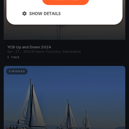
SHOW DETAILS
YCB Up and Down 2024
Apr 27, 2024
Twann-Tüscherz, Switzerland
1 race
FINISHED