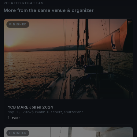
RELATED REGATTAS
More from the same venue & organizer
FINISHED
YCB MARE Jollen 2024
May 1, 2024
Twann-Tüscherz, Switzerland
1 race
FINISHED