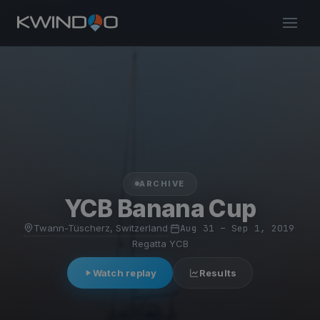
ARCHIVE
YCB Banana Cup
Twann-Tüscherz, Switzerland
·
Aug 31 – Sep 1, 2019
·
Regatta YCB
Watch replay
Results