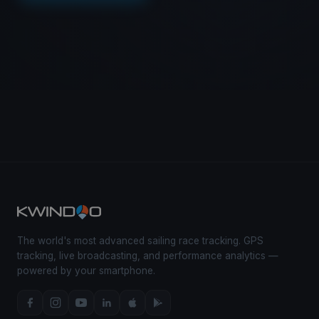
The world's most advanced sailing race tracking. GPS
tracking, live broadcasting, and performance analytics —
powered by your smartphone.