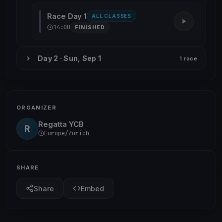
Race Day 1
ALL CLASSES
14:00
FINISHED
Day 2 · Sun, Sep 1
1 race
ORGANIZER
Regatta YCB
R
Europe/Zurich
SHARE
Share
Embed