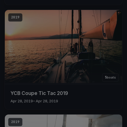
2019
5
boats
YCB Coupe Tic Tac 2019
Apr 28, 2019
– Apr 28, 2019
2019