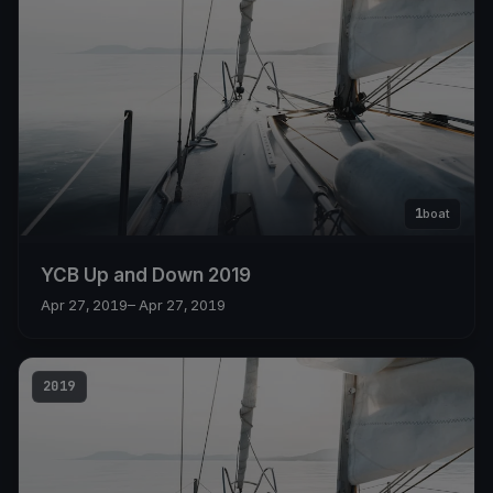
1
boat
YCB Up and Down 2019
Apr 27, 2019
– Apr 27, 2019
2019