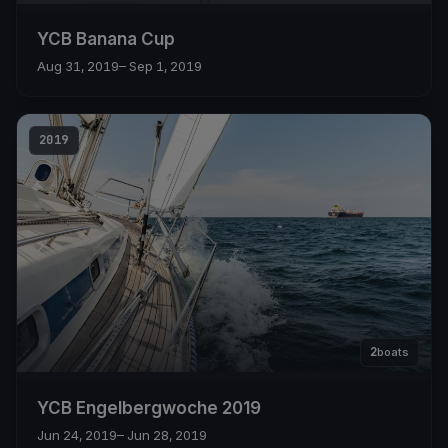
YCB Banana Cup
Aug 31, 2019
– Sep 1, 2019
2019
2
boats
YCB Engelbergwoche 2019
Jun 24, 2019
– Jun 28, 2019