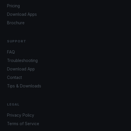
Pricing
Download Apps
Brochure
SUPPORT
FAQ
Troubleshooting
Download App
Contact
Tips & Downloads
LEGAL
Privacy Policy
Terms of Service