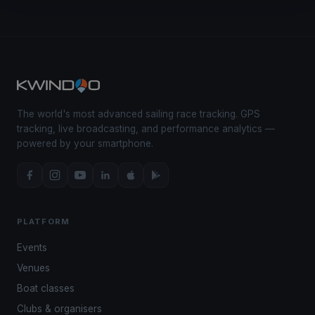
The world's most advanced sailing race tracking. GPS
tracking, live broadcasting, and performance analytics —
powered by your smartphone.
PLATFORM
Events
Venues
Boat classes
Clubs & organisers