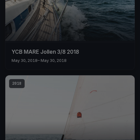
YCB MARE Jollen 3/8 2018
May 30, 2018
– May 30, 2018
2018