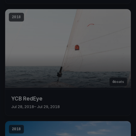
2018
6
boats
YCB RedEye
Jul 28, 2018
– Jul 29, 2018
2018