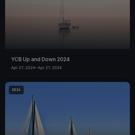
YCB Up and Down 2024
Apr 27, 2024
– Apr 27, 2024
2024