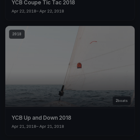
YCB Coupe Tic Tac 2018
Apr 22, 2018
– Apr 22, 2018
2018
2
boats
YCB Up and Down 2018
Apr 21, 2018
– Apr 21, 2018