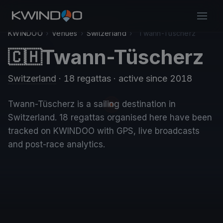
KWINDOO
›
Venues
›
Switzerland
›
Twann-Tüscherz
Twann-Tüscherz
🇨🇭
Switzerland
· 18 regattas
· active since 2018
Twann-Tüscherz is a sailing destination in
Switzerland. 18 regattas organised here have been
tracked on KWINDOO with GPS, live broadcasts
and post-race analytics.