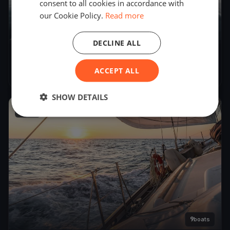
consent to all cookies in accordance with
our Cookie Policy.
Read more
DECLINE ALL
YCB SuserCup 2019
ACCEPT ALL
Oct 20, 2018
– Oct 21, 2018
SHOW DETAILS
2018
9
boats