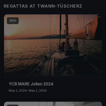
REGATTAS AT TWANN-TÜSCHERZ
2024
YCB MARE Jollen 2024
May 1, 2024
– May 1, 2024