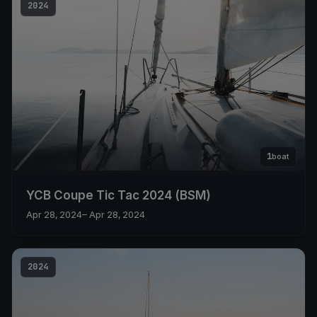
2024
1
boat
YCB Coupe Tic Tac 2024 (BSM)
Apr 28, 2024
– Apr 28, 2024
2024