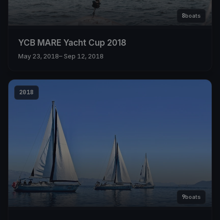
8
boats
YCB MARE Yacht Cup 2018
May 23, 2018
– Sep 12, 2018
2018
9
boats