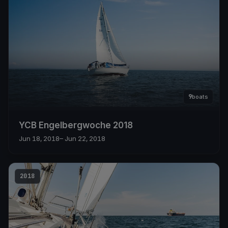
9
boats
YCB Engelbergwoche 2018
Jun 18, 2018
– Jun 22, 2018
2018