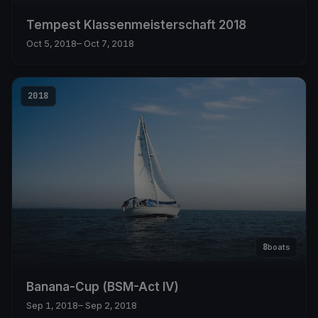
Tempest Klassenmeisterschaft 2018
Oct 5, 2018
– Oct 7, 2018
2018
8
boats
Banana-Cup (BSM-Act IV)
Sep 1, 2018
– Sep 2, 2018