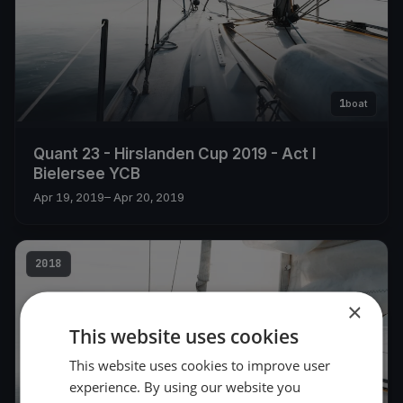
1
boat
Quant 23 - Hirslanden Cup 2019 - Act I
Bielersee YCB
Apr 19, 2019
– Apr 20, 2019
2018
×
This website uses cookies
This website uses cookies to improve user
experience. By using our website you