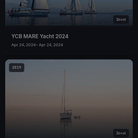
1
boat
YCB MARE Yacht 2024
Apr 24, 2024
– Apr 24, 2024
2019
1
boat