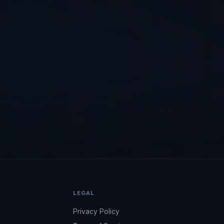
LEGAL
Privacy Policy