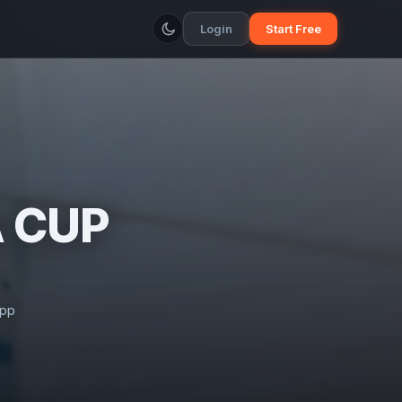
Login
Start Free
A CUP
app