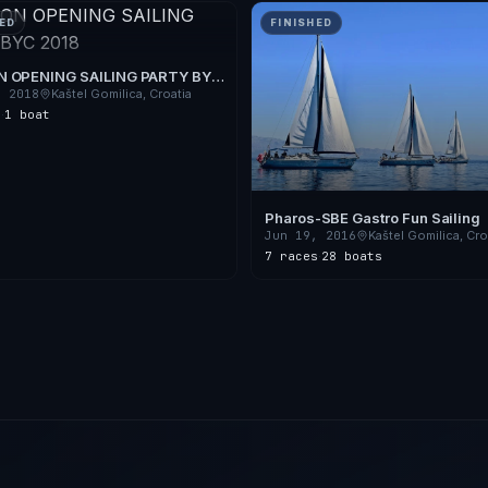
ED
FINISHED
 OPENING SAILING PARTY BYC
, 2018
Kaštel Gomilica, Croatia
s
·
1 boat
Pharos-SBE Gastro Fun Sailing
Jun 19, 2016
Kaštel Gomilica, Cro
7 races
·
28 boats