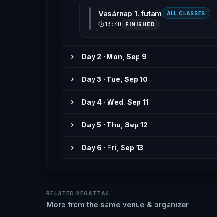
Vasárnap 1. futam
ALL CLASSES
13:40
FINISHED
Day 2 · Mon, Sep 9
Day 3 · Tue, Sep 10
Day 4 · Wed, Sep 11
Day 5 · Thu, Sep 12
Day 6 · Fri, Sep 13
RELATED REGATTAS
More from the same venue & organizer