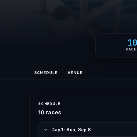
1
RACE
SCHEDULE
VENUE
SCHEDULE
10 races
Day 1 · Sun, Sep 8