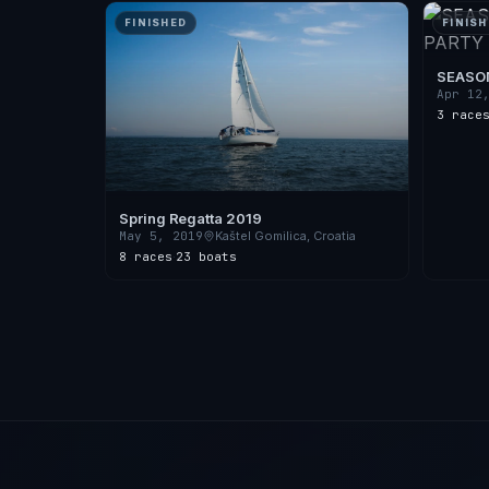
FINISHED
FINISH
SEASON
2018
Apr 12
3 race
Spring Regatta 2019
May 5, 2019
Kaštel Gomilica, Croatia
8 races
·
23 boats