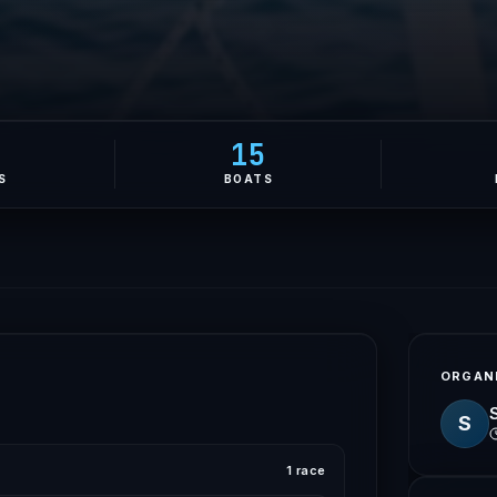
0
15
S
BOATS
ORGAN
S
1 race