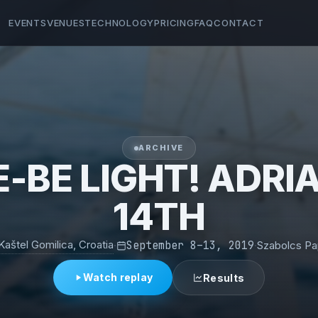
EVENTS
VENUES
TECHNOLOGY
PRICING
FAQ
CONTACT
ARCHIVE
-BE LIGHT! ADRI
14TH
Kaštel Gomilica, Croatia
·
September 8–13, 2019
·
Szabolcs P
Watch replay
Results