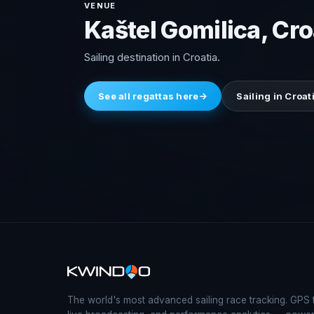
VENUE
Kaštel Gomilica, Cro
Sailing destination in Croatia.
See all regattas here
Sailing in Croat
The world's most advanced sailing race tracking. GPS 