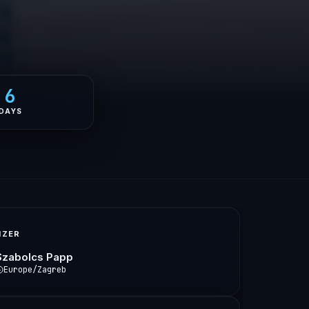
6
DAYS
IZER
Szabolcs Papp
Europe/Zagreb