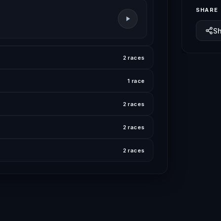
SHARE
S
2 races
1 race
2 races
2 races
2 races