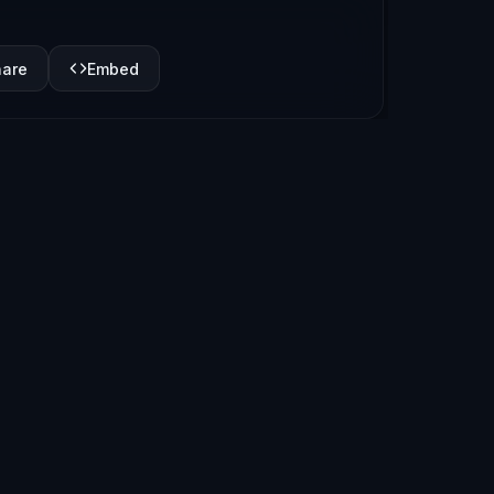
hare
Embed