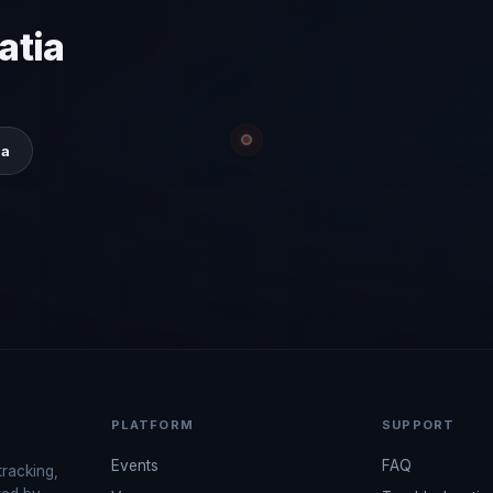
atia
ia
PLATFORM
SUPPORT
Events
FAQ
tracking,