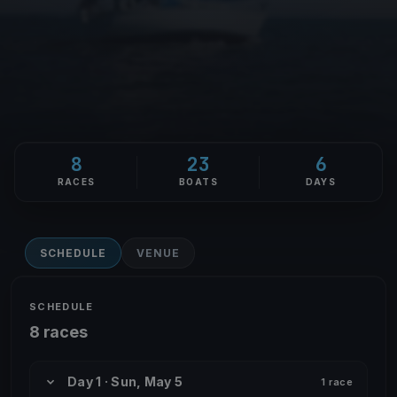
8
23
6
RACES
BOATS
DAYS
SCHEDULE
VENUE
SCHEDULE
8 races
Day 1 · Sun, May 5
1 race