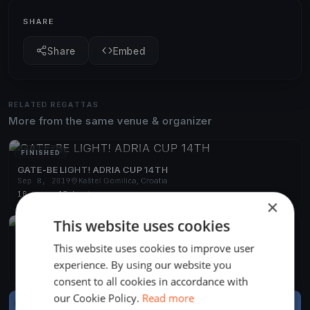
SHARE
Share
Embed
RELATED REGATTAS
More from the same venue & organizer
FINISHED
GATE-BE LIGHT! ADRIA CUP 14TH
Sep 8, 2019
Kaštel Gomilica, Croatia
10 races
·
15 boats
×
This website uses cookies
FINISHED
SEASON OPENING SAILING PARTY BYC 2018
This website uses cookies to improve user
Apr 12, 2018
Kaštel Gomilica, Croatia
experience. By using our website you
3 races
·
1 boat
consent to all cookies in accordance with
our Cookie Policy.
Read more
FINISHED