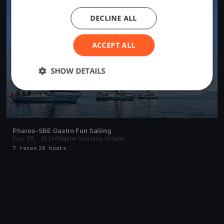
DECLINE ALL
ACCEPT ALL
SHOW DETAILS
Pharos-SBE Gastro Fun Sailing
Jun 19, 2016
Kaštel Gomilica, Croatia
7 races
·
28 boats