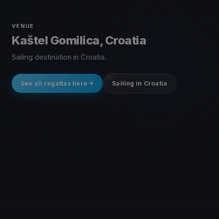
VENUE
Kaštel Gomilica, Croatia
Sailing destination in Croatia.
See all regattas here
Sailing in Croatia