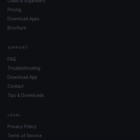
Clubs & organisers
Pricing
Download Apps
Brochure
SUPPORT
FAQ
Troubleshooting
Download App
Contact
Tips & Downloads
LEGAL
Privacy Policy
Terms of Service