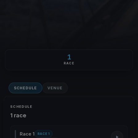
1
RACE
SCHEDULE
VENUE
SCHEDULE
1 race
Race 1
RACE 1