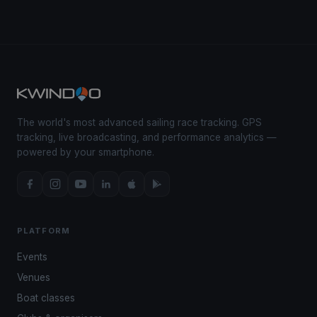
The world's most advanced sailing race tracking. GPS
tracking, live broadcasting, and performance analytics —
powered by your smartphone.
PLATFORM
Events
Venues
Boat classes