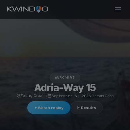
ARCHIVE
Adria-Way 15
Zadar, Croatia
·
September 5, 2015
·
Tamas Friss
Watch replay
Results