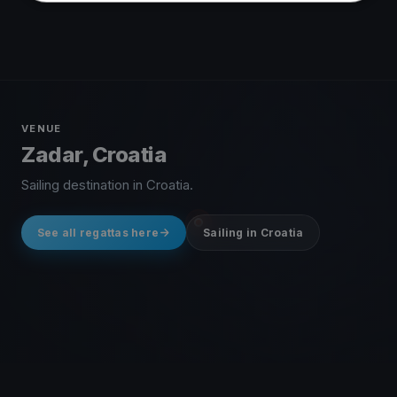
VENUE
Zadar, Croatia
Sailing destination in Croatia.
See all regattas here
Sailing in Croatia