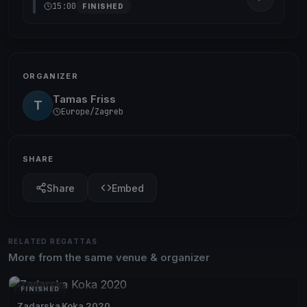
15:00
FINISHED
ORGANIZER
Tamas Friss
T
Europe/Zagreb
SHARE
Share
Embed
RELATED REGATTAS
More from the same venue & organizer
FINISHED
Zadarska Koka 2020