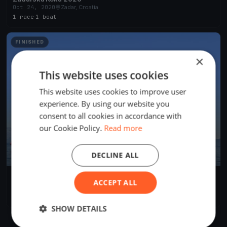
Oct 24, 2020
Zadar, Croatia
1 race
·
1 boat
FINISHED
×
This website uses cookies
This website uses cookies to improve user
experience. By using our website you
consent to all cookies in accordance with
our Cookie Policy.
Read more
DECLINE ALL
Lions Regatta
ACCEPT ALL
May 29, 2019
Zadar, Croatia
5 races
·
19 boats
SHOW DETAILS