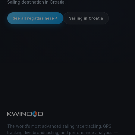
Sailing destination in Croatia.
See all regattas here
Sailing in Croatia
The world's most advanced sailing race tracking. GPS
tracking, live broadcasting, and performance analytics —