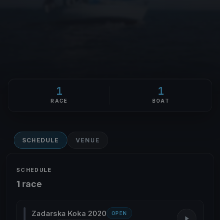
1
1
RACE
BOAT
SCHEDULE
VENUE
SCHEDULE
1 race
Zadarska Koka 2020
OPEN