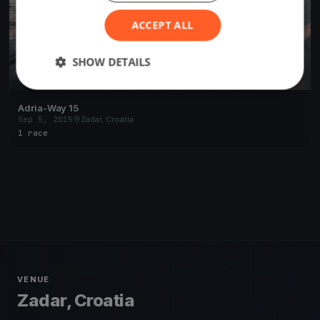
ACCEPT ALL
SHOW DETAILS
Adria-Way 15
Sep 5, 2015
Zadar, Croatia
1 race
VENUE
Zadar, Croatia