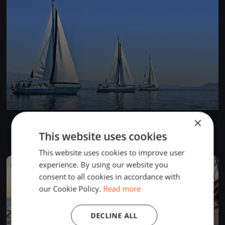
×
Lions Regatta
May 29, 2019
Zadar, Croatia
This website uses cookies
5 races
·
19 boats
This website uses cookies to improve user
experience. By using our website you
FINISHED
consent to all cookies in accordance with
our Cookie Policy.
Read more
DECLINE ALL