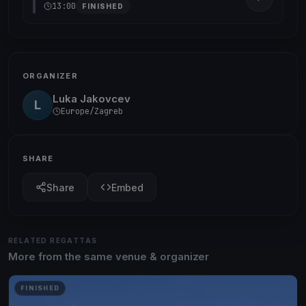
13:00
FINISHED
ORGANIZER
Luka Jakovcev
L
Europe/Zagreb
SHARE
Share
Embed
RELATED REGATTAS
More from the same venue & organizer
FINISHED