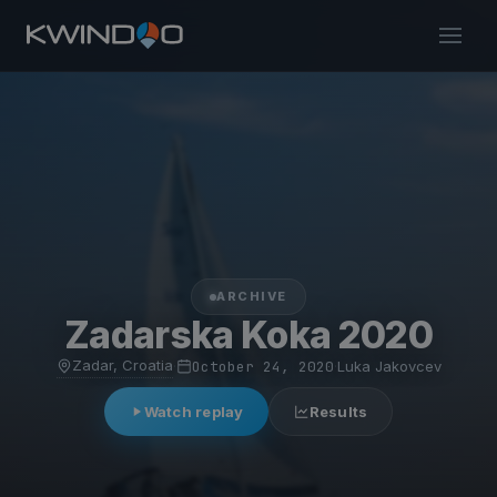
ARCHIVE
Zadarska Koka 2020
Zadar, Croatia
·
October 24, 2020
·
Luka Jakovcev
Watch replay
Results