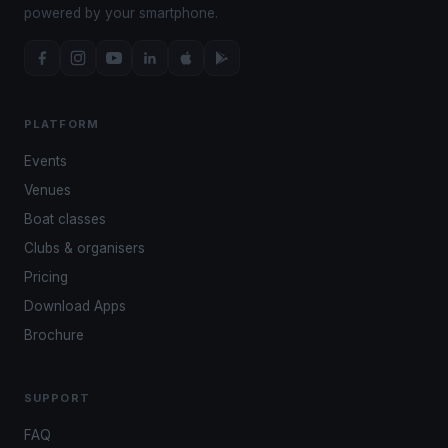
powered by your smartphone.
PLATFORM
Events
Venues
Boat classes
Clubs & organisers
Pricing
Download Apps
Brochure
SUPPORT
FAQ