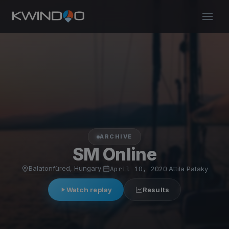
ARCHIVE
SM Online
Balatonfüred, Hungary
·
April 10, 2020
·
Attila Pataky
Watch replay
Results