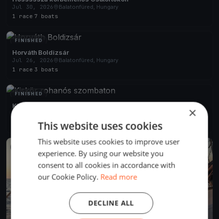
Jul 30, 2026
Balatonfüred, Hungary
1 race
·
7 boats
FINISHED
Horváth Boldizsár
Jul 26, 2026
Balatonfüred, Hungary
1 race
·
3 boats
FINISHED
Kiskör rohanós szombaton
×
Jul 25, 2026
Balatonfüred, Hungary
This website uses cookies
2 races
·
6 boats
This website uses cookies to improve user
FINISHED
experience. By using our website you
consent to all cookies in accordance with
our Cookie Policy.
Read more
DECLINE ALL