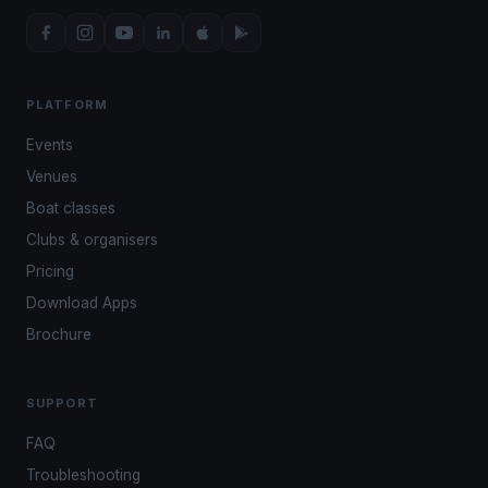
PLATFORM
Events
Venues
Boat classes
Clubs & organisers
Pricing
Download Apps
Brochure
SUPPORT
FAQ
Troubleshooting