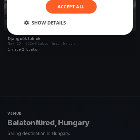
ACCEPT ALL
SHOW DETAILS
Djangoék félnek
May 23, 2026
Balatonfüred, Hungary
1 race
·
2 boats
VENUE
Balatonfüred, Hungary
Sailing destination in Hungary.