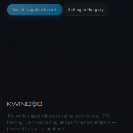
See all regattas here
Sailing in Hungary
The world's most advanced sailing race tracking. GPS
tracking, live broadcasting, and performance analytics —
powered by your smartphone.