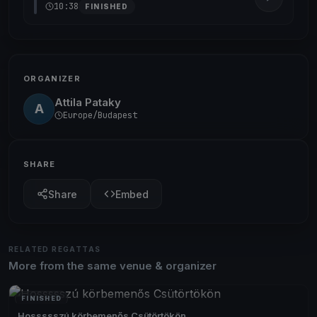
10:38
FINISHED
ORGANIZER
Attila Pataky
A
Europe/Budapest
SHARE
Share
Embed
RELATED REGATTAS
More from the same venue & organizer
FINISHED
Hossssszú körbemenős Csütörtökön