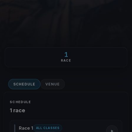
1
RACE
SCHEDULE
VENUE
SCHEDULE
1 race
Race 1
ALL CLASSES