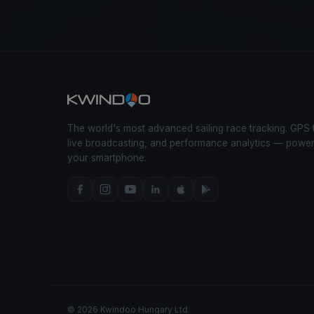
The world's most advanced sailing race tracking. GPS 
live broadcasting, and performance analytics — powe
your smartphone.
© 2026 Kwindoo Hungary Ltd.