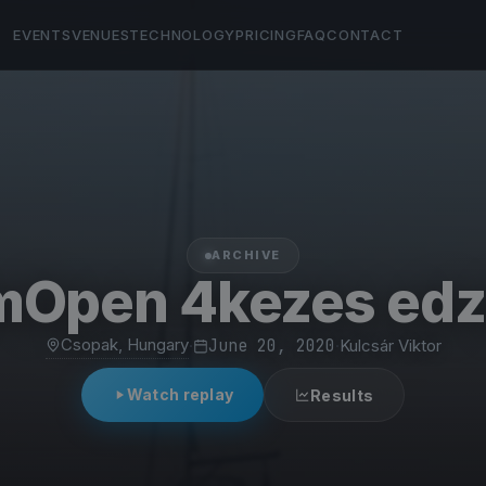
EVENTS
VENUES
TECHNOLOGY
PRICING
FAQ
CONTACT
ARCHIVE
mOpen 4kezes edz
Csopak, Hungary
·
June 20, 2020
·
Kulcsár Viktor
Watch replay
Results