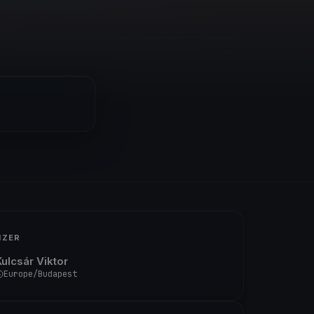
IZER
Kulcsár Viktor
Europe/Budapest