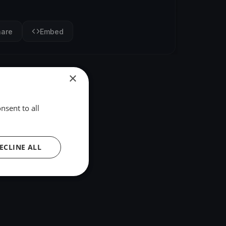
hare
Embed
×
nsent to all
ECLINE ALL