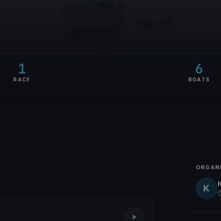
1
6
RACE
BOATS
ORGAN
K