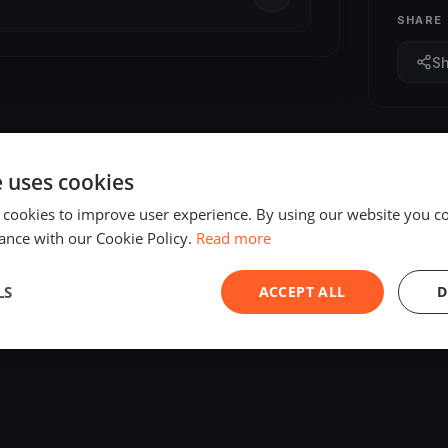
SHARE
S
e uses cookies
 cookies to improve user experience. By using our website you co
ance with our Cookie Policy.
Read more
LS
ACCEPT ALL
D