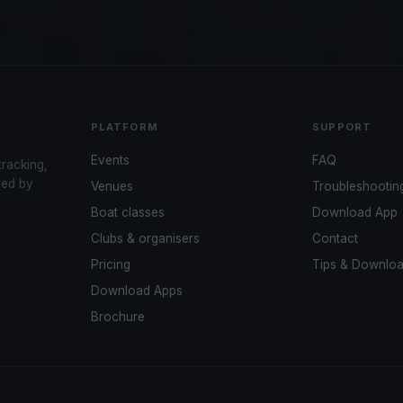
PLATFORM
SUPPORT
Events
FAQ
tracking,
red by
Venues
Troubleshootin
Boat classes
Download App
Clubs & organisers
Contact
Pricing
Tips & Downlo
Download Apps
Brochure