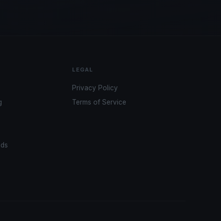
LEGAL
Privacy Policy
g
Terms of Service
ads