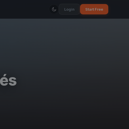
Login
Start Free
és