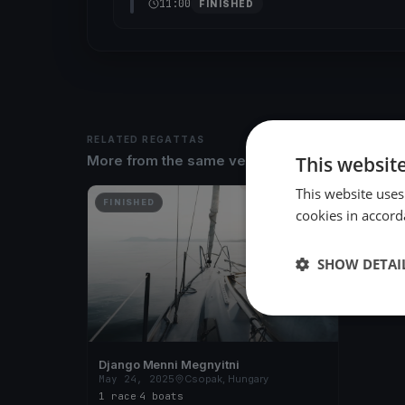
11:00
FINISHED
RELATED REGATTAS
This websit
More from the same venue & organizer
This website uses
FINISHED
cookies in accord
SHOW DETAI
Django Menni Megnyitni
May 24, 2025
Csopak, Hungary
1 race
·
4 boats