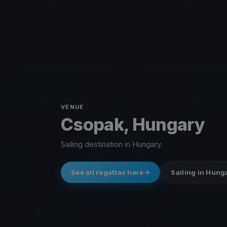
VENUE
Csopak, Hungary
Sailing destination in Hungary.
See all regattas here
Sailing in Hung