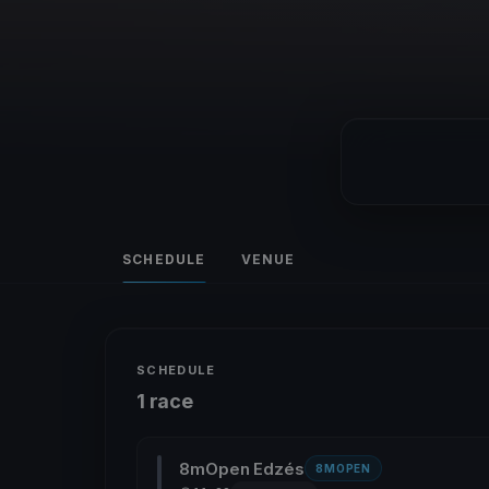
SCHEDULE
VENUE
SCHEDULE
1 race
8mOpen Edzés
8MOPEN