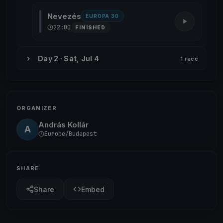
Nevezés
EUROPA 30
22:00
FINISHED
Day 2 · Sat, Jul 4
1 race
ORGANIZER
András Kollár
A
Europe/Budapest
SHARE
Share
Embed