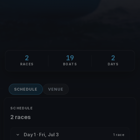
2
19
2
RACES
BOATS
DAYS
SCHEDULE
VENUE
SCHEDULE
2 races
Day 1 · Fri, Jul 3
1 race