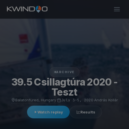
ARCHIVE
39.5 Csillagtúra 2020 -
Teszt
Balatonfüred, Hungary
·
July 3–5, 2020
·
András Kollár
Watch replay
Results