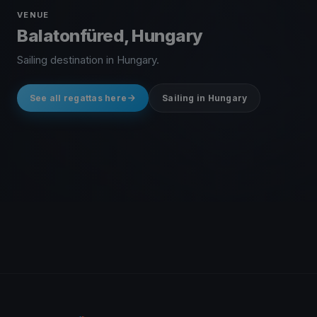
VENUE
Balatonfüred, Hungary
Sailing destination in Hungary.
See all regattas here
Sailing in Hungary