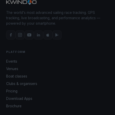
The world's most advanced sailing race tracking. GPS
tracking, live broadcasting, and performance analytics —
powered by your smartphone.
PLATFORM
Events
Venues
Boat classes
Clubs & organisers
Pricing
Download Apps
Brochure