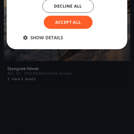
DECLINE ALL
ACCEPT ALL
SHOW DETAILS
Djangoék félnek
May 23, 2026
Balatonfüred, Hungary
1 race
·
2 boats