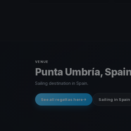
VENUE
Punta Umbría, Spai
Sailing destination in Spain.
See all regattas here
Sailing in Spain