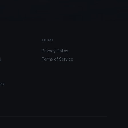
LEGAL
Privacy Policy
g
Terms of Service
ads