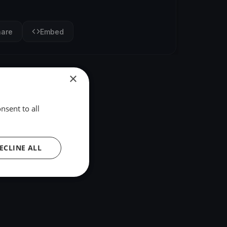
hare
Embed
×
nsent to all
ECLINE ALL