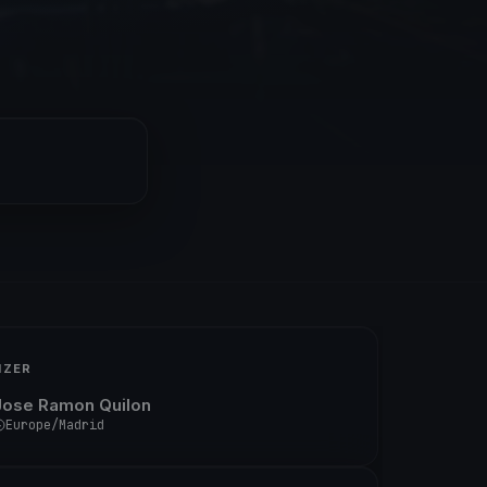
IZER
Jose Ramon Quilon
Europe/Madrid