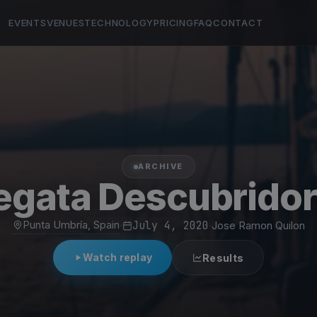
EVENTS
VENUES
TECHNOLOGY
PRICING
FAQ
CONTACT
ARCHIVE
egata Descubrido
Punta Umbría, Spain
·
July 4, 2020
·
Jose Ramon Quilon
Watch replay
Results