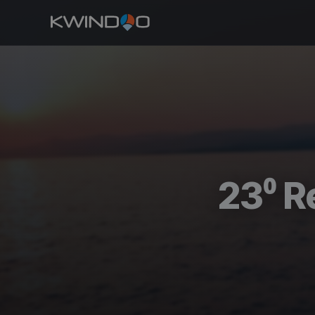
23⁰ R