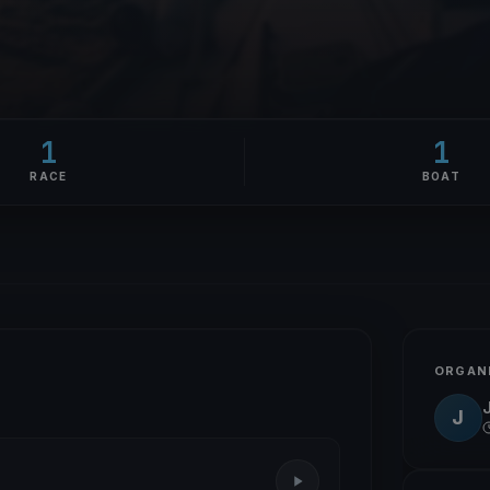
1
1
RACE
BOAT
ORGAN
J