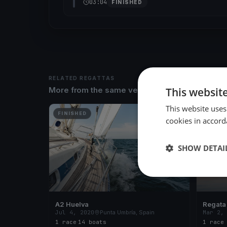
03:04
FINISHED
RELATED REGATTAS
This websit
More from the same venue & organizer
This website uses
FINISHED
FINISH
cookies in accord
SHOW DETAI
A2 Huelva
Regata
Jul 4, 2020
Punta Umbría, Spain
Mar 2,
1 race
·
14 boats
1 race