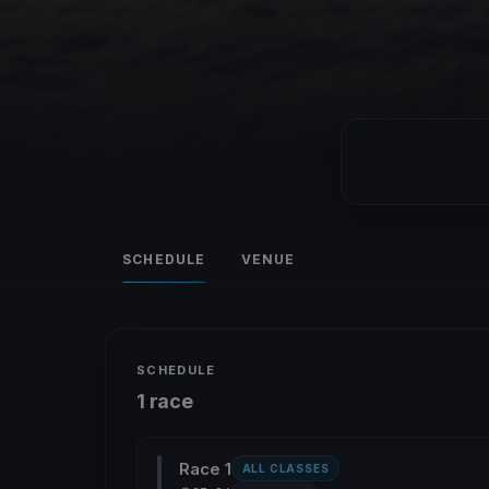
SCHEDULE
VENUE
SCHEDULE
1 race
Race 1
ALL CLASSES