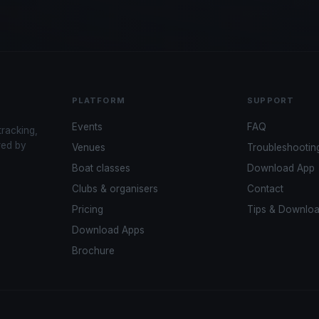
PLATFORM
SUPPORT
Events
FAQ
tracking,
red by
Venues
Troubleshootin
Boat classes
Download App
Clubs & organisers
Contact
Pricing
Tips & Downlo
Download Apps
Brochure