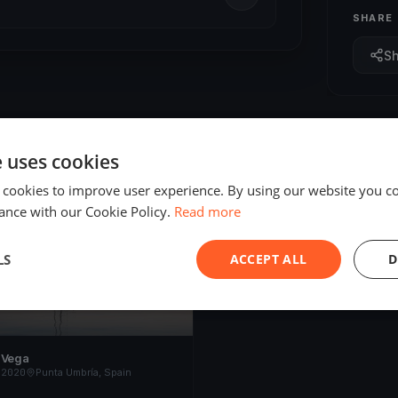
SHARE
S
e uses cookies
 cookies to improve user experience. By using our website you co
ED
ance with our Cookie Policy.
Read more
LS
ACCEPT ALL
D
 Vega
 2020
Punta Umbría, Spain