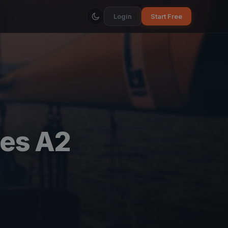
Login
Start Free
res A2