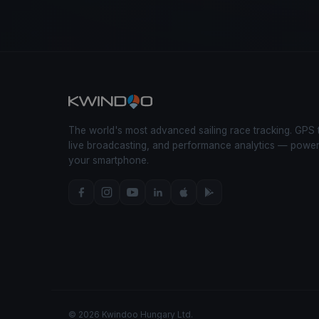
The world's most advanced sailing race tracking. GPS 
live broadcasting, and performance analytics — powe
your smartphone.
© 2026 Kwindoo Hungary Ltd.