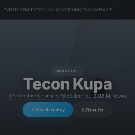
EVENTS
VENUES
TECHNOLOGY
PRICING
FAQ
CONTACT
ARCHIVE
Tecon Kupa
Balatonfüred, Hungary
·
October 6, 2018
·
M. Nowak
Watch replay
Results