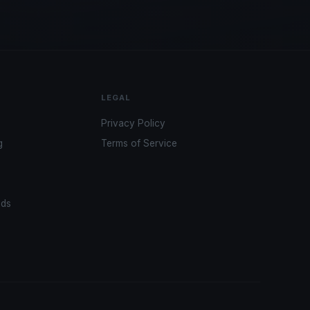
LEGAL
Privacy Policy
g
Terms of Service
ads