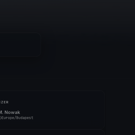
IZER
M. Nowak
Europe/Budapest