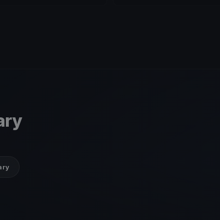
ary
ary