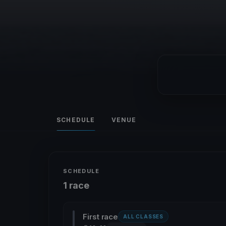
SCHEDULE
VENUE
SCHEDULE
1 race
First race
ALL CLASSES