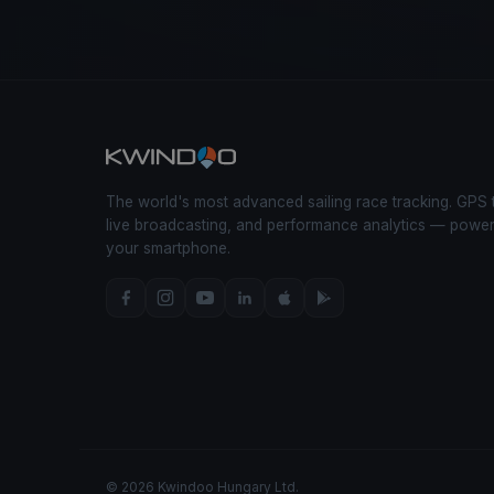
The world's most advanced sailing race tracking. GPS 
live broadcasting, and performance analytics — powe
your smartphone.
© 2026 Kwindoo Hungary Ltd.