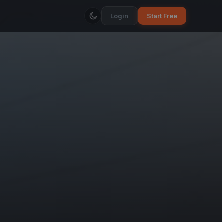
Login
Start Free