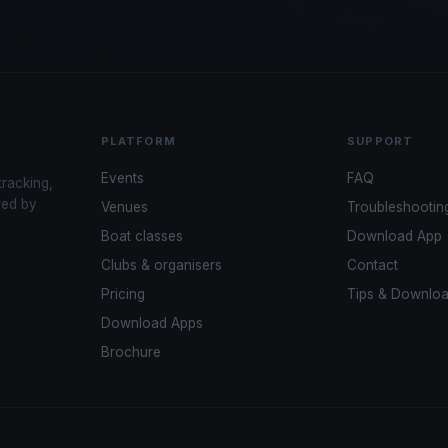
PLATFORM
SUPPORT
Events
FAQ
tracking,
red by
Venues
Troubleshootin
Boat classes
Download App
Clubs & organisers
Contact
Pricing
Tips & Downlo
Download Apps
Brochure