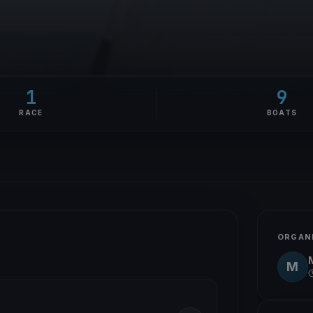
1
9
RACE
BOATS
ORGAN
M