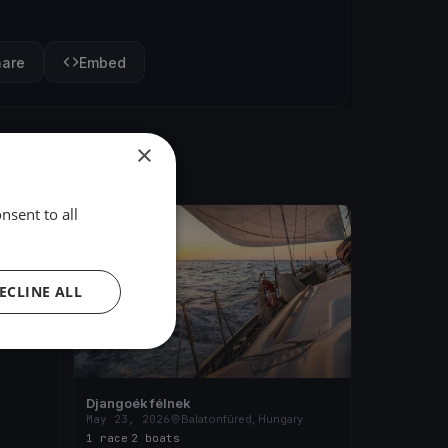
hare
Embed
×
nsent to all
FINISHED
ary
ECLINE ALL
Djangoék félnek
May 23, 2026
Balatonfüred, Hungary
1 race
·
2 boats