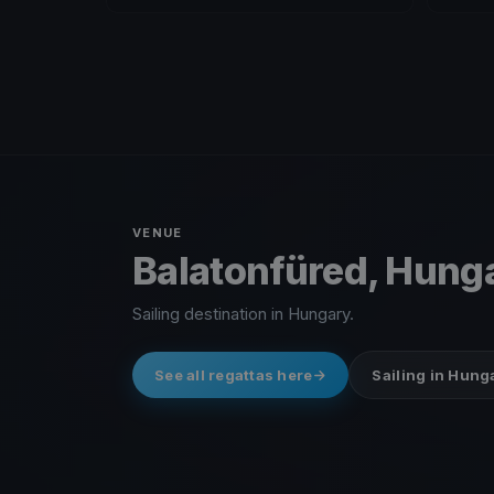
VENUE
Balatonfüred, Hung
Sailing destination in Hungary.
See all regattas here
Sailing in Hung