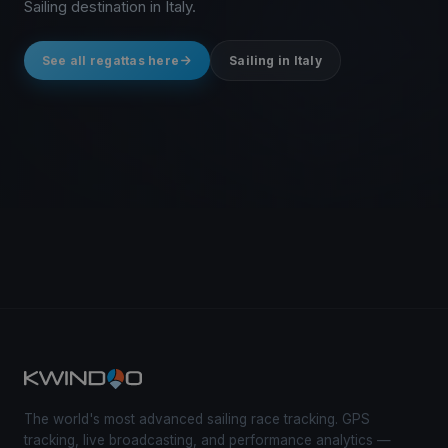
Sailing destination in Italy.
See all regattas here
Sailing in Italy
The world's most advanced sailing race tracking. GPS
tracking, live broadcasting, and performance analytics —