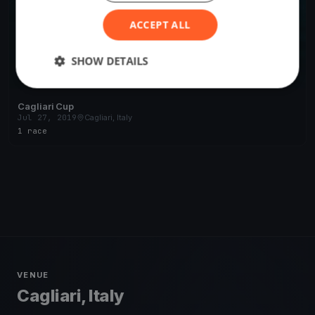
ACCEPT ALL
SHOW DETAILS
Cagliari Cup
Jul 27, 2019
Cagliari, Italy
1 race
VENUE
Cagliari, Italy