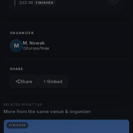
13:00
FINISHED
ORGANIZER
M. Nowak
M
Europe/Rome
SHARE
Share
Embed
RELATED REGATTAS
More from the same venue & organizer
FINISHED