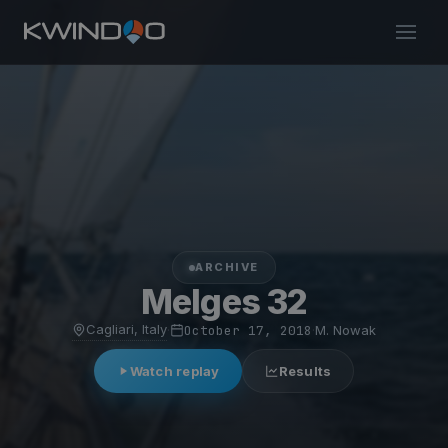
ARCHIVE
Melges 32
Cagliari, Italy
·
October 17, 2018
·
M. Nowak
Watch replay
Results