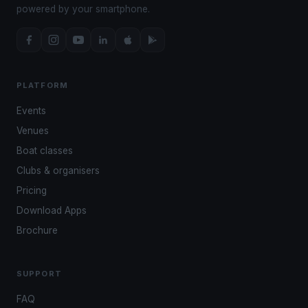
powered by your smartphone.
PLATFORM
Events
Venues
Boat classes
Clubs & organisers
Pricing
Download Apps
Brochure
SUPPORT
FAQ