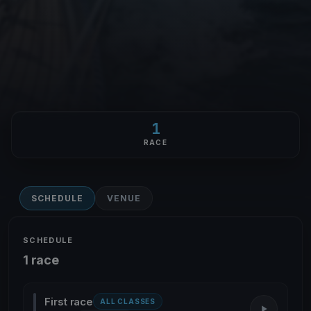
1
RACE
SCHEDULE
VENUE
SCHEDULE
1 race
First race
ALL CLASSES