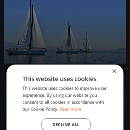
×
test veleggiata cagliari
May 1, 2022
Cagliari, Italy
This website uses cookies
2 races
·
3 boats
This website uses cookies to improve user
experience. By using our website you
FINISHED
consent to all cookies in accordance with
our Cookie Policy.
Read more
DECLINE ALL