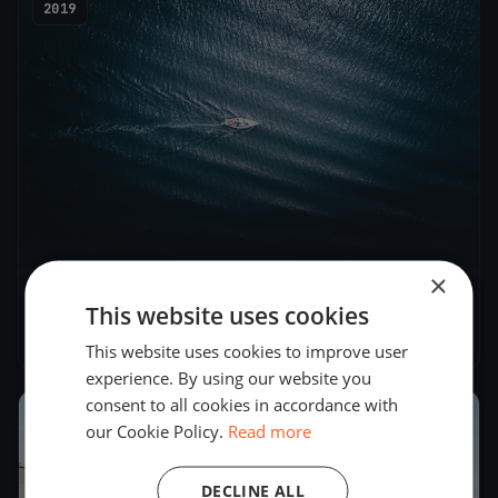
2019
×
Cagliari Cup
This website uses cookies
Jul 27, 2019
– Jul 28, 2019
This website uses cookies to improve user
experience. By using our website you
consent to all cookies in accordance with
2018
our Cookie Policy.
Read more
DECLINE ALL