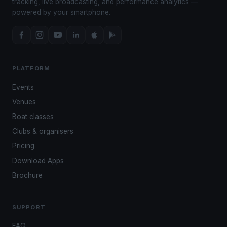
tracking, live broadcasting, and performance analytics —
powered by your smartphone.
PLATFORM
Events
Venues
Boat classes
Clubs & organisers
Pricing
Download Apps
Brochure
SUPPORT
FAQ