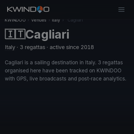
KWINDOO
›
Venues
›
Italy
›
Cagliari
Cagliari
🇮🇹
Italy
· 3 regattas
· active since 2018
Cagliari is a sailing destination in Italy. 3 regattas
organised here have been tracked on KWINDOO
with GPS, live broadcasts and post-race analytics.