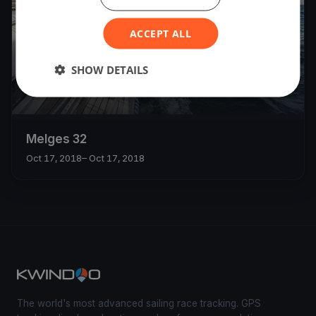
ACCEPT ALL
SHOW DETAILS
Melges 32
Oct 17, 2018
– Oct 17, 2018
The world's most advanced sailing race tracking. GPS