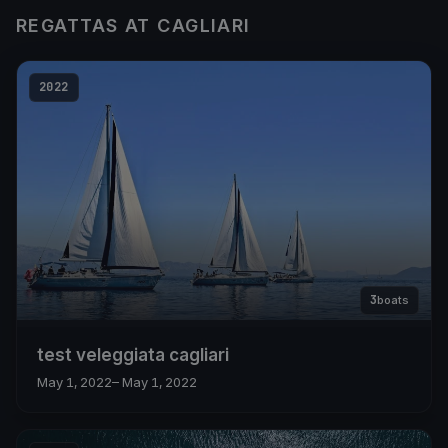
REGATTAS AT CAGLIARI
2022
3
boats
test veleggiata cagliari
May 1, 2022
– May 1, 2022