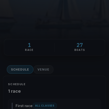
1
27
RACE
BOATS
SCHEDULE
VENUE
SCHEDULE
1 race
First race
ALL CLASSES