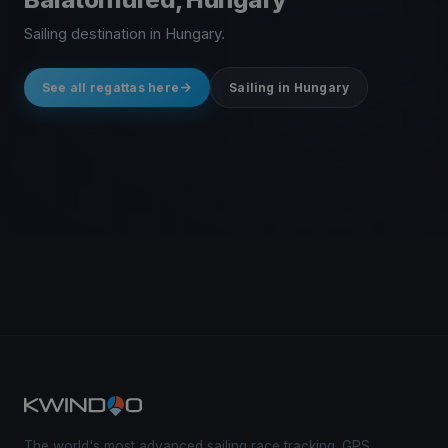
Sailing destination in Hungary.
See all regattas here
Sailing in Hungary
The world's most advanced sailing race tracking. GPS