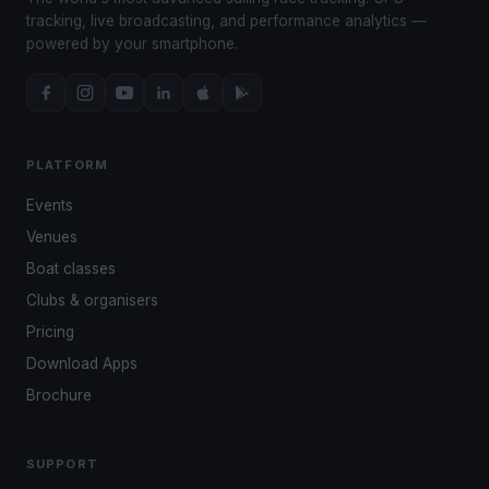
tracking, live broadcasting, and performance analytics —
powered by your smartphone.
PLATFORM
Events
Venues
Boat classes
Clubs & organisers
Pricing
Download Apps
Brochure
SUPPORT