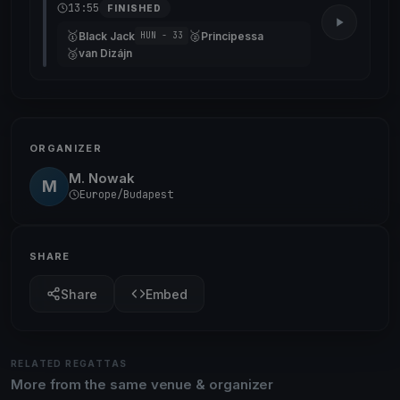
13:55
FINISHED
🥇
🥈
Black Jack
Principessa
HUN - 33
🥉
van Dizájn
ORGANIZER
M. Nowak
M
Europe/Budapest
SHARE
Share
Embed
RELATED REGATTAS
More from the same venue & organizer