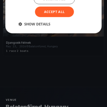
ACCEPT ALL
SHOW DETAILS
Djangoék félnek
May 23, 2026
Balatonfüred, Hungary
1 race
·
2 boats
VENUE
Balatonfüred, Hungary