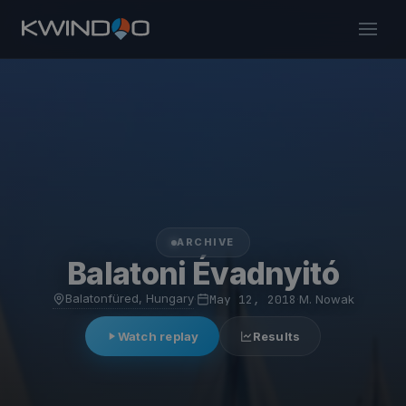
ARCHIVE
Balatoni Évadnyitó
Balatonfüred, Hungary
·
May 12, 2018
·
M. Nowak
Watch replay
Results