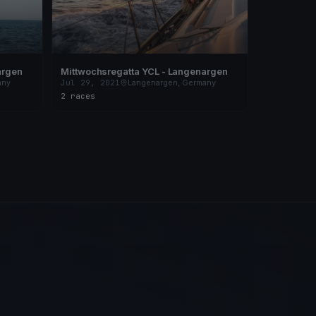
argen
Mittwochsregatta YCL - Langenargen
any
Jul 29, 2021
Langenargen, Germany
2 races