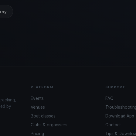
many
PLATFORM
SUPPORT
Events
FAQ
tracking,
red by
Venues
Troubleshootin
Boat classes
Download App
Clubs & organisers
Contact
Pricing
Tips & Downlo