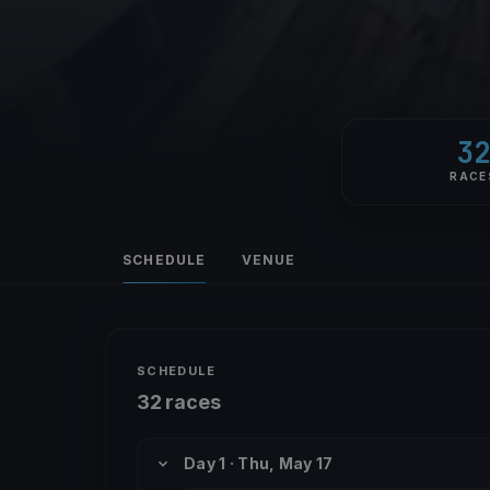
3
RACE
SCHEDULE
VENUE
SCHEDULE
32 races
Day 1 · Thu, May 17