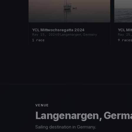
YCL Mittwochsregatta 2024
YCL Mi
May 15, 2024
Langenargen, Germany
May 25
1 race
9 race
VENUE
Langenargen, Germ
Sailing destination in Germany.