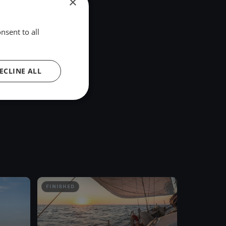
×
nsent to all
ECLINE ALL
FINISHED