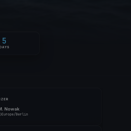
5
DAYS
IZER
M. Nowak
Europe/Berlin