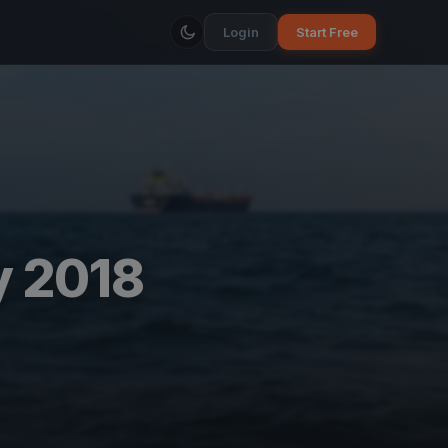
Login
Start Free
y 2018