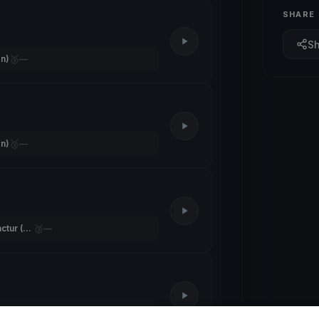
SHARE
S
🥉
n)
—
🥉
n)
—
🥉
Team Segelmanufactur (Trippolt)
—