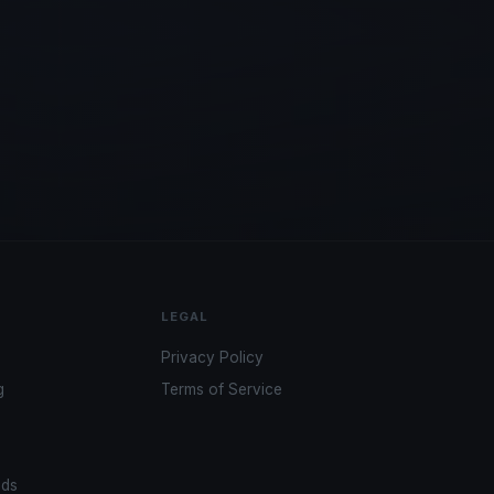
LEGAL
Privacy Policy
g
Terms of Service
ads