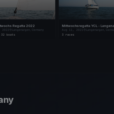
ttwochs Regatta 2022
Mittwochsregatta YCL - Langen
, 2022
Langenargen, Germany
Aug 11, 2021
Langenargen, Germ
s
·
32 boats
3 races
any