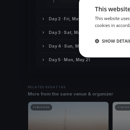
This websit
This website uses
Day 2 · Fri, May 18
cookies in accord
Day 3 · Sat, May 19
SHOW DETAI
Day 4 · Sun, May 20
Day 5 · Mon, May 21
RELATED REGATTAS
More from the same venue & organizer
FINISHED
FINISH