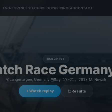
EVENTS
VENUES
TECHNOLOGY
PRICING
FAQ
CONTACT
ARCHIVE
atch Race German
Langenargen, Germany
·
May 17–21, 2018
·
M. Nowak
Watch replay
Results