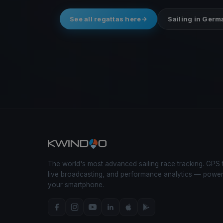
See all regattas here
Sailing in Ger
The world's most advanced sailing race tracking. GPS 
live broadcasting, and performance analytics — powe
your smartphone.