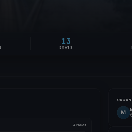
2
13
S
BOATS
ORGAN
M
4 races