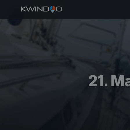
21. M