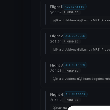
Flight 1
ALL CLASSES
10:57
FINISHED
🥇
🥈
Karol Jablonski
Lumba MRT (Prese
Flight 2
ALL CLASSES
11:54
FINISHED
🥇
🥈
Karol Jablonski
Lumba MRT (Prese
Flight 3
ALL CLASSES
14:28
FINISHED
🥇
🥈
Karol Jablonski
Flight 4
ALL CLASSES
15:19
FINISHED
🥇
🥈
🥉
Bakista (Zbroja)
—
—