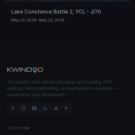
Lake Constance Battle 2, YCL - J/70
May 10, 2018
– May 12, 2018
The world's most advanced sailing race tracking. GPS
tracking, live broadcasting, and performance analytics —
powered by your smartphone.
PLATFORM