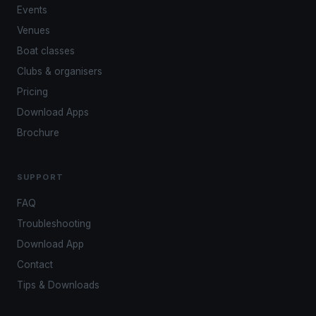
Events
Venues
Boat classes
Clubs & organisers
Pricing
Download Apps
Brochure
SUPPORT
FAQ
Troubleshooting
Download App
Contact
Tips & Downloads