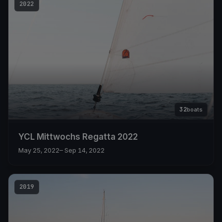
2022
32
boats
YCL Mittwochs Regatta 2022
May 25, 2022
– Sep 14, 2022
2019