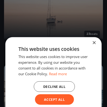
23
boats
×
22. Match Race Germany
This website uses cookies
Jun 6, 2019
– Jun 10, 2019
This website uses cookies to improve user
experience. By using our website you
consent to all cookies in accordance with
2018
our Cookie Policy.
Read more
DECLINE ALL
ACCEPT ALL