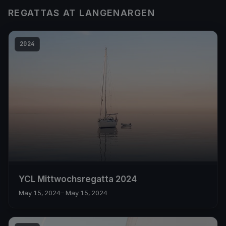
REGATTAS AT LANGENARGEN
2024
YCL Mittwochsregatta 2024
May 15, 2024
– May 15, 2024