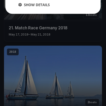
SHOW DETAILS
13
boats
21. Match Race Germany 2018
May 17, 2018
– May 21, 2018
2018
2
boats