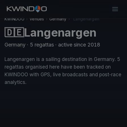
KWINDOO
›
Venues
›
Germany
›
Langenargen
Langenargen
🇩🇪
Germany
· 5 regattas
· active since 2018
Langenargen is a sailing destination in Germany. 5
regattas organised here have been tracked on
KWINDOO with GPS, live broadcasts and post-race
analytics.