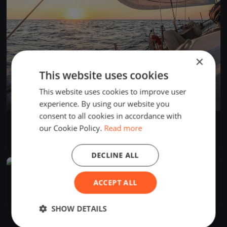
×
This website uses cookies
This website uses cookies to improve user
experience. By using our website you
consent to all cookies in accordance with
Isla Cristina
our Cookie Policy.
Read more
Feb 24, 2021
Isla Cristina, Spain
1 race
·
1 boat
DECLINE ALL
FINISHED
Regata kiwi test
ACCEPT ALL
Nov 13, 2020
Isla Cristina, Spain
1 race
·
1 boat
SHOW DETAILS