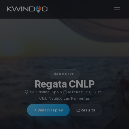
ARCHIVE
Regata CNLP
Isla Cristina, Spain
·
October 30, 2020
·
Club Nautico Las Palmeritas
Watch replay
Results