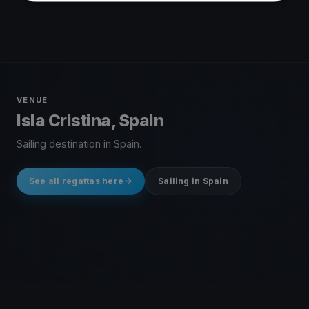
VENUE
Isla Cristina, Spain
Sailing destination in Spain.
See all regattas here
Sailing in Spain