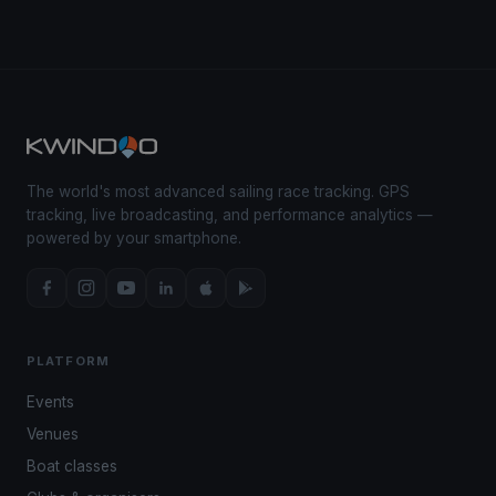
The world's most advanced sailing race tracking. GPS
tracking, live broadcasting, and performance analytics —
powered by your smartphone.
PLATFORM
Events
Venues
Boat classes