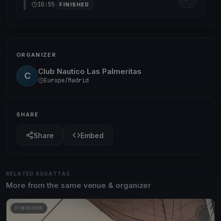
10:55
FINISHED
ORGANIZER
Club Nautico Las Palmeritas
C
Europe/Madrid
SHARE
Share
Embed
RELATED REGATTAS
More from the same venue & organizer
FINISHED