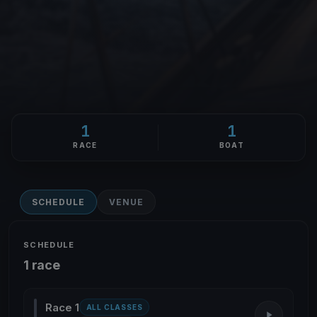
1
1
RACE
BOAT
SCHEDULE
VENUE
SCHEDULE
1 race
Race 1
ALL CLASSES