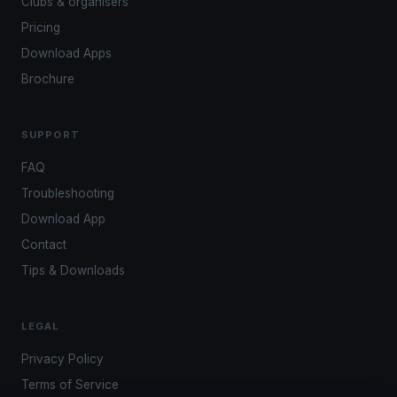
Clubs & organisers
Pricing
Download Apps
Brochure
SUPPORT
FAQ
Troubleshooting
Download App
Contact
Tips & Downloads
LEGAL
Privacy Policy
Terms of Service