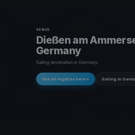
VENUE
Dießen am Ammers
Germany
Sailing destination in Germany.
See all regattas here
Sailing in Ger