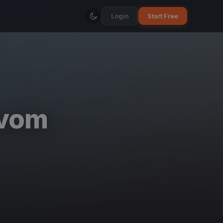
Login
Start Free
 vom