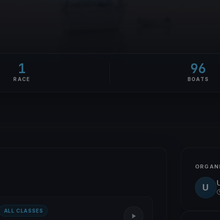
1
96
RACE
BOATS
ORGAN
U
ALL CLASSES