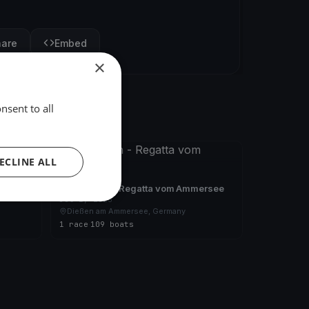
hare
Embed
×
nsent to all
FINISHED
ECLINE ALL
ersee
24 Stunden - Regatta vom Ammersee
Jul 1, 2023
Dießen am Ammersee, Germany
1 race
·
109 boats