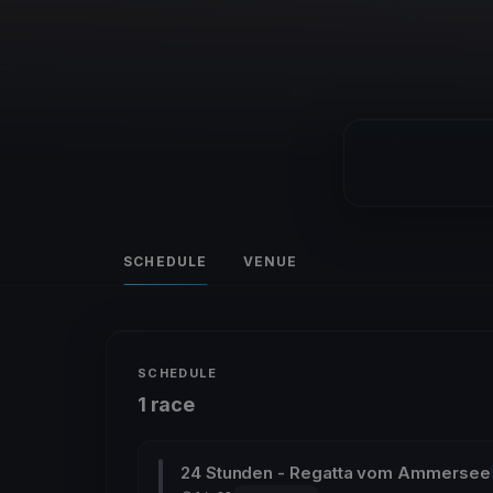
SCHEDULE
VENUE
SCHEDULE
1 race
24 Stunden - Regatta vom Ammersee