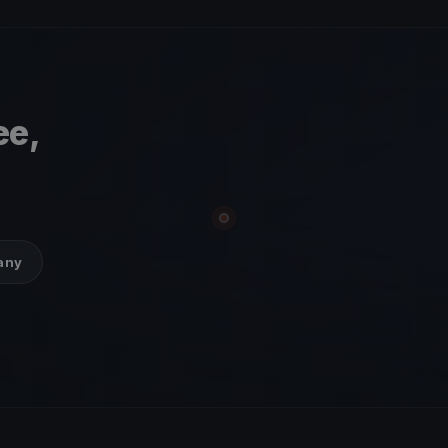
ee,
many