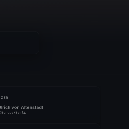
IZER
Ulrich von Altenstadt
Europe/Berlin