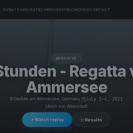
EVENTS
VENUES
TECHNOLOGY
PRICING
FAQ
CONTACT
ARCHIVE
Stunden - Regatta
Ammersee
Dießen am Ammersee, Germany
·
July 3–4, 2021
·
Ulrich von Altenstadt
Watch replay
Results