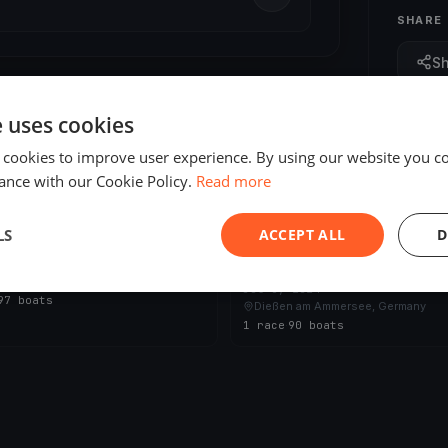
SHARE
S
e uses cookies
 cookies to improve user experience. By using our website you co
ance with our Cookie Policy.
Read more
ED
FINISHED
LS
ACCEPT ALL
D
den - Regatta
 2025
24 Stunden - Regatta vom Amm
n am Ammersee, Germany
Jul 6, 2024
97 boats
Dießen am Ammersee, Germany
1 race
·
90 boats