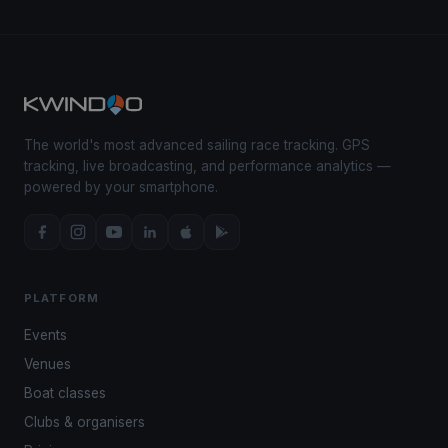
The world's most advanced sailing race tracking. GPS
tracking, live broadcasting, and performance analytics —
powered by your smartphone.
PLATFORM
Events
Venues
Boat classes
Clubs & organisers