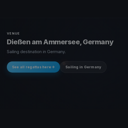
VENUE
Dießen am Ammersee, Germany
Sailing destination in Germany.
See all regattas here
Sailing in Germany