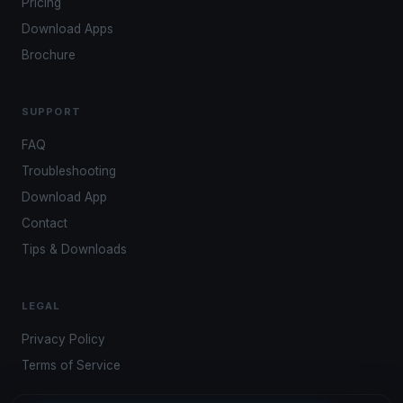
Pricing
Download Apps
Brochure
SUPPORT
FAQ
Troubleshooting
Download App
Contact
Tips & Downloads
LEGAL
Privacy Policy
Terms of Service