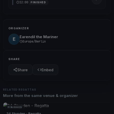
12:00
FINISHED
ORGANIZER
Earendil the Mariner
E
Europe/Berlin
SHARE
Share
Embed
RELATED REGATTAS
More from the same venue & organizer
FINISHED
24 Stunden - Regatta