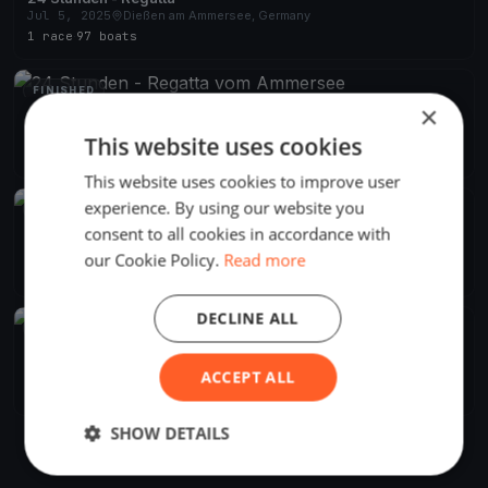
Jul 5, 2025
Dießen am Ammersee, Germany
1 race
·
97 boats
FINISHED
×
24 Stunden - Regatta vom Ammersee
Jul 6, 2024
Dießen am Ammersee, Germany
This website uses cookies
1 race
·
90 boats
This website uses cookies to improve user
experience. By using our website you
FINISHED
consent to all cookies in accordance with
24 Stunden - Regatta vom Ammersee
Jul 1, 2023
Dießen am Ammersee, Germany
our Cookie Policy.
Read more
1 race
·
109 boats
DECLINE ALL
FINISHED
24 Stunden - Regatta vom Ammersee
Jul 2, 2022
Dießen am Ammersee, Germany
ACCEPT ALL
1 race
·
114 boats
SHOW DETAILS