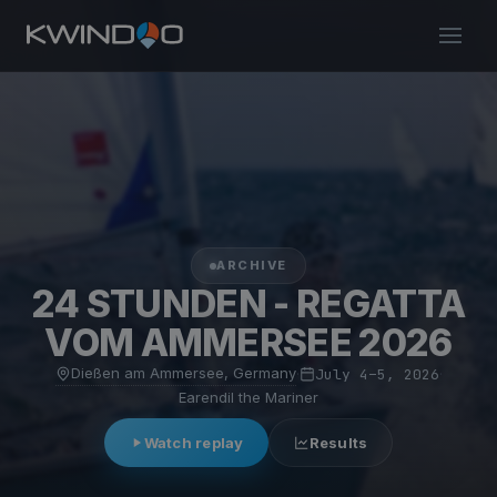
ARCHIVE
24 STUNDEN - REGATTA
VOM AMMERSEE 2026
Dießen am Ammersee, Germany
·
July 4–5, 2026
·
Earendil the Mariner
Watch replay
Results