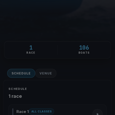
1
106
RACE
BOATS
SCHEDULE
VENUE
SCHEDULE
1 race
Race 1
ALL CLASSES