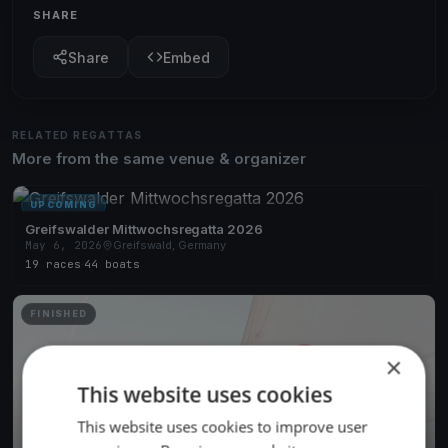
SHARE
Share
Embed
RELATED REGATTAS
More from the same venue & organizer
UPCOMING
Greifswalder Mittwochsregatta 2026
May 6, 2026
Greifswald, Germany
19 races
·
44 boats
FINISHED
×
This website uses cookies
This website uses cookies to improve user