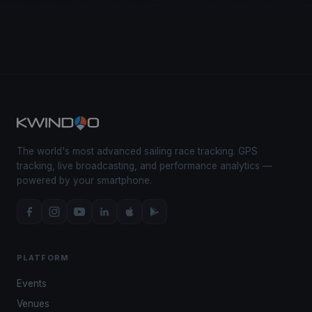
The world's most advanced sailing race tracking. GPS
tracking, live broadcasting, and performance analytics —
powered by your smartphone.
PLATFORM
Events
Venues