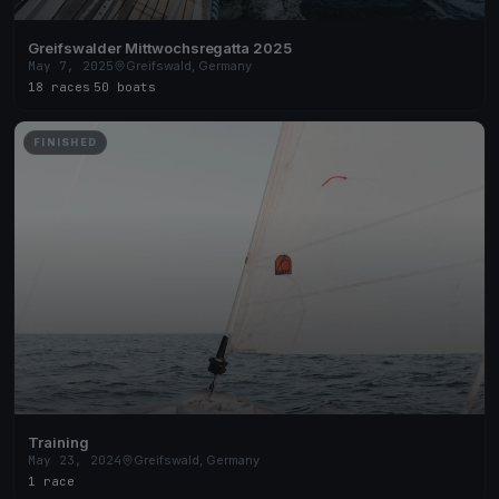
Greifswalder Mittwochsregatta 2025
May 7, 2025
Greifswald, Germany
18 races
·
50 boats
FINISHED
Training
May 23, 2024
Greifswald, Germany
1 race