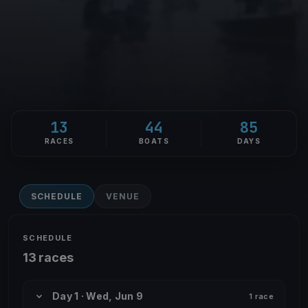
13
44
85
RACES
BOATS
DAYS
SCHEDULE
VENUE
SCHEDULE
13 races
Day 1 · Wed, Jun 9
1 race