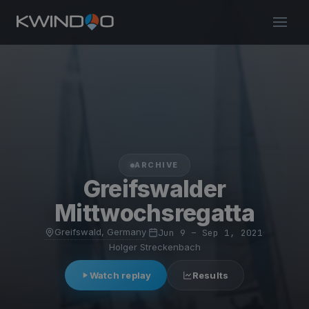
ARCHIVE
Greifswalder
Mittwochsregatta
Greifswald, Germany
·
Jun 9 – Sep 1, 2021
·
Holger Streckenbach
Watch replay
Results