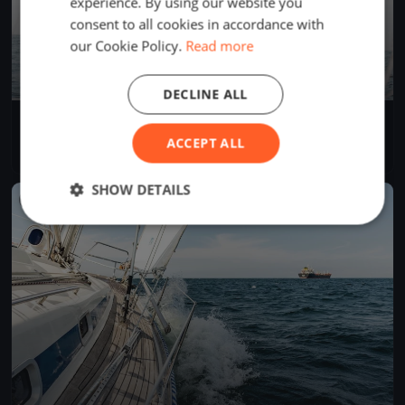
experience. By using our website you
consent to all cookies in accordance with
our Cookie Policy.
Read more
DECLINE ALL
Test Race
Jun 13, 2026
Greifswald, Germany
ACCEPT ALL
1 race
SHOW DETAILS
FINISHED