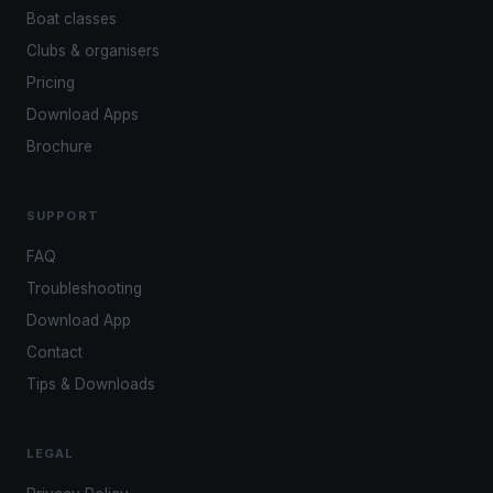
Boat classes
Clubs & organisers
Pricing
Download Apps
Brochure
SUPPORT
FAQ
Troubleshooting
Download App
Contact
Tips & Downloads
LEGAL