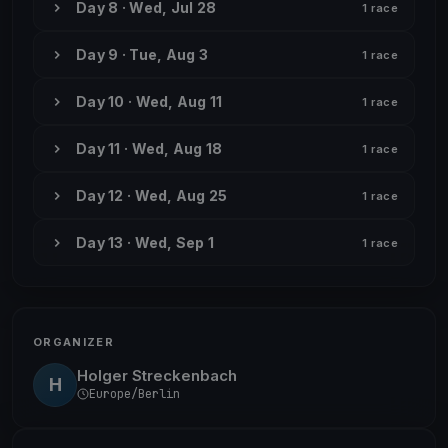
Day 8 · Wed, Jul 28
1 race
Day 9 · Tue, Aug 3
1 race
Day 10 · Wed, Aug 11
1 race
Day 11 · Wed, Aug 18
1 race
Day 12 · Wed, Aug 25
1 race
Day 13 · Wed, Sep 1
1 race
ORGANIZER
Holger Streckenbach
H
Europe/Berlin