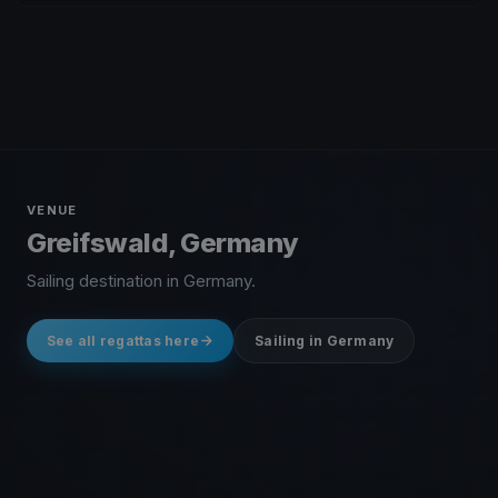
VENUE
Greifswald, Germany
Sailing destination in Germany.
See all regattas here
Sailing in Germany