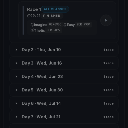
Race 1
ALL CLASSES
19:15
FINISHED
🥇
🥈
Imagine
Easy
GER6960
GER 7904
🥉
Thetis
GER 5892
Day 2 · Thu, Jun 10
1 race
Day 3 · Wed, Jun 16
1 race
Day 4 · Wed, Jun 23
1 race
Day 5 · Wed, Jun 30
1 race
Day 6 · Wed, Jul 14
1 race
Day 7 · Wed, Jul 21
1 race