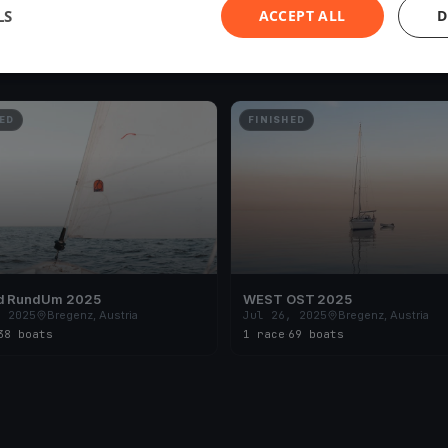
LS
ACCEPT ALL
D
ED
FINISHED
d RundUm 2025
WEST OST 2025
, 2025
Bregenz, Austria
Jul 26, 2025
Bregenz, Austria
38 boats
1 race
·
69 boats