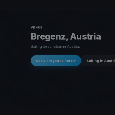
VENUE
Bregenz, Austria
Sailing destination in Austria.
See all regattas here
Sailing in Austr