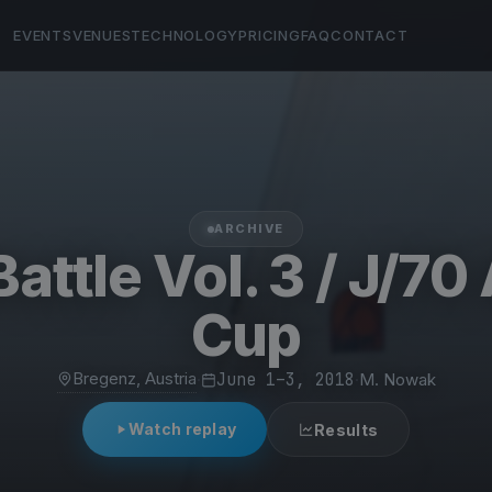
EVENTS
VENUES
TECHNOLOGY
PRICING
FAQ
CONTACT
ARCHIVE
Battle Vol. 3 / J/70
Cup
Bregenz, Austria
·
June 1–3, 2018
·
M. Nowak
Watch replay
Results