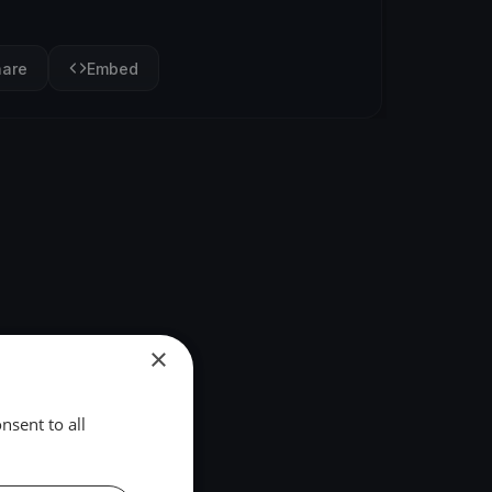
hare
Embed
×
nsent to all