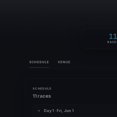
1
RACE
SCHEDULE
VENUE
SCHEDULE
11 races
Day 1 · Fri, Jun 1