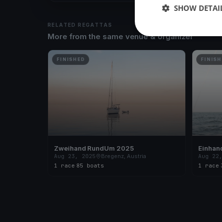
SHOW DETAI
RELATED REGATTAS
More from the same venue & organizer
FINISHED
FINISH
Zweihand RundUm 2025
Einhan
Aug 23, 2025
Bregenz, Austria
Aug 22
1 race
·
85 boats
1 race
·