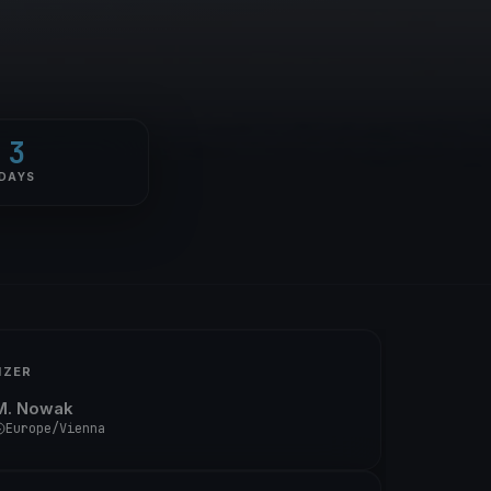
3
DAYS
IZER
M. Nowak
Europe/Vienna