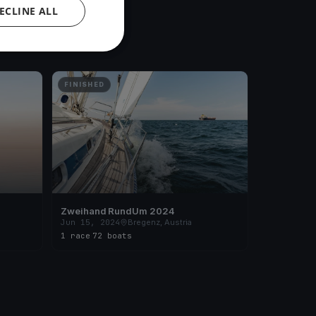
ECLINE ALL
FINISHED
Zweihand RundUm 2024
Jun 15, 2024
Bregenz, Austria
1 race
·
72 boats