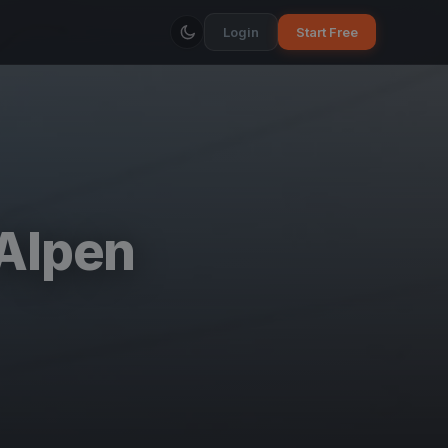
Login
Start Free
 Alpen