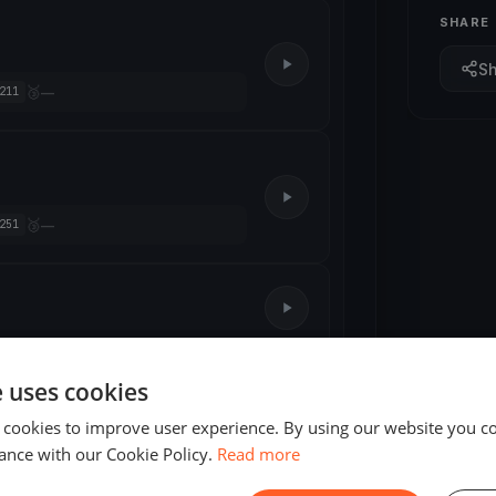
SHARE
S
🥉
—
211
🥉
—
251
e uses cookies
4 races
 cookies to improve user experience. By using our website you co
4 races
ance with our Cookie Policy.
Read more