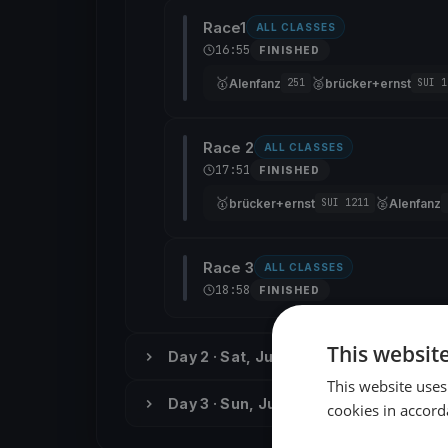
Race1
ALL CLASSES
16:55
FINISHED
🥇
🥈
Alenfanz
brücker+ernst
251
SUI 1
Race 2
ALL CLASSES
17:51
FINISHED
🥇
🥈
brücker+ernst
Alenfanz
SUI 1211
Race 3
ALL CLASSES
18:58
FINISHED
This websit
Day 2 · Sat, Jun 2
This website uses
Day 3 · Sun, Jun 3
cookies in accord