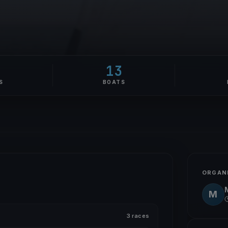
1
13
S
BOATS
ORGAN
M
3 races