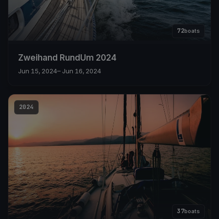
72
boats
Zweihand RundUm 2024
Jun 15, 2024
– Jun 16, 2024
2024
37
boats