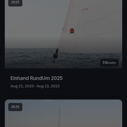
2025
38
boats
Einhand RundUm 2025
Aug 22, 2025
– Aug 22, 2025
2025