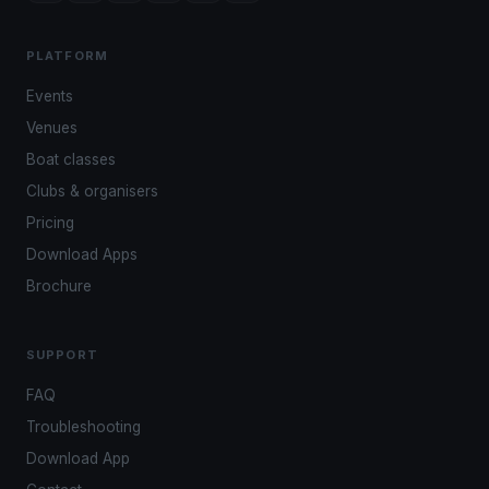
PLATFORM
Events
Venues
Boat classes
Clubs & organisers
Pricing
Download Apps
Brochure
SUPPORT
FAQ
Troubleshooting
Download App