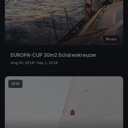
9
boats
EUROPA-CUP 30m2 Schärenkreuzer
Aug 30, 2018
– Sep 1, 2018
2018