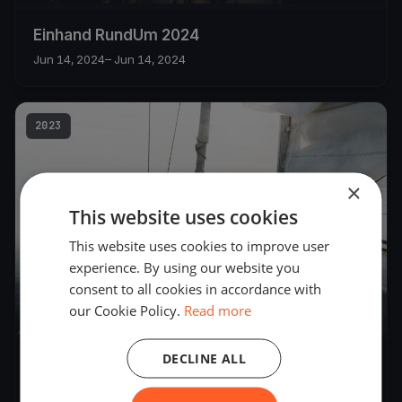
Einhand RundUm 2024
Jun 14, 2024
– Jun 14, 2024
2023
×
This website uses cookies
This website uses cookies to improve user
experience. By using our website you
consent to all cookies in accordance with
our Cookie Policy.
Read more
83
boats
DECLINE ALL
Zweihand RundUm 2023
Jun 17, 2023
– Jun 18, 2023