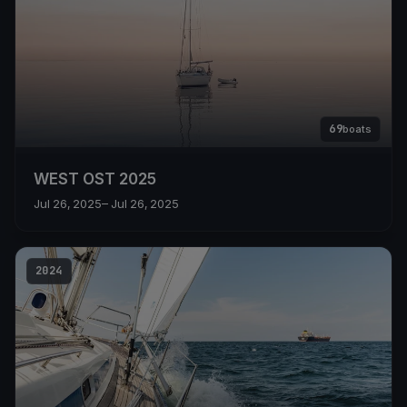
69
boats
WEST OST 2025
Jul 26, 2025
– Jul 26, 2025
2024