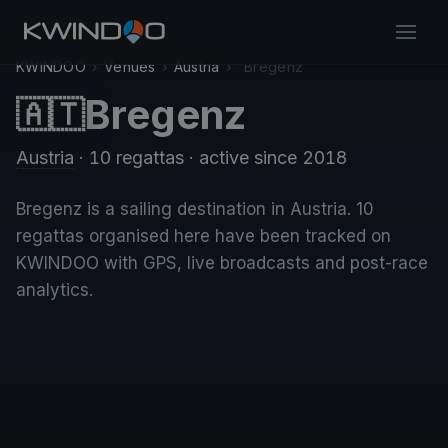
KWINDOO
›
Venues
›
Austria
›
Bregenz
Bregenz
🇦🇹
Austria
· 10 regattas
· active since 2018
Bregenz is a sailing destination in Austria. 10
regattas organised here have been tracked on
KWINDOO with GPS, live broadcasts and post-race
analytics.