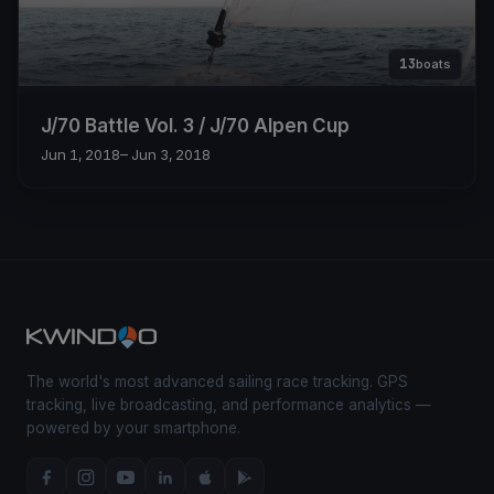
13
boats
J/70 Battle Vol. 3 / J/70 Alpen Cup
Jun 1, 2018
– Jun 3, 2018
The world's most advanced sailing race tracking. GPS
tracking, live broadcasting, and performance analytics —
powered by your smartphone.