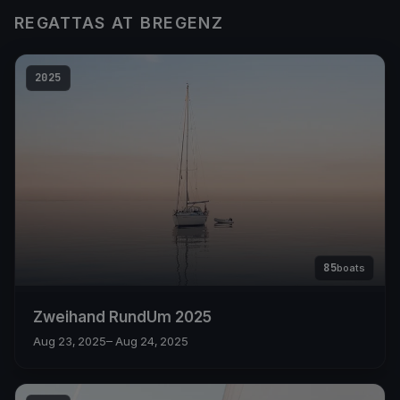
REGATTAS AT BREGENZ
2025
85
boats
Zweihand RundUm 2025
Aug 23, 2025
– Aug 24, 2025