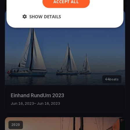
ACCEPT ALL
SHOW DETAILS
2023
44
boats
Einhand RundUm 2023
Jun 16, 2023
– Jun 16, 2023
2020