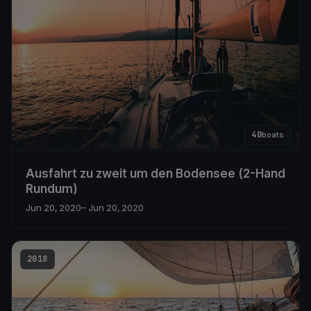
40
boats
Ausfahrt zu zweit um den Bodensee (2-Hand
Rundum)
Jun 20, 2020
– Jun 20, 2020
2018