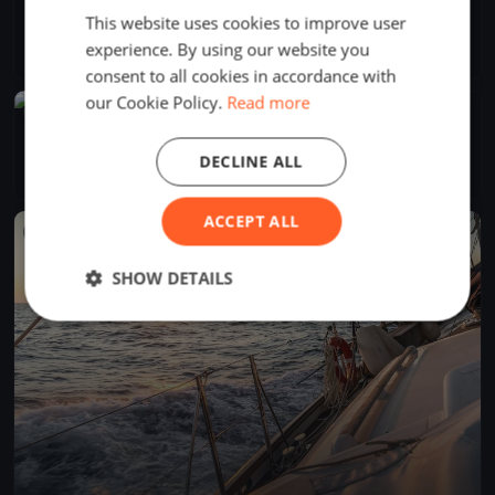
Horváth Boldizsár
This website uses cookies to improve user
Jul 26, 2026
Balatonfüred, Hungary
experience. By using our website you
1 race
·
3 boats
consent to all cookies in accordance with
our Cookie Policy.
Read more
FINISHED
Kiskör rohanós szombaton
Jul 25, 2026
Balatonfüred, Hungary
DECLINE ALL
2 races
·
6 boats
ACCEPT ALL
FINISHED
SHOW DETAILS