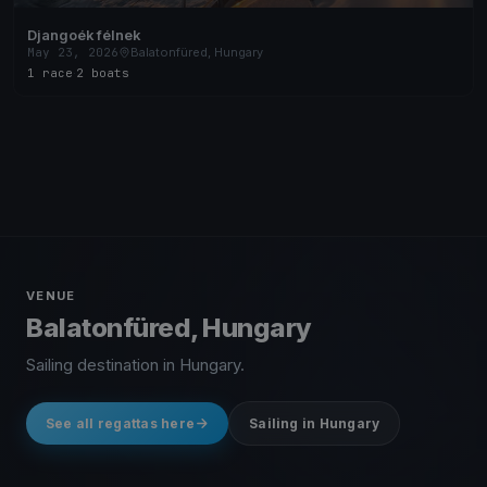
Djangoék félnek
May 23, 2026
Balatonfüred, Hungary
1 race
·
2 boats
VENUE
Balatonfüred, Hungary
Sailing destination in Hungary.
See all regattas here
Sailing in Hungary