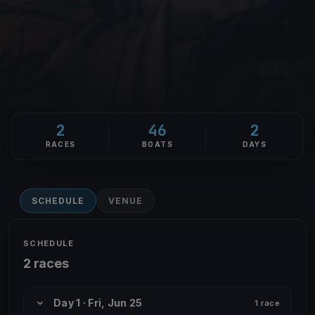
2
46
2
RACES
BOATS
DAYS
SCHEDULE
VENUE
SCHEDULE
2 races
Day 1 · Fri, Jun 25
1 race