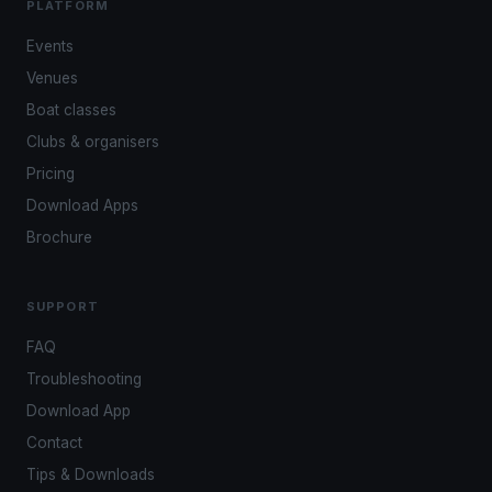
PLATFORM
Events
Venues
Boat classes
Clubs & organisers
Pricing
Download Apps
Brochure
SUPPORT
FAQ
Troubleshooting
Download App
Contact
Tips & Downloads