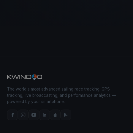
The world's most advanced sailing race tracking. GPS
tracking, live broadcasting, and performance analytics —
powered by your smartphone.