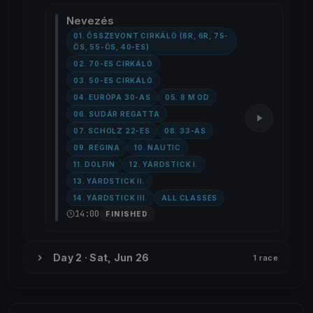
Nevezés
01. ÖSSZEVONT CIRKÁLÓ (8R, 6R, 75-
ÖS, 55-ÖS, 40-ES)
02. 70-ES CIRKÁLÓ
03. 50-ES CIRKÁLÓ
04. EURÓPA 30-AS
05. 8 M OD
06. SUDÁR REGATTA
07. SCHOLZ 22-ES
08. 33-AS
09. REGINA
10. NAUTIC
11. DOLFIN
12. YARDSTICK I.
13. YARDSTICK II.
14. YARDSTICK III.
ALL CLASSES
14:00
FINISHED
Day 2 · Sat, Jun 26
1 race