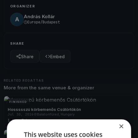
ORGANIZER
András Kollár
A
Europe/Budapest
SHARE
Share
Embed
RELATED REGATTAS
More from the same venue & organizer
FINISHED
Hossssszú körbemenős Csütörtökön
Jul 30, 2026
Balatonfüred, Hungary
1 race
·
7 boats
×
This website uses cookies
FINISHED