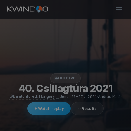
ARCHIVE
40. Csillagtúra 2021
Balatonfüred, Hungary
·
June 25–27, 2021
·
András Kollár
Watch replay
Results