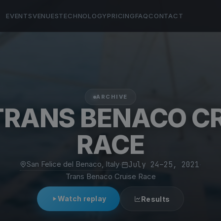
EVENTS
VENUES
TECHNOLOGY
PRICING
FAQ
CONTACT
ARCHIVE
TRANS BENACO C
RACE
San Felice del Benaco, Italy
·
July 24–25, 2021
·
Trans Benaco Cruise Race
Watch replay
Results