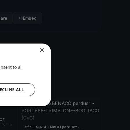
hare
Embed
×
nsent to all
ECLINE ALL
FINISHED
ACE
o, Italy
5^ "TRANSBENACO perdue" -