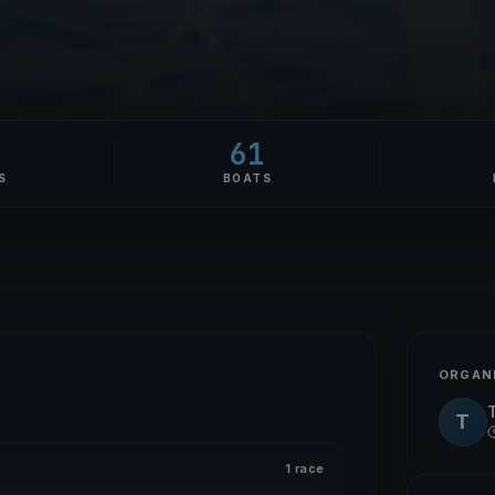
61
S
BOATS
ORGAN
T
1 race