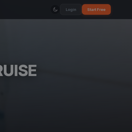
Login
Start Free
RUISE