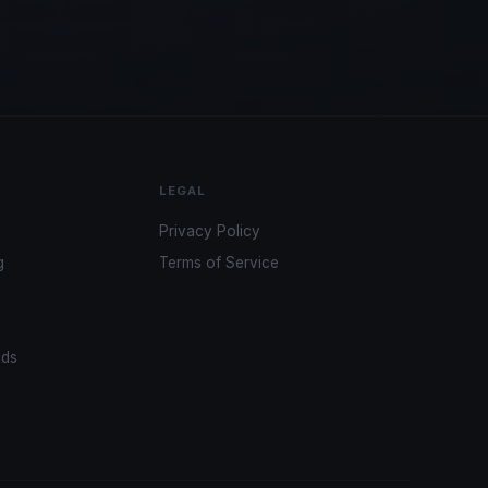
LEGAL
Privacy Policy
g
Terms of Service
ads