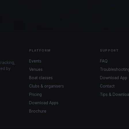
PLATFORM
SUPPORT
Events
FAQ
tracking,
red by
Venues
Troubleshootin
Boat classes
Download App
Clubs & organisers
Contact
Pricing
Tips & Downlo
Download Apps
Brochure