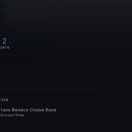
2
DAYS
IZER
Trans Benaco Cruise Race
Europe/Rome