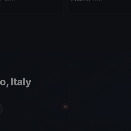
, Italy