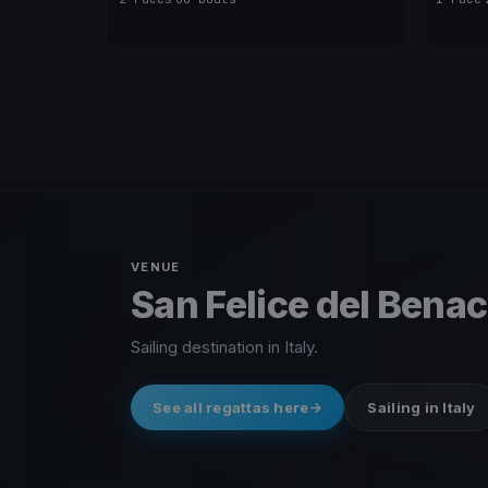
VENUE
San Felice del Benaco
Sailing destination in Italy.
See all regattas here
Sailing in Italy