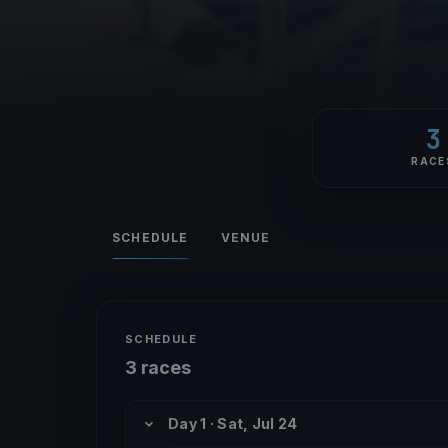
3
RACE
SCHEDULE
VENUE
SCHEDULE
3 races
Day 1 · Sat, Jul 24