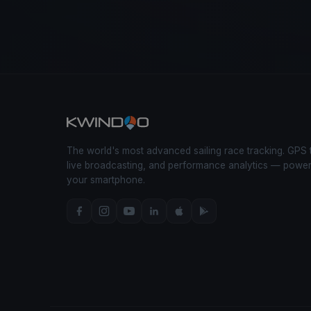
The world's most advanced sailing race tracking. GPS 
live broadcasting, and performance analytics — powe
your smartphone.