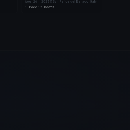
PORTESE-TRIMELONE-BOGLIACO
Aug 26, 2023
San Felice del Benaco, Italy
(CVG)
1 race
·
17 boats