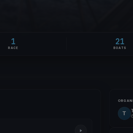
1
21
RACE
BOATS
ORGAN
T