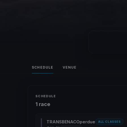
SCHEDULE
VENUE
SCHEDULE
1 race
TRANSBENACOperdue
ALL CLASSES