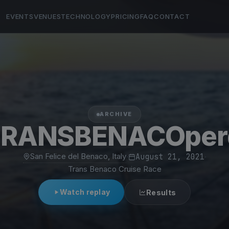
EVENTS
VENUES
TECHNOLOGY
PRICING
FAQ
CONTACT
ARCHIVE
TRANSBENACOper
San Felice del Benaco, Italy
·
August 21, 2021
·
Trans Benaco Cruise Race
Watch replay
Results