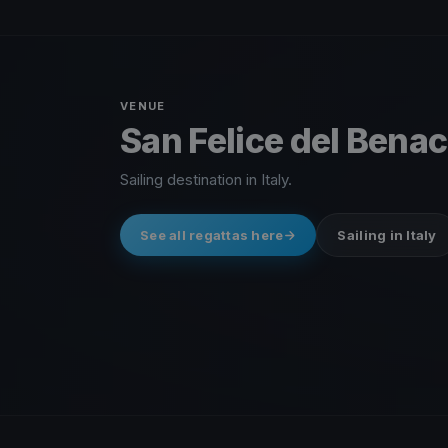
VENUE
San Felice del Benaco
Sailing destination in Italy.
See all regattas here
Sailing in Italy