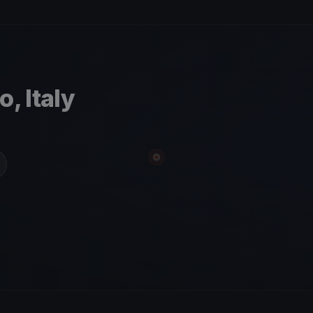
, Italy