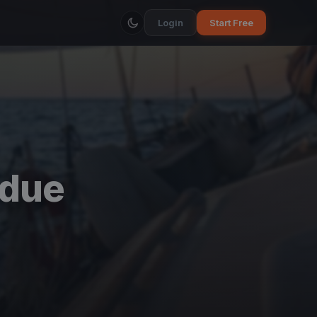
Login
Start Free
due