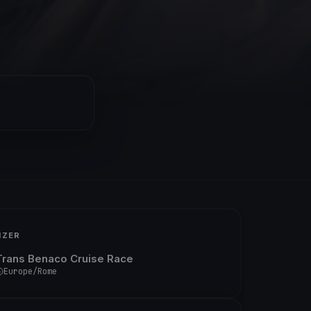
IZER
Trans Benaco Cruise Race
Europe/Rome