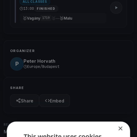
ALL CLASSES
13:00
FINISHED
🥇
🥈
🥉
Vagány
—
Malu
1719
ORGANIZER
Peter Horvath
P
Europe/Budapest
SHARE
Share
Embed
RELATED REGATTAS
×
More from the same venue & organizer
This website uses cookies