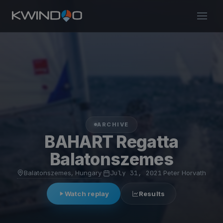
ARCHIVE
BAHART Regatta
Balatonszemes
Balatonszemes, Hungary
·
July 31, 2021
·
Peter Horvath
Watch replay
Results