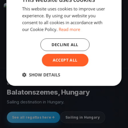
This website uses cookies to improve user
FINISHED
experience. By using our website you
Djangó menni bekékülni
Jul 18, 2024
Balatonszemes, Hungary
consent to all cookies in accordance with
1 race
·
43 boats
our Cookie Policy.
Read more
DECLINE ALL
ACCEPT ALL
SHOW DETAILS
VENUE
Balatonszemes, Hungary
Sailing destination in Hungary.
See all regattas here
Sailing in Hungary