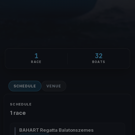
1
32
RACE
BOATS
SCHEDULE
VENUE
SCHEDULE
1 race
BAHART Regatta Balatonszemes