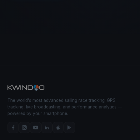
The world's most advanced sailing race tracking. GPS
tracking, live broadcasting, and performance analytics —
powered by your smartphone.