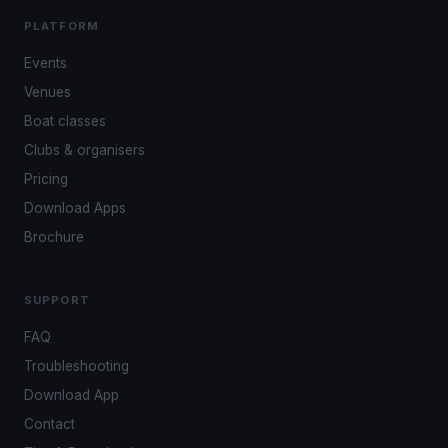
PLATFORM
Events
Venues
Boat classes
Clubs & organisers
Pricing
Download Apps
Brochure
SUPPORT
FAQ
Troubleshooting
Download App
Contact