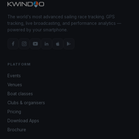
The world's most advanced sailing race tracking. GPS
tracking, live broadcasting, and performance analytics —
powered by your smartphone.
PLATFORM
Events
Venues
Boat classes
Clubs & organisers
Pricing
Download Apps
Brochure