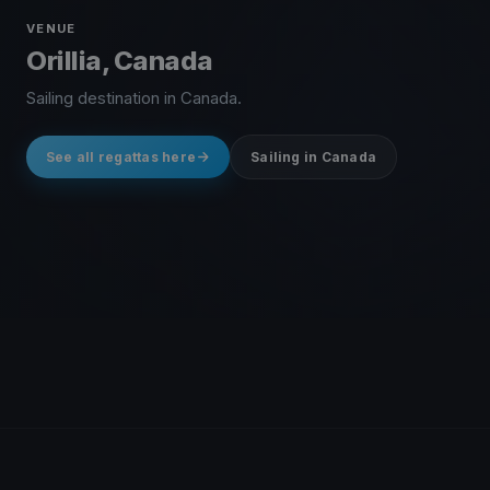
VENUE
Orillia, Canada
Sailing destination in Canada.
See all regattas here
Sailing in Canada