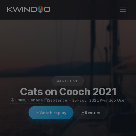
ARCHIVE
Cats on Cooch 2021
Orillia, Canada
·
September 25–26, 2021
·
Kwindoo User
Watch replay
Results