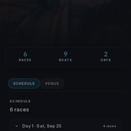
6
9
2
RACES
BOATS
DAYS
SCHEDULE
VENUE
SCHEDULE
6 races
Day 1 · Sat, Sep 25
4 races