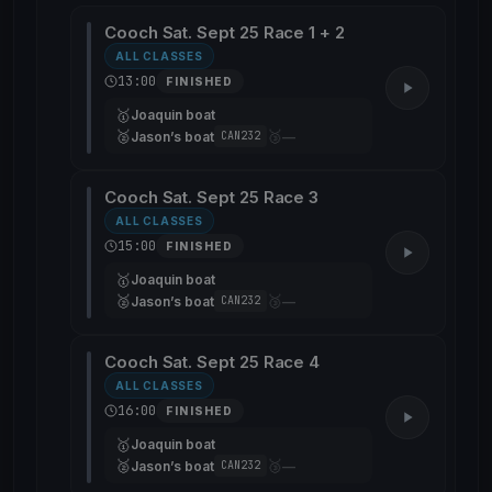
Cooch Sat. Sept 25 Race 1 + 2
ALL CLASSES
13:00
FINISHED
🥇
Joaquin boat
🥈
🥉
Jason’s boat
—
CAN232
Cooch Sat. Sept 25 Race 3
ALL CLASSES
15:00
FINISHED
🥇
Joaquin boat
🥈
🥉
Jason’s boat
—
CAN232
Cooch Sat. Sept 25 Race 4
ALL CLASSES
16:00
FINISHED
🥇
Joaquin boat
🥈
🥉
Jason’s boat
—
CAN232