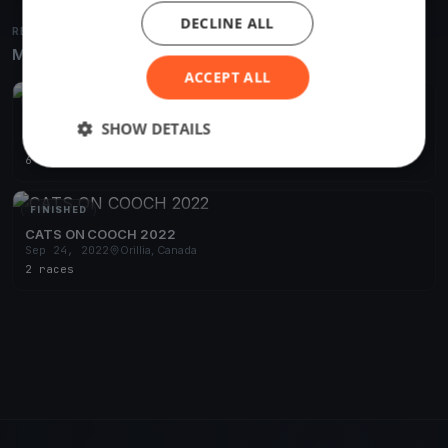
DECLINE ALL
RELATED REGATTAS
More from the same venue & organizer
ACCEPT ALL
FINISHED
Cats on Cooch 2023
SHOW DETAILS
Jun 10, 2023
Orillia, Canada
6 races
·
10 boats
FINISHED
CATS ON COOCH 2022
Sep 24, 2022
Orillia, Canada
2 races