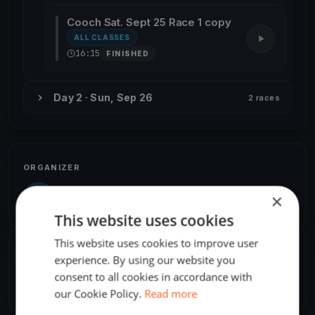
Cooch Sat. Sept 25 Race 1 copy
ALL CLASSES
16:15
FINISHED
Day 2 · Sun, Sep 26
2 races
ORGANIZER
Kwindoo User
K
×
America/Toronto
This website uses cookies
This website uses cookies to improve user
SHARE
experience. By using our website you
consent to all cookies in accordance with
Share
Embed
our Cookie Policy.
Read more