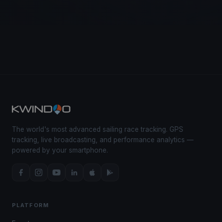
The world's most advanced sailing race tracking. GPS
tracking, live broadcasting, and performance analytics —
powered by your smartphone.
PLATFORM