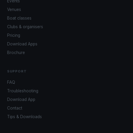
Events
Venues
Boat classes
Clubs & organisers
Pricing
Download Apps
Brochure
SUPPORT
FAQ
Troubleshooting
Download App
Contact
Tips & Downloads