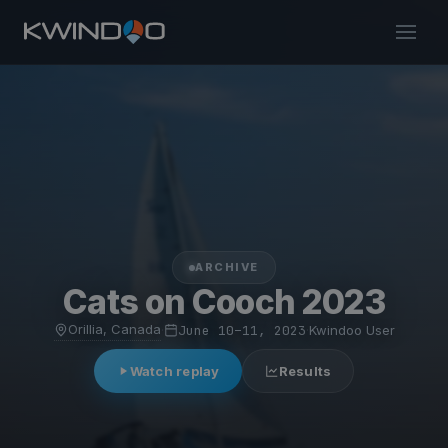
ARCHIVE
Cats on Cooch 2023
Orillia, Canada
·
June 10–11, 2023
·
Kwindoo User
Watch replay
Results