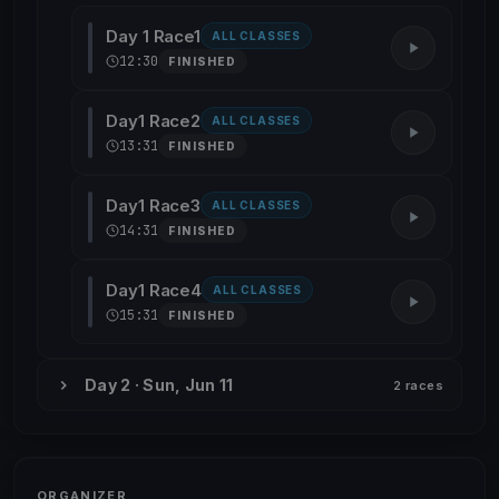
Day 1 Race1
ALL CLASSES
12:30
FINISHED
Day1 Race2
ALL CLASSES
13:31
FINISHED
Day1 Race3
ALL CLASSES
14:31
FINISHED
Day1 Race4
ALL CLASSES
15:31
FINISHED
Day 2 · Sun, Jun 11
2 races
ORGANIZER