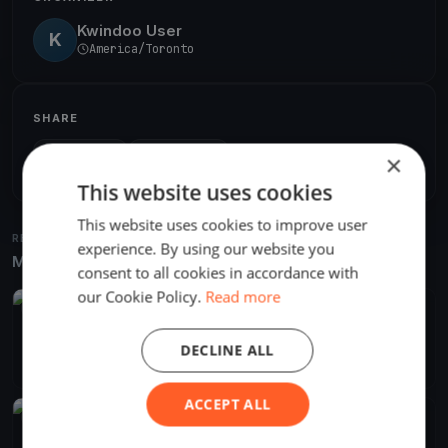
Kwindoo User
K
America/Toronto
SHARE
×
Share
Embed
This website uses cookies
This website uses cookies to improve user
RELATED REGATTAS
experience. By using our website you
More from the same venue & organizer
consent to all cookies in accordance with
our Cookie Policy.
Read more
FINISHED
CATS ON COOCH 2022
DECLINE ALL
Sep 24, 2022
Orillia, Canada
2 races
ACCEPT ALL
FINISHED
Cats on Cooch 2021