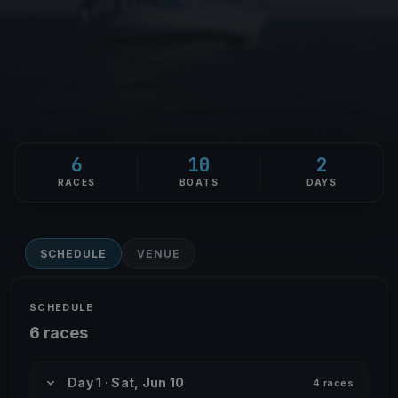
6
10
2
RACES
BOATS
DAYS
SCHEDULE
VENUE
SCHEDULE
6 races
Day 1 · Sat, Jun 10
4 races