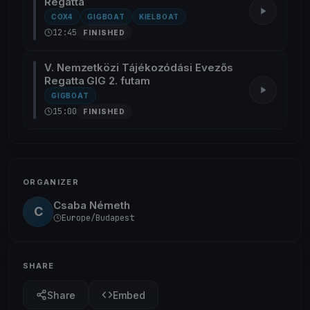
Regatta
COX4
GIGBOAT
KIELBOAT
12:45
FINISHED
V. Nemzetközi Tájékozódási Evezős
Regatta GIG 2. futam
GIGBOAT
15:00
FINISHED
ORGANIZER
Csaba Németh
C
Europe/Budapest
SHARE
Share
Embed