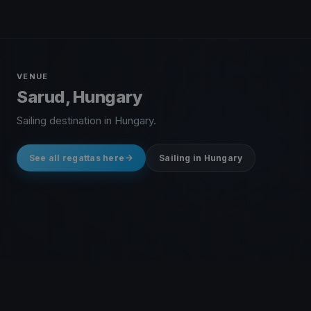
VENUE
Sarud, Hungary
Sailing destination in Hungary.
See all regattas here
Sailing in Hungary