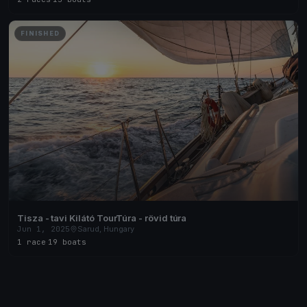
FINISHED
Tisza - tavi Kilátó TourTúra - rövid túra
Jun 1, 2025
Sarud, Hungary
1 race
·
19 boats