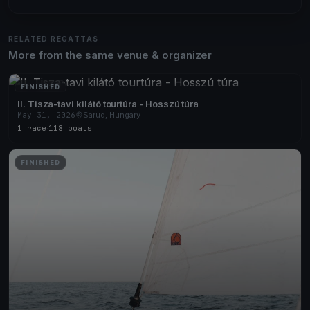
RELATED REGATTAS
More from the same venue & organizer
FINISHED
II. Tisza-tavi kilátó tourtúra - Hosszú túra
May 31, 2026
Sarud, Hungary
1 race
·
118 boats
FINISHED