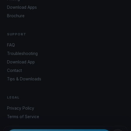
Download Apps
Brochure
SUPPORT
FAQ
Troubleshooting
Download App
Contact
Tips & Downloads
LEGAL
Privacy Policy
Terms of Service