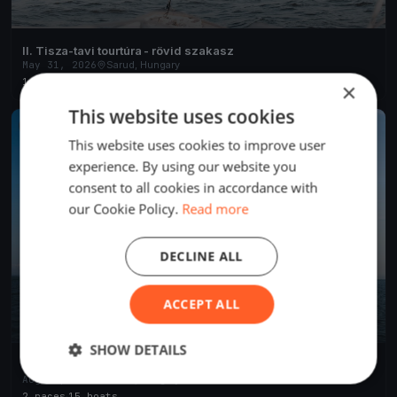
II. Tisza-tavi tourtúra - rövid szakasz
May 31, 2026
Sarud, Hungary
1 race
·
44 boats
×
This website uses cookies
FINISHED
This website uses cookies to improve user
experience. By using our website you
consent to all cookies in accordance with
our Cookie Policy.
Read more
DECLINE ALL
ACCEPT ALL
SHOW DETAILS
IX. Nemzetközi Tájékozódási Evezős Regatta és Evezős
Fesztivál
Aug 30, 2025
Sarud, Hungary
2 races
·
15 boats