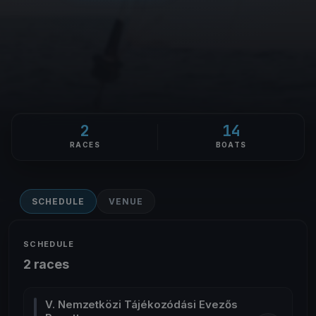
2
14
RACES
BOATS
SCHEDULE
VENUE
SCHEDULE
2 races
V. Nemzetközi Tájékozódási Evezős