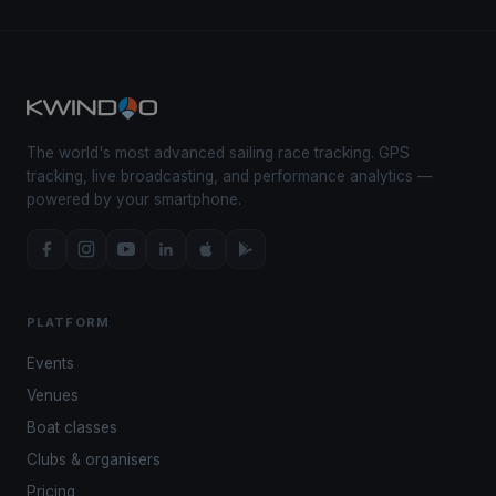
The world's most advanced sailing race tracking. GPS
tracking, live broadcasting, and performance analytics —
powered by your smartphone.
PLATFORM
Events
Venues
Boat classes
Clubs & organisers
Pricing