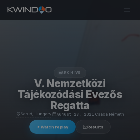
ARCHIVE
V. Nemzetközi
Tájékozódási Evezős
Regatta
Sarud, Hungary
·
August 28, 2021
·
Csaba Németh
Watch replay
Results