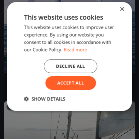
×
This website uses cookies
This website uses cookies to improve user
experience. By using our website you
consent to all cookies in accordance with
our Cookie Policy.
Read more
DECLINE ALL
50 Miglia del Trasimeno 2022
ACCEPT ALL
Jun 25, 2022
Passignano sul Trasimeno, Italy
1 race
·
8 boats
SHOW DETAILS
FINISHED