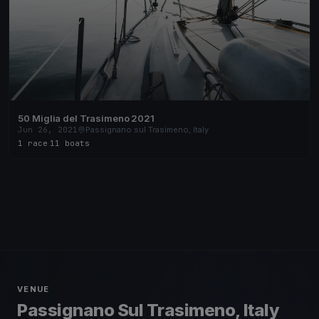
50 Miglia del Trasimeno 2021
Jun 26, 2021
Passignano sul Trasimeno, Italy
1 race
·
11 boats
VENUE
Passignano Sul Trasimeno, Italy