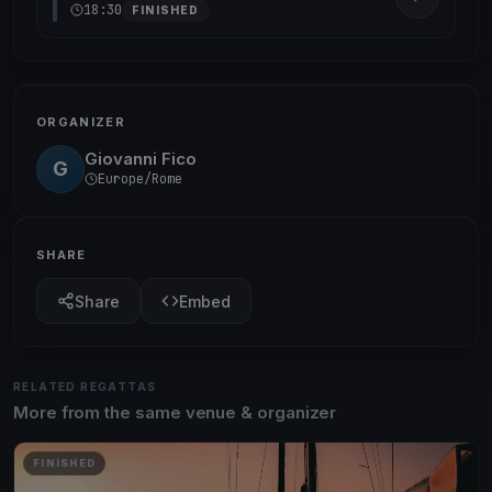
18:30
FINISHED
ORGANIZER
Giovanni Fico
G
Europe/Rome
SHARE
Share
Embed
RELATED REGATTAS
More from the same venue & organizer
FINISHED