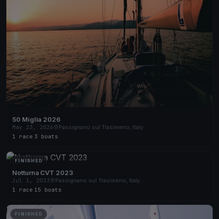
50 Miglia 2026
May 23, 2026
Passignano sul Trasimeno, Italy
1 race
·
3 boats
FINISHED
Notturna CVT 2023
Jul 1, 2023
Passignano sul Trasimeno, Italy
1 race
·
15 boats
FINISHED