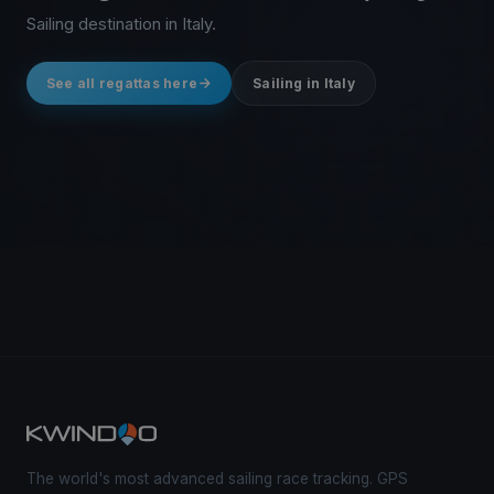
Sailing destination in Italy.
See all regattas here
Sailing in Italy
The world's most advanced sailing race tracking. GPS