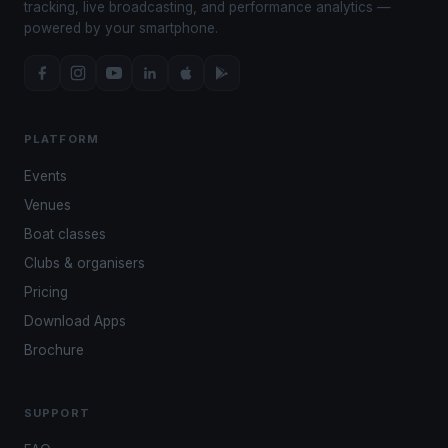
tracking, live broadcasting, and performance analytics —
powered by your smartphone.
PLATFORM
Events
Venues
Boat classes
Clubs & organisers
Pricing
Download Apps
Brochure
SUPPORT