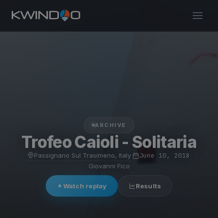
ARCHIVE
Trofeo Caioli - Solitaria
Passignano Sul Trasimeno, Italy
·
June 10, 2018
·
Giovanni Fico
Watch replay
Results