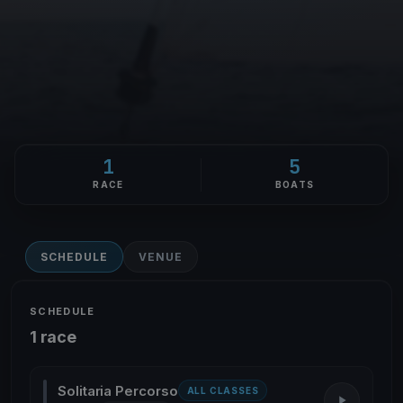
1
5
RACE
BOATS
SCHEDULE
VENUE
SCHEDULE
1 race
Solitaria Percorso
ALL CLASSES