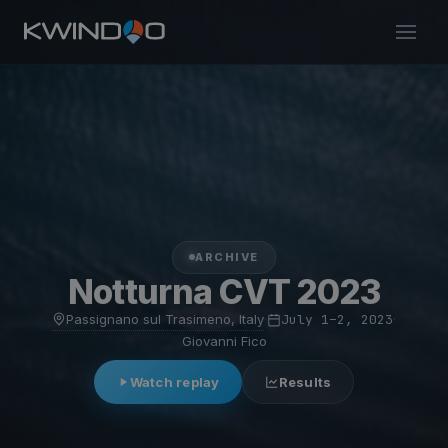
ARCHIVE
Notturna CVT 2023
Passignano sul Trasimeno, Italy
·
July 1–2, 2023
·
Giovanni Fico
Watch replay
Results