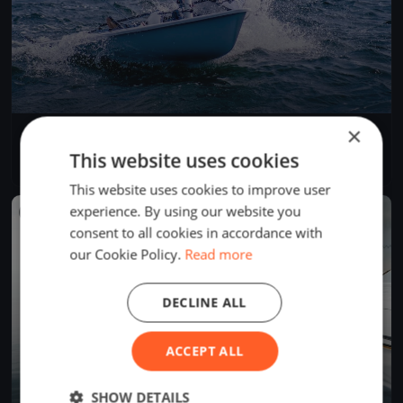
×
50 Miglia del Trasimeno 2022
Jun 25, 2022
Passignano sul Trasimeno, Italy
This website uses cookies
1 race
·
8 boats
This website uses cookies to improve user
experience. By using our website you
FINISHED
consent to all cookies in accordance with
our Cookie Policy.
Read more
DECLINE ALL
ACCEPT ALL
SHOW DETAILS