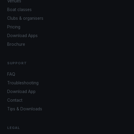
Venues
Boat classes
Clubs & organisers
Pricing
Download Apps
Brochure
SUPPORT
FAQ
Troubleshooting
Download App
Contact
Tips & Downloads
LEGAL