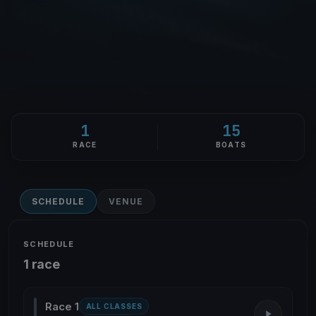
1
15
RACE
BOATS
SCHEDULE
VENUE
SCHEDULE
1 race
Race 1
ALL CLASSES