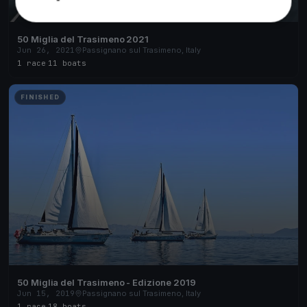
50 Miglia del Trasimeno 2021
Jun 26, 2021
Passignano sul Trasimeno, Italy
1 race
·
11 boats
FINISHED
50 Miglia del Trasimeno - Edizione 2019
Jun 15, 2019
Passignano sul Trasimeno, Italy
1 race
·
18 boats