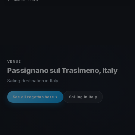
VENUE
Passignano sul Trasimeno, Italy
Sailing destination in Italy.
See all regattas here
Sailing in Italy