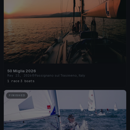
50 Miglia 2026
May 23, 2026
Passignano sul Trasimeno, Italy
1 race
·
3 boats
FINISHED