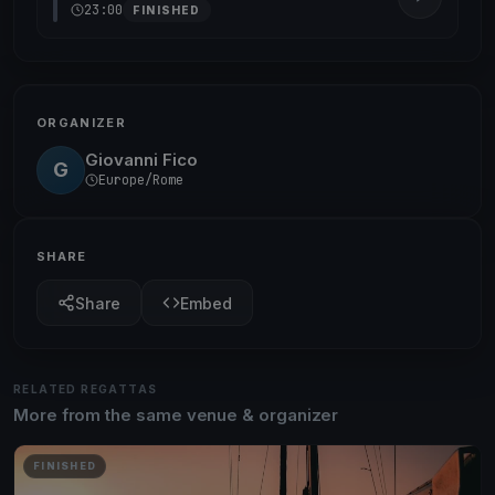
23:00
FINISHED
ORGANIZER
Giovanni Fico
G
Europe/Rome
SHARE
Share
Embed
RELATED REGATTAS
More from the same venue & organizer
FINISHED