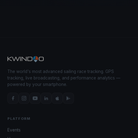
The world's most advanced sailing race tracking. GPS
tracking, live broadcasting, and performance analytics —
powered by your smartphone.
PLATFORM
Events