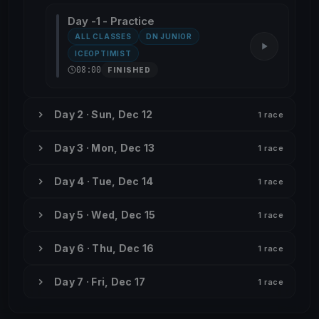
Day -1 - Practice
ALL CLASSES
DN JUNIOR
ICEOPTIMIST
08:00
FINISHED
Day 2 · Sun, Dec 12
1 race
Day 3 · Mon, Dec 13
1 race
Day 4 · Tue, Dec 14
1 race
Day 5 · Wed, Dec 15
1 race
Day 6 · Thu, Dec 16
1 race
Day 7 · Fri, Dec 17
1 race