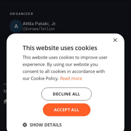
ORGANIZER
Attila Pataki, Jr.
A
Europe/Tallinn
×
This website uses cookies
SHARE
This website uses cookies to improve user
Share
Embed
experience. By using our website you
consent to all cookies in accordance with
our Cookie Policy.
Read more
RELATED REGATTAS
More from the same venue & organizer
DECLINE ALL
FINISHED
ACCEPT ALL
JWC/JEC 2022
Mar 4, 2022
Haapsalu, Estonia
8 races
SHOW DETAILS