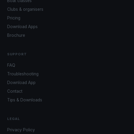
Boat classes
Clubs & organisers
Pricing
Download Apps
Brochure
SUPPORT
FAQ
Troubleshooting
Download App
Contact
Tips & Downloads
LEGAL
Privacy Policy