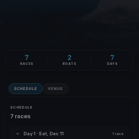
7
2
7
RACES
BOATS
DAYS
SCHEDULE
VENUE
SCHEDULE
7 races
Day 1 · Sat, Dec 11
1 race