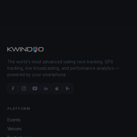
The world's most advanced sailing race tracking. GPS
tracking, live broadcasting, and performance analytics —
powered by your smartphone.
PLATFORM
Events
Venues