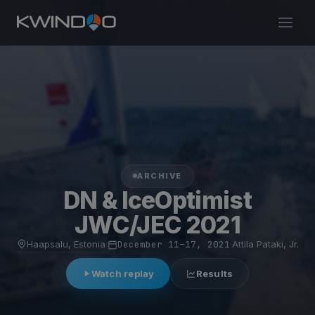
ARCHIVE
DN & IceOptimist
JWC/JEC 2021
Haapsalu, Estonia
·
December 11–17, 2021
·
Attila Pataki, Jr.
Watch replay
Results