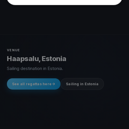
VENUE
Haapsalu, Estonia
Sailing destination in Estonia.
See all regattas here
Sailing in Estonia