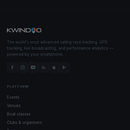
The world's most advanced sailing race tracking. GPS
tracking, live broadcasting, and performance analytics —
powered by your smartphone.
PLATFORM
Events
Venues
Boat classes
Clubs & organisers