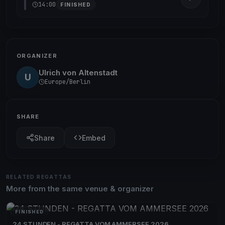
14:00
FINISHED
ORGANIZER
Ulrich von Altenstadt
U
Europe/Berlin
SHARE
Share
Embed
RELATED REGATTAS
More from the same venue & organizer
FINISHED
24 STUNDEN - REGATTA VOM AMMERSEE 2026