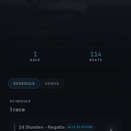
1
114
RACE
BOATS
SCHEDULE
VENUE
SCHEDULE
1 race
24 Stunden - Regatta
ALLE KLASSEN