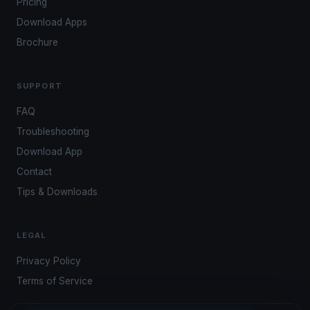
Pricing
Download Apps
Brochure
SUPPORT
FAQ
Troubleshooting
Download App
Contact
Tips & Downloads
LEGAL
Privacy Policy
Terms of Service