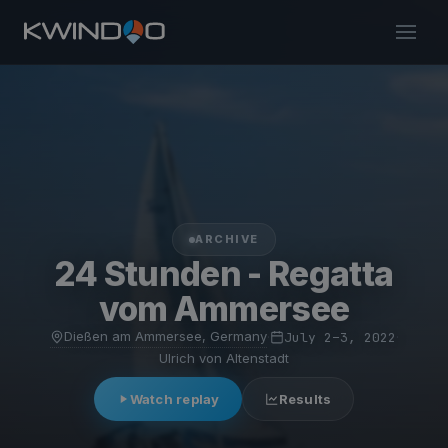
ARCHIVE
24 Stunden - Regatta
vom Ammersee
Dießen am Ammersee, Germany
·
July 2–3, 2022
·
Ulrich von Altenstadt
Watch replay
Results