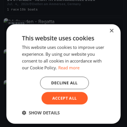
Jul 4, 2026
Dießen am Ammersee, Germany
1 race
·
106 boats
FINISHED
×
24 Stunden - Regatta
Jul 5, 2025
Dießen am Ammersee, Germany
This website uses cookies
1 race
·
97 boats
This website uses cookies to improve user
experience. By using our website you
FINISHED
consent to all cookies in accordance with
24 Stunden - Regatta vom Ammersee
Jul 6, 2024
Dießen am Ammersee, Germany
our Cookie Policy.
Read more
1 race
·
90 boats
DECLINE ALL
FINISHED
24 Stunden - Regatta vom Ammersee
Jul 1, 2023
Dießen am Ammersee, Germany
ACCEPT ALL
1 race
·
109 boats
SHOW DETAILS