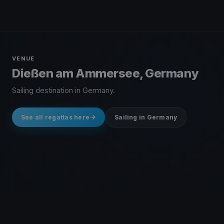
VENUE
Dießen am Ammersee, Germany
Sailing destination in Germany.
See all regattas here
Sailing in Germany