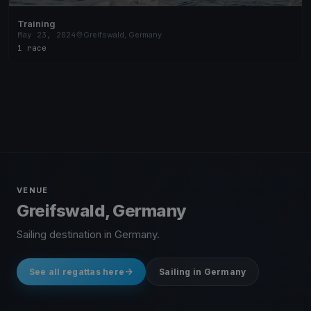
Training
May 23, 2024
Greifswald, Germany
1 race
VENUE
Greifswald, Germany
Sailing destination in Germany.
See all regattas here
Sailing in Germany