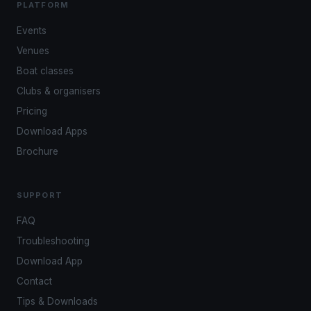
PLATFORM
Events
Venues
Boat classes
Clubs & organisers
Pricing
Download Apps
Brochure
SUPPORT
FAQ
Troubleshooting
Download App
Contact
Tips & Downloads