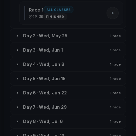
Race 1
ALL CLASSES
19:30
FINISHED
Day 2 · Wed, May 25
1 race
Day 3 · Wed, Jun 1
1 race
Day 4 · Wed, Jun 8
1 race
Day 5 · Wed, Jun 15
1 race
Day 6 · Wed, Jun 22
1 race
Day 7 · Wed, Jun 29
1 race
Day 8 · Wed, Jul 6
1 race
Day 9 · Wed, Jul 13
1 race