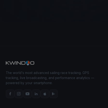
The world's most advanced sailing race tracking. GPS
tracking, live broadcasting, and performance analytics —
powered by your smartphone.