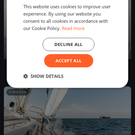
This website uses cookies to improve user
experience. By using our website you
consent to all cookies in accordance with
our Cookie Policy.
Read more
DECLINE ALL
ACCEPT ALL
Test Race
Jun 13, 2026
Greifswald, Germany
SHOW DETAILS
1 race
FINISHED