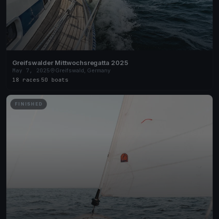
Greifswalder Mittwochsregatta 2025
May 7, 2025
Greifswald, Germany
18 races
·
50 boats
FINISHED