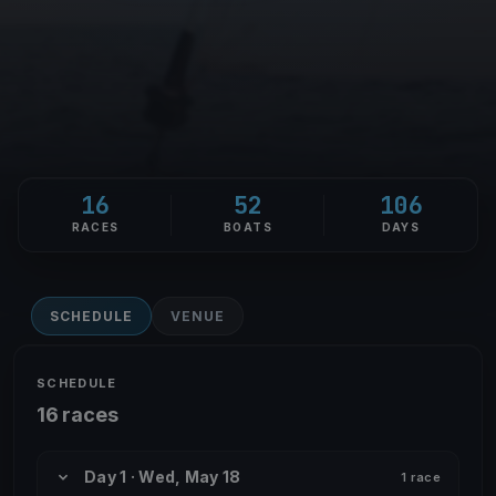
16
52
106
RACES
BOATS
DAYS
SCHEDULE
VENUE
SCHEDULE
16 races
Day 1 · Wed, May 18
1 race