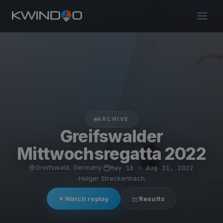
ARCHIVE
Greifswalder
Mittwochsregatta 2022
Greifswald, Germany
·
May 18 – Aug 31, 2022
·
Holger Streckenbach
Watch replay
Results