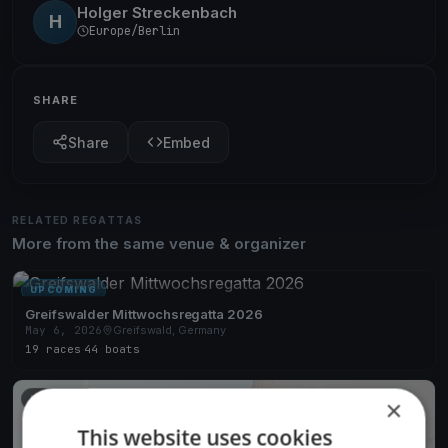
Holger Streckenbach
H
Europe/Berlin
SHARE
Share
Embed
RELATED REGATTAS
More from the same venue & organizer
UPCOMING
Greifswalder Mittwochsregatta 2026
May 6, 2026
Greifswald, Germany
19 races
·
44 boats
FINISHED
×
This website uses cookies