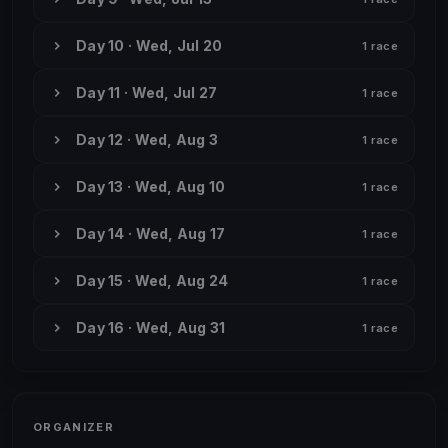
Day 10 · Wed, Jul 20
1 race
Day 11 · Wed, Jul 27
1 race
Day 12 · Wed, Aug 3
1 race
Day 13 · Wed, Aug 10
1 race
Day 14 · Wed, Aug 17
1 race
Day 15 · Wed, Aug 24
1 race
Day 16 · Wed, Aug 31
1 race
ORGANIZER