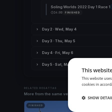
Soling Worlds 2022 Day 1 Race 1
14:00
FINISHED
Day 2 · Wed, May 4
Day 3 · Thu, May 5
Day 4 · Fri, May 6
Day 5 · Sat, May 7
This websit
This website uses
cookies in accord
RELATED REGATTAS
More from the same venue & organizer
SHOW DETAI
FINISHED
FINISH
Asso99