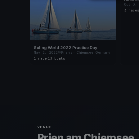
Oct 3,
3 race
Soling World 2022 Practice Day
May 2, 2022
Prien am Chiemsee, Germany
1 race
·
13 boats
VENUE
Prien am Chiemsee