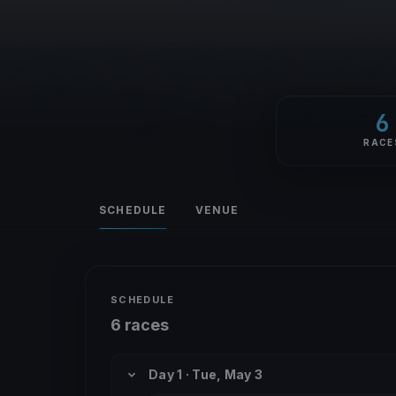
6
RACE
SCHEDULE
VENUE
SCHEDULE
6 races
Day 1 · Tue, May 3