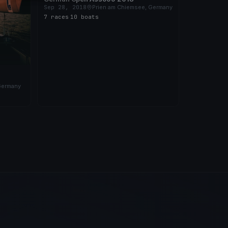
Sep 28, 2018
Prien am Chiemsee, Germany
7 races
·
10 boats
Germany