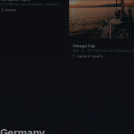
 2019
Prien am Chiemsee, Germany
s
·
3 boats
Omega Cup
May 4, 2019
Prien am Chiemsee, 
7 races
·
8 boats
, Germany