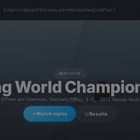
EVENTS
VENUES
TECHNOLOGY
PRICING
FAQ
CONTACT
ARCHIVE
ng World Champio
Prien am Chiemsee, Germany
·
May 3–7, 2022
·
Roman Koch
Watch replay
Results