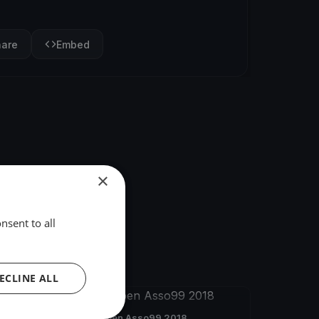
hare
Embed
×
nsent to all
ECLINE ALL
FINISHED
German Open Asso99 2018