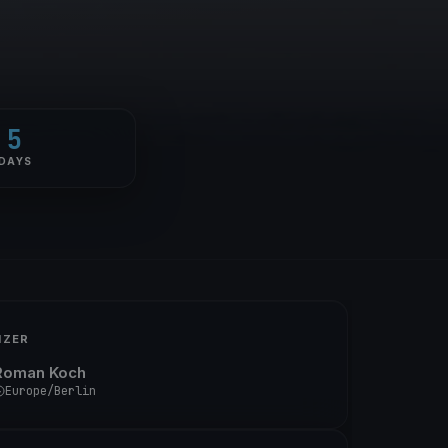
5
DAYS
IZER
Roman Koch
Europe/Berlin