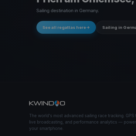
Sailing destination in Germany.
See all regattas here
Sailing in Ger
The world's most advanced sailing race tracking. GPS 
live broadcasting, and performance analytics — powe
your smartphone.