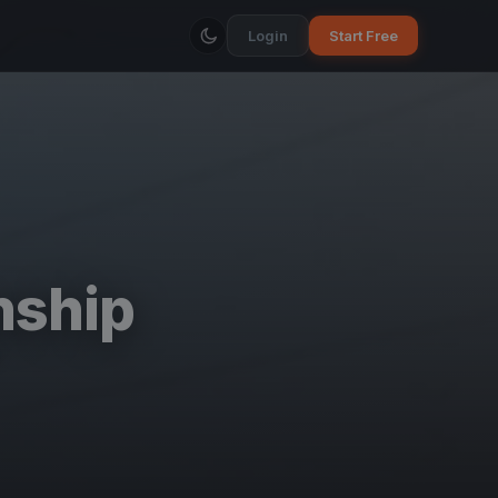
Login
Start Free
nship