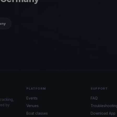
many
PLATFORM
SUPPORT
Events
FAQ
tracking,
red by
Venues
Troubleshootin
Boat classes
Download App