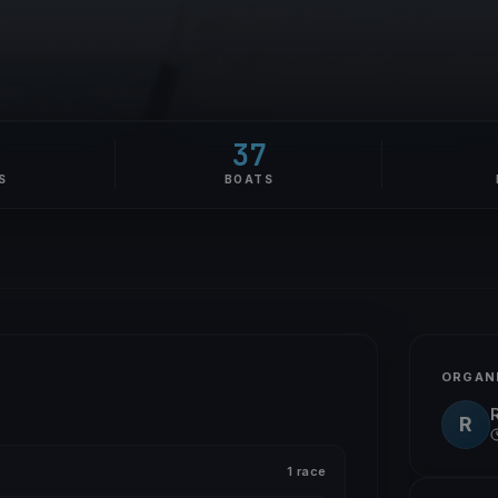
37
S
BOATS
ORGAN
R
1 race