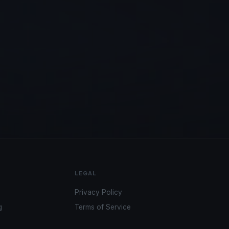
LEGAL
Privacy Policy
g
Terms of Service