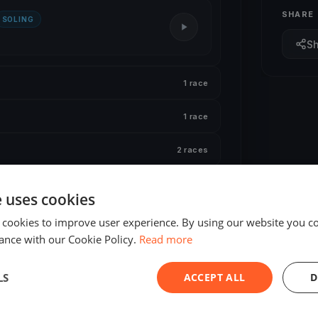
SHARE
SOLING
S
1 race
1 race
2 races
1 race
e uses cookies
 cookies to improve user experience. By using our website you co
ance with our Cookie Policy.
Read more
LS
ACCEPT ALL
D
ED
FINISHED
 European Open