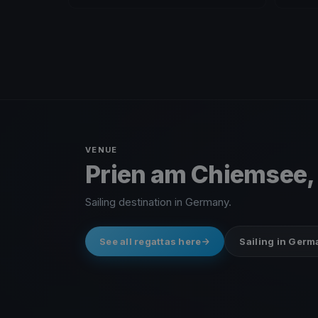
VENUE
Prien am Chiemsee
Sailing destination in Germany.
See all regattas here
Sailing in Ger