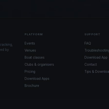
PLATFORM
SUPPORT
Events
FAQ
tracking,
red by
Venues
Troubleshootin
Boat classes
Download App
Clubs & organisers
Contact
Pricing
Tips & Downlo
Download Apps
Brochure