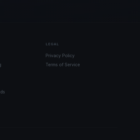
LEGAL
Privacy Policy
g
Terms of Service
ads