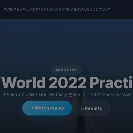
EVENTS
VENUES
TECHNOLOGY
PRICING
FAQ
CONTACT
ARCHIVE
 World 2022 Pract
Prien am Chiemsee, Germany
·
May 2, 2022
·
Endre NOVAK
Watch replay
Results