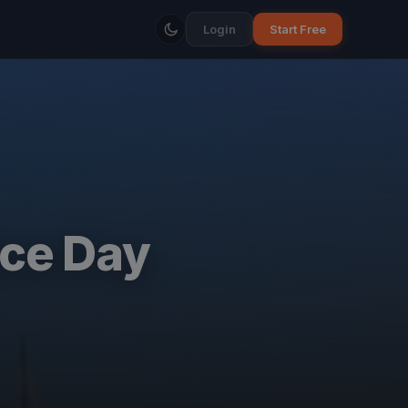
Login
Start Free
ice Day