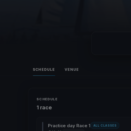
SCHEDULE
VENUE
SCHEDULE
1 race
Practice day Race 1
ALL CLASSES