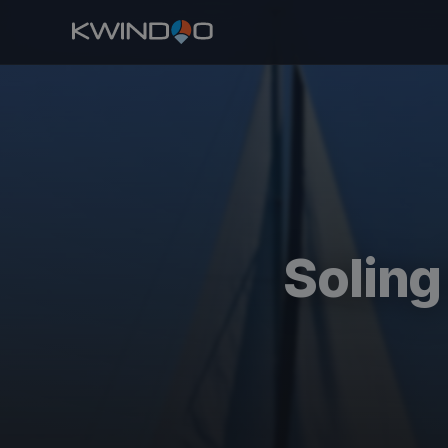
Soling