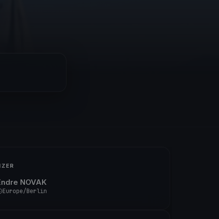
IZER
Endre NOVAK
Europe/Berlin