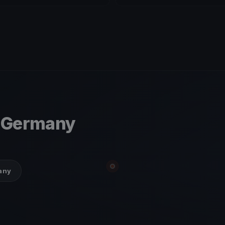
, Germany
many