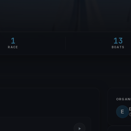
1
13
RACE
BOATS
ORGAN
E