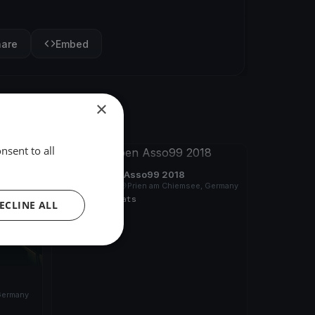
hare
Embed
×
nsent to all
FINISHED
German Open Asso99 2018
Sep 28, 2018
Prien am Chiemsee, Germany
7 races
·
10 boats
ECLINE ALL
Germany