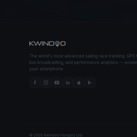
The world's most advanced sailing race tracking. GPS 
live broadcasting, and performance analytics — powe
your smartphone.
© 2026 Kwindoo Hungary Ltd.