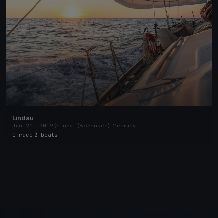
Lindau
Jun 20, 2019
Lindau (Bodensee), Germany
1 race
·
2 boats