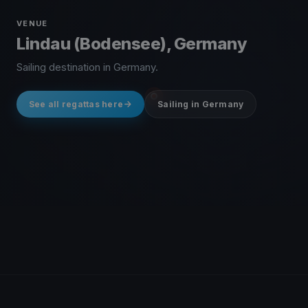
VENUE
Lindau (Bodensee), Germany
Sailing destination in Germany.
See all regattas here
Sailing in Germany