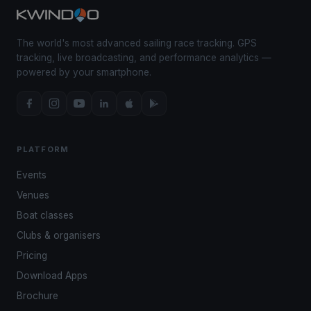
The world's most advanced sailing race tracking. GPS
tracking, live broadcasting, and performance analytics —
powered by your smartphone.
PLATFORM
Events
Venues
Boat classes
Clubs & organisers
Pricing
Download Apps
Brochure