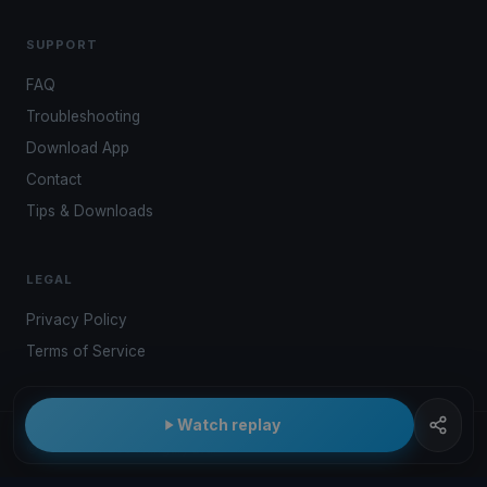
SUPPORT
FAQ
Troubleshooting
Download App
Contact
Tips & Downloads
LEGAL
Privacy Policy
Terms of Service
Watch replay
© 2026 Kwindoo Hungary Ltd.