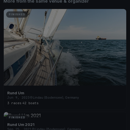
More from the same venue & organizer
FINISHED
Rund Um
Jun 9, 2023
Lindau (Bodensee), Germany
3 races
·
42 boats
FINISHED
Rund Um 2021
Sep 25, 2021
Lindau (Bodensee), Germany