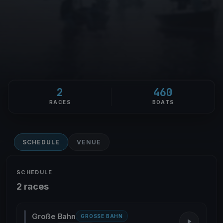
2
460
RACES
BOATS
SCHEDULE
VENUE
SCHEDULE
2 races
Große Bahn
GROSSE BAHN