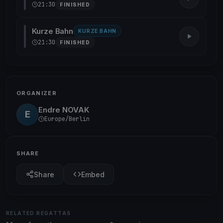
21:30
FINISHED
Kurze Bahn
KURZE BAHN
21:30
FINISHED
ORGANIZER
Endre NOVAK
E
Europe/Berlin
SHARE
Share
Embed
RELATED REGATTAS