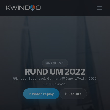
ARCHIVE
RUND UM 2022
Lindau (Bodensee), Germany
·
June 17–18, 2022
·
Endre NOVAK
Watch replay
Results