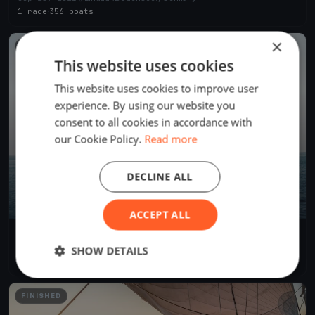
1 race
·
356 boats
×
FINISHED
This website uses cookies
This website uses cookies to improve user
experience. By using our website you
consent to all cookies in accordance with
our Cookie Policy.
Read more
DECLINE ALL
ACCEPT ALL
69. RUND UM 2019
Jun 21, 2019
Lindau (Bodensee), Germany
SHOW DETAILS
2 races
·
631 boats
FINISHED