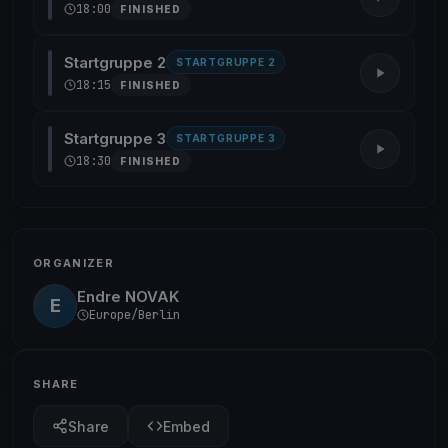
18:00
FINISHED
Startgruppe 2
STARTGRUPPE 2
18:15
FINISHED
Startgruppe 3
STARTGRUPPE 3
18:30
FINISHED
ORGANIZER
Endre NOVAK
E
Europe/Berlin
SHARE
Share
Embed