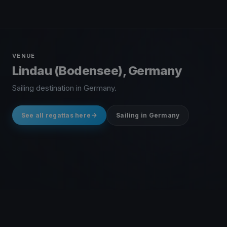
VENUE
Lindau (Bodensee), Germany
Sailing destination in Germany.
See all regattas here
Sailing in Germany