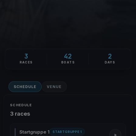
3
42
2
RACES
BOATS
DAYS
SCHEDULE
VENUE
SCHEDULE
3 races
Startgruppe 1
STARTGRUPPE 1