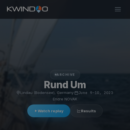
ARCHIVE
Rund Um
Lindau (Bodensee), Germany
·
June 9–10, 2023
·
Endre NOVAK
Watch replay
Results