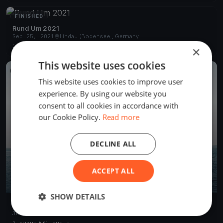
FINISHED
Rund Um 2021
Sep 25, 2021
Lindau (Bodensee), Germany
1 race
·
356 boats
×
This website uses cookies
FINISHED
This website uses cookies to improve user
experience. By using our website you
consent to all cookies in accordance with
our Cookie Policy.
Read more
DECLINE ALL
ACCEPT ALL
SHOW DETAILS
69. RUND UM 2019
Jun 21, 2019
Lindau (Bodensee), Germany
2 races
·
631 boats