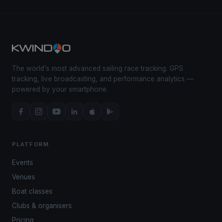
The world's most advanced sailing race tracking. GPS
tracking, live broadcasting, and performance analytics —
powered by your smartphone.
PLATFORM
Events
Venues
Boat classes
Clubs & organisers
Pricing