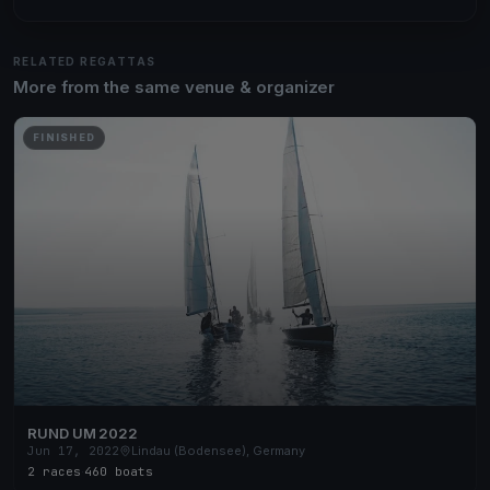
RELATED REGATTAS
More from the same venue & organizer
FINISHED
RUND UM 2022
Jun 17, 2022
Lindau (Bodensee), Germany
2 races
·
460 boats