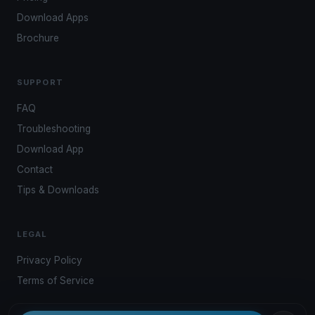
Download Apps
Brochure
SUPPORT
FAQ
Troubleshooting
Download App
Contact
Tips & Downloads
LEGAL
Privacy Policy
Terms of Service