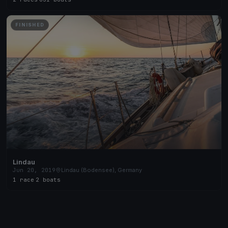
FINISHED
Lindau
Jun 20, 2019
Lindau (Bodensee), Germany
1 race
·
2 boats