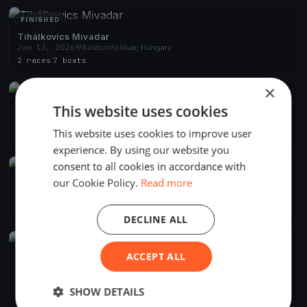
FINISHED
Tihálkovics Mivadar
Jun 13, 2026
Balatonföldvár, Hungary
2 races
·
7 boats
×
FINISHED
This website uses cookies
Django menni Mihálykodni
Jun 8, 2024
Balatonföldvár, Hungary
This website uses cookies to improve user
2 races
·
11 boats
experience. By using our website you
consent to all cookies in accordance with
FINISHED
our Cookie Policy.
Read more
Django Pünkösdi
May 18, 2024
Balatonföldvár, Hungary
10 races
·
21 boats
DECLINE ALL
FINISHED
ACCEPT ALL
BAHART Regatta Balatonföldvár
Jun 26, 2021
Balatonföldvár, Hungary
1 race
·
20 boats
SHOW DETAILS