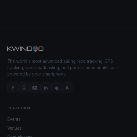
The world's most advanced sailing race tracking. GPS
tracking, live broadcasting, and performance analytics —
powered by your smartphone.
PLATFORM
Events
Venues