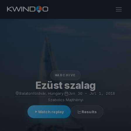
ARCHIVE
Ezüst szalag
Balatonföldvár, Hungary
·
Jun 30 – Jul 1, 2018
·
Szabolcs Majthényi
Watch replay
Results