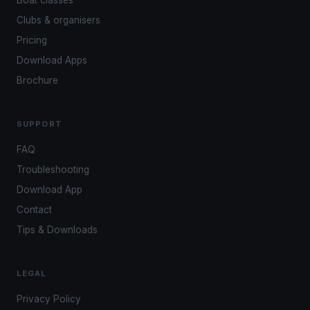
Boat classes
Clubs & organisers
Pricing
Download Apps
Brochure
SUPPORT
FAQ
Troubleshooting
Download App
Contact
Tips & Downloads
LEGAL
Privacy Policy