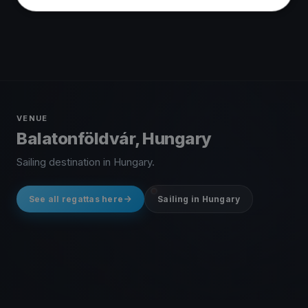
VENUE
Balatonföldvár, Hungary
Sailing destination in Hungary.
See all regattas here
Sailing in Hungary