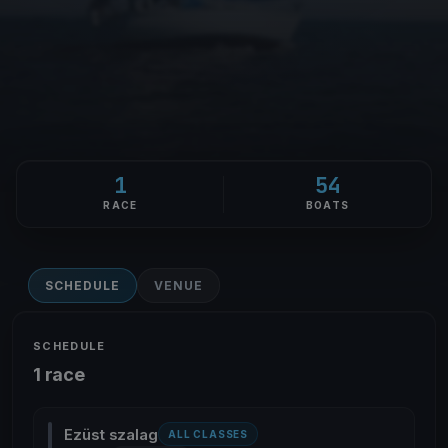
1
54
RACE
BOATS
SCHEDULE
VENUE
SCHEDULE
1 race
Ezüst szalag
ALL CLASSES