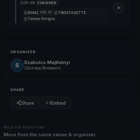
20:00
FINISHED
🥇
🥈
RSM2
TRENTASETTE
HUN 45
🥉
Tamas Horgos
ORGANIZER
Szabolcs Majthényi
S
Europe/Budapest
SHARE
Share
Embed
RELATED REGATTAS
More from the same venue & organizer