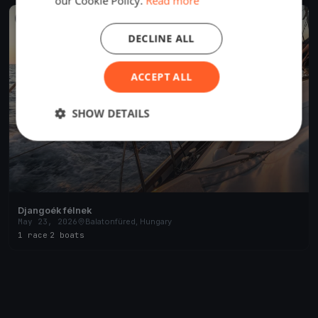
our Cookie Policy.
Read more
FINISHED
DECLINE ALL
ACCEPT ALL
SHOW DETAILS
Djangoék félnek
May 23, 2026
Balatonfüred, Hungary
1 race
·
2 boats