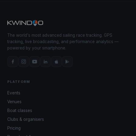
The world's most advanced sailing race tracking. GPS
tracking, live broadcasting, and performance analytics —
powered by your smartphone.
PLATFORM
Events
Venues
Boat classes
Clubs & organisers
Pricing