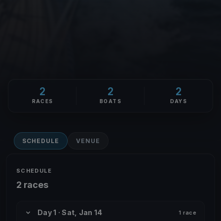
2
2
2
RACES
BOATS
DAYS
SCHEDULE
VENUE
SCHEDULE
2 races
Day 1 · Sat, Jan 14
1 race