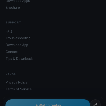
Download Apps
Brochure
SUPPORT
FAQ
Troubleshooting
Download App
Contact
Tips & Downloads
LEGAL
Privacy Policy
Terms of Service
Watch replay