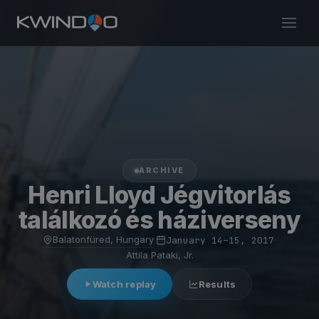
ARCHIVE
Henri Lloyd Jégvitorlás
találkozó és háziverseny
Balatonfüred, Hungary
·
January 14–15, 2017
·
Attila Pataki, Jr.
Watch replay
Results