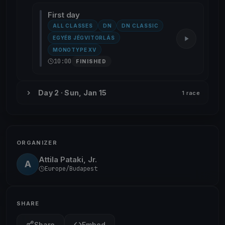
First day
ALL CLASSES
DN
DN CLASSIC
EGYÉB JÉGVITORLÁS
MONOTYPE XV
10:00
FINISHED
Day 2 · Sun, Jan 15
1 race
ORGANIZER
Attila Pataki, Jr.
A
Europe/Budapest
SHARE
Share
Embed