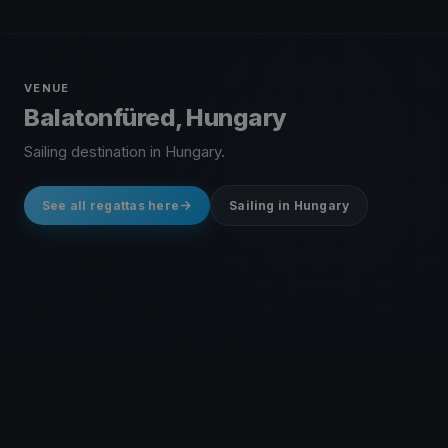
VENUE
Balatonfüred, Hungary
Sailing destination in Hungary.
See all regattas here
Sailing in Hungary