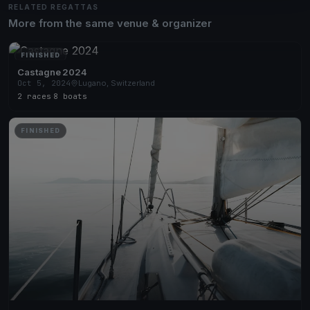
RELATED REGATTAS
More from the same venue & organizer
FINISHED
Castagne 2024
Oct 5, 2024
Lugano, Switzerland
2 races
·
8 boats
FINISHED