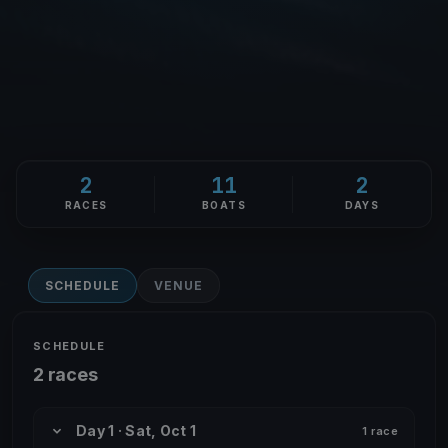
2
11
2
RACES
BOATS
DAYS
SCHEDULE
VENUE
SCHEDULE
2 races
Day 1 · Sat, Oct 1
1 race