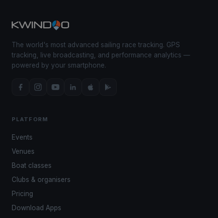
The world's most advanced sailing race tracking. GPS
tracking, live broadcasting, and performance analytics —
powered by your smartphone.
PLATFORM
Events
Venues
Boat classes
Clubs & organisers
Pricing
Download Apps