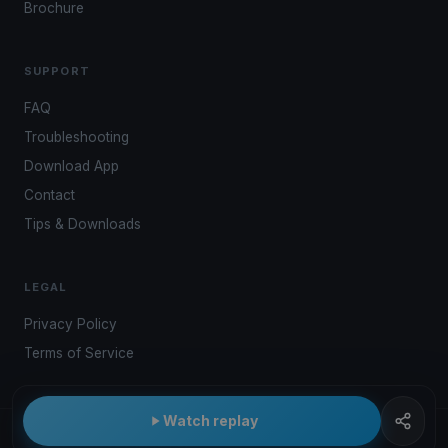
Brochure
SUPPORT
FAQ
Troubleshooting
Download App
Contact
Tips & Downloads
LEGAL
Privacy Policy
Terms of Service
Watch replay
© 2026 Kwindoo Hungary Ltd.