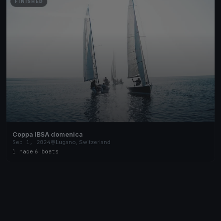
FINISHED
Coppa IBSA domenica
Sep 1, 2024
Lugano, Switzerland
1 race
·
6 boats