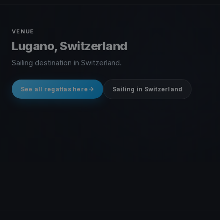
VENUE
Lugano, Switzerland
Sailing destination in Switzerland.
See all regattas here
Sailing in Switzerland