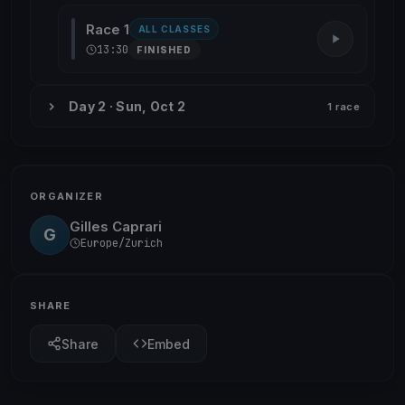
Race 1
ALL CLASSES
13:30
FINISHED
Day 2 · Sun, Oct 2
1 race
ORGANIZER
Gilles Caprari
G
Europe/Zurich
SHARE
Share
Embed