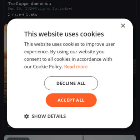
Tre Coppe, domenica
Sep 15, 2024
Lugano, Switzerland
1 race
·
4 boats
×
FINISHED
This website uses cookies
This website uses cookies to improve user
experience. By using our website you
consent to all cookies in accordance with
our Cookie Policy.
Read more
DECLINE ALL
ACCEPT ALL
Tre Coppe, sabato
SHOW DETAILS
Sep 14, 2024
Lugano, Switzerland
1 race
·
8 boats