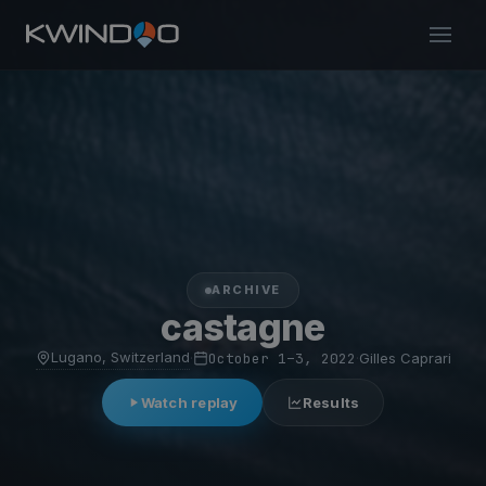
ARCHIVE
castagne
Lugano, Switzerland
·
October 1–3, 2022
·
Gilles Caprari
Watch replay
Results