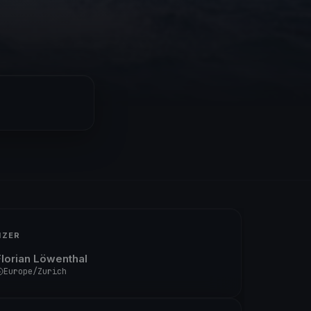
IZER
Florian Löwenthal
Europe/Zurich