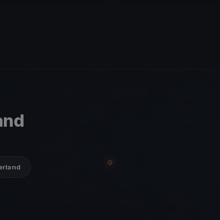
and
zerland