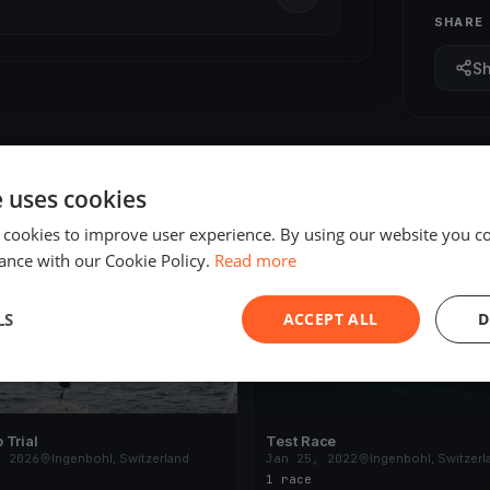
SHARE
S
e uses cookies
 cookies to improve user experience. By using our website you co
ED
FINISHED
ance with our Cookie Policy.
Read more
LS
ACCEPT ALL
D
 Trial
Test Race
, 2026
Ingenbohl, Switzerland
Jan 25, 2022
Ingenbohl, Switzerl
s
1 race