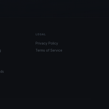
LEGAL
Privacy Policy
g
Terms of Service
ads