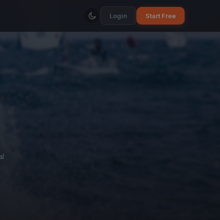
Login
Start Free
al