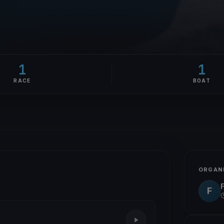
1
1
RACE
BOAT
ORGAN
F