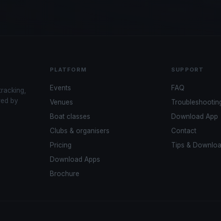
PLATFORM
SUPPORT
Events
FAQ
tracking,
red by
Venues
Troubleshootin
Boat classes
Download App
Clubs & organisers
Contact
Pricing
Tips & Downlo
Download Apps
Brochure