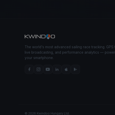
The world's most advanced sailing race tracking. GPS 
live broadcasting, and performance analytics — powe
your smartphone.
© 2026 Kwindoo Hungary Ltd.