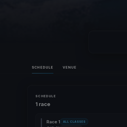
SCHEDULE
VENUE
SCHEDULE
1 race
Race 1
ALL CLASSES