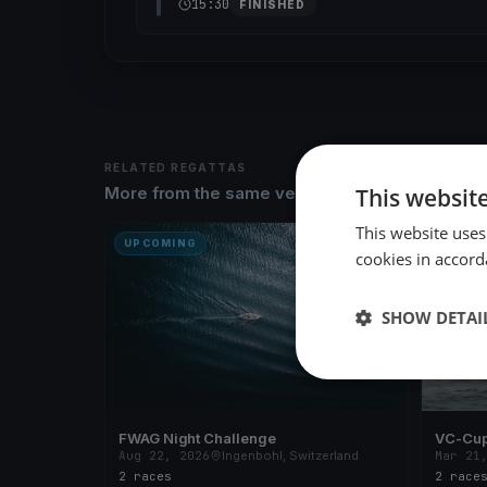
15:30
FINISHED
RELATED REGATTAS
This websit
More from the same venue & organizer
This website uses
UPCOMING
FINISH
cookies in accord
SHOW DETAI
FWAG Night Challenge
VC-Cup
Aug 22, 2026
Ingenbohl, Switzerland
Mar 21
2 races
2 race