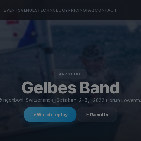
EVENTS
VENUES
TECHNOLOGY
PRICING
FAQ
CONTACT
ARCHIVE
Gelbes Band
Ingenbohl, Switzerland
·
October 2–3, 2022
·
Florian Löwenth
Watch replay
Results