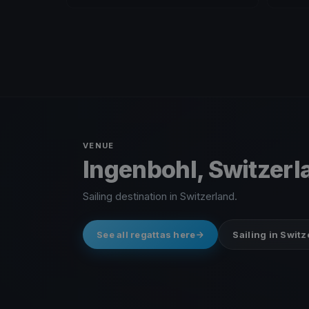
VENUE
Ingenbohl, Switzerl
Sailing destination in Switzerland.
See all regattas here
Sailing in Swit