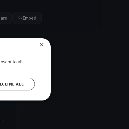
hare
Embed
×
nsent to all
ECLINE ALL
and