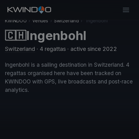
KWINDOO
›
Venues
›
Switzerland
›
Ingenbohl
Ingenbohl
🇨🇭
Switzerland
· 4 regattas
· active since 2022
Ingenbohl is a sailing destination in Switzerland. 4
regattas organised here have been tracked on
KWINDOO with GPS, live broadcasts and post-race
analytics.