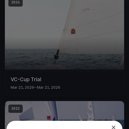
2026
VC-Cup Trial
Mar 21, 2026
– Mar 21, 2026
2022
×