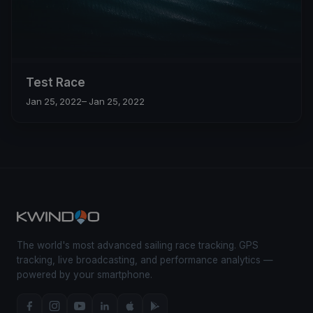
Test Race
Jan 25, 2022
– Jan 25, 2022
The world's most advanced sailing race tracking. GPS
tracking, live broadcasting, and performance analytics —
powered by your smartphone.