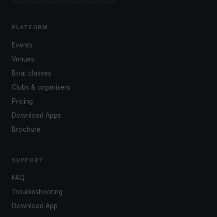
PLATFORM
Events
Venues
Boat classes
Clubs & organisers
Pricing
Download Apps
Brochure
SUPPORT
FAQ
Troubleshooting
Download App