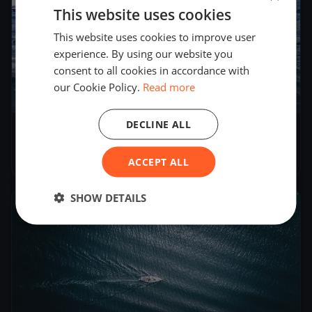
This website uses cookies
This website uses cookies to improve user
experience. By using our website you
consent to all cookies in accordance with
our Cookie Policy.
Read more
1
boat
DECLINE ALL
Gelbes Band
Oct 2, 2022
– Oct 3, 2022
ACCEPT ALL
SHOW DETAILS
2022