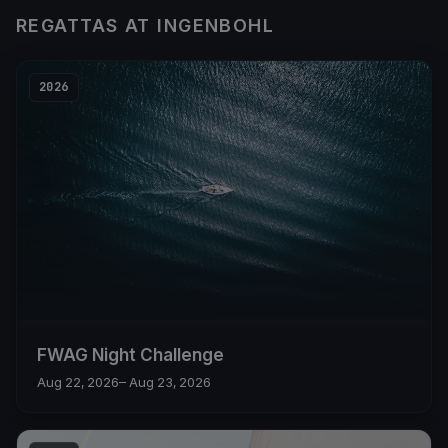
REGATTAS AT INGENBOHL
2026
FWAG Night Challenge
Aug 22, 2026
– Aug 23, 2026