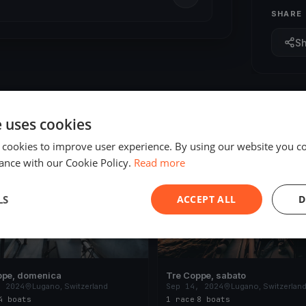
SHARE
S
e uses cookies
 cookies to improve user experience. By using our website you co
ED
FINISHED
ance with our Cookie Policy.
Read more
LS
ACCEPT ALL
D
ppe, domenica
Tre Coppe, sabato
, 2024
Lugano, Switzerland
Sep 14, 2024
Lugano, Switzerlan
4 boats
1 race
·
8 boats