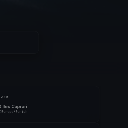
IZER
illes Caprari
Europe/Zurich