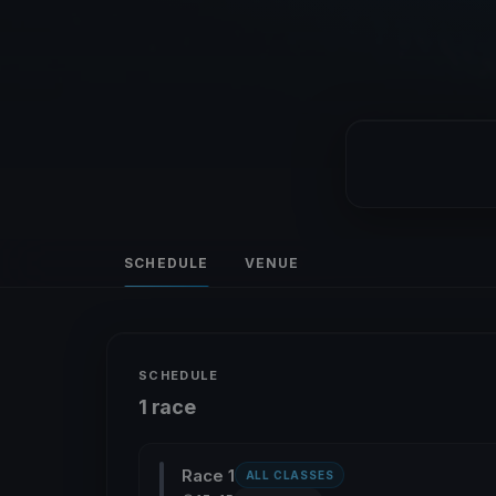
SCHEDULE
VENUE
SCHEDULE
1 race
Race 1
ALL CLASSES