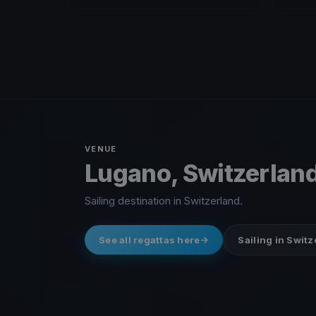
VENUE
Lugano, Switzerlan
Sailing destination in Switzerland.
See all regattas here
Sailing in Swit