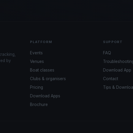
PLATFORM
SUPPORT
Events
FAQ
tracking,
red by
Venues
Troubleshootin
Boat classes
Download App
Clubs & organisers
Contact
Pricing
Tips & Downlo
Download Apps
Brochure