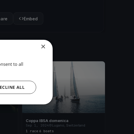
hare
Embed
×
nsent to all
FINISHED
ECLINE ALL
Coppa IBSA domenica
d
Sep 1, 2024
Lugano, Switzerland
1 race
·
6 boats