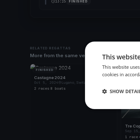
13:15
FINISHED
RELATED REGATTAS
This websit
More from the same venue & organizer
This website uses
FINISHED
FINISH
cookies in accord
Castagne 2024
Oct 5, 2024
Lugano, Switzerland
2 races
·
8 boats
SHOW DETAI
Tre Co
Sep 15
1 race
·