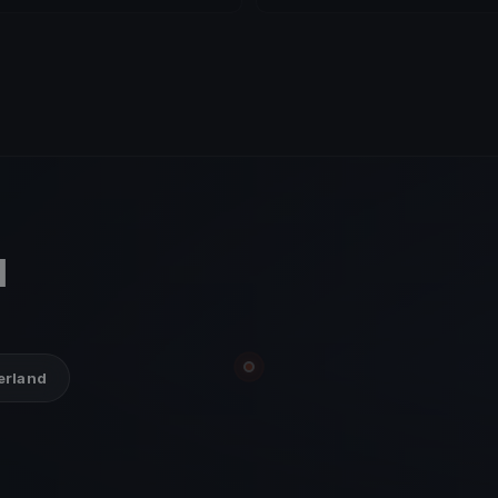
d
zerland