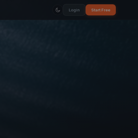
Login
Start Free