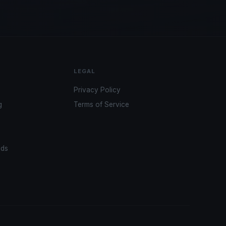
LEGAL
Privacy Policy
g
Terms of Service
ads