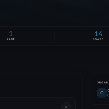
1
14
RACE
BOATS
ORGAN
G
G