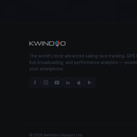
The world's most advanced sailing race tracking. GPS 
live broadcasting, and performance analytics — powe
your smartphone.
© 2026 Kwindoo Hungary Ltd.