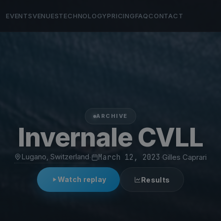
EVENTS
VENUES
TECHNOLOGY
PRICING
FAQ
CONTACT
ARCHIVE
Invernale CVLL
Lugano, Switzerland
·
March 12, 2023
·
Gilles Caprari
Watch replay
Results