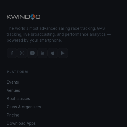
The world's most advanced sailing race tracking. GPS
tracking, live broadcasting, and performance analytics —
powered by your smartphone.
PLATFORM
Events
Venues
Boat classes
Clubs & organisers
Pricing
Download Apps