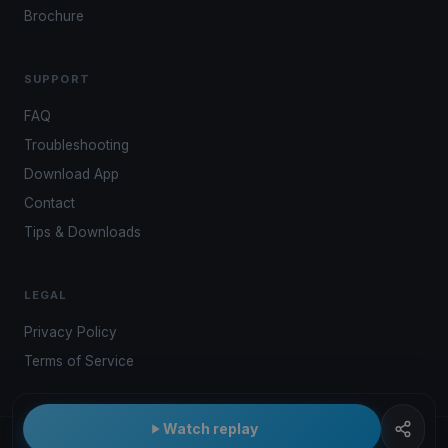
Brochure
SUPPORT
FAQ
Troubleshooting
Download App
Contact
Tips & Downloads
LEGAL
Privacy Policy
Terms of Service
Watch replay