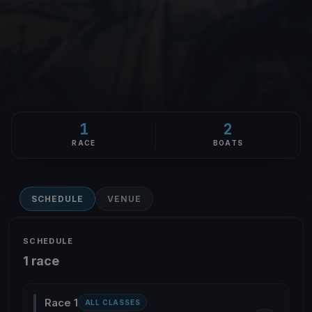
1
2
RACE
BOATS
SCHEDULE
VENUE
SCHEDULE
1 race
Race 1
ALL CLASSES