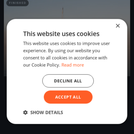
FINISHED
×
This website uses cookies
This website uses cookies to improve user
experience. By using our website you
consent to all cookies in accordance with
our Cookie Policy.
Read more
DECLINE ALL
Ben
Apr 12, 2023
Prince Edward, Canada
1 race
ACCEPT ALL
SHOW DETAILS