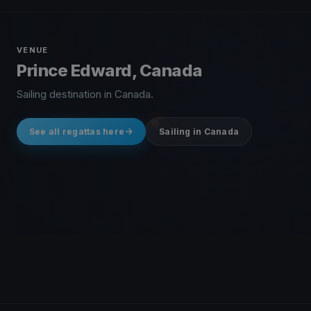
VENUE
Prince Edward, Canada
Sailing destination in Canada.
See all regattas here
Sailing in Canada