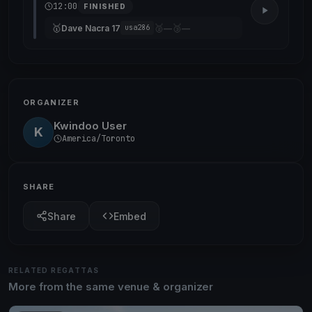
12:00
FINISHED
🥇
🥈
🥉
Dave Nacra 17
—
—
usa286
ORGANIZER
Kwindoo User
K
America/Toronto
SHARE
Share
Embed
RELATED REGATTAS
More from the same venue & organizer