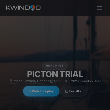
ARCHIVE
PICTON TRIAL
Prince Edward, Canada
·
April 8, 2023
·
Kwindoo User
Watch replay
Results