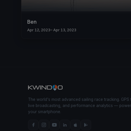
Ben
Apr 12, 2023
– Apr 13, 2023
The world's most advanced sailing race tracking. GPS 
live broadcasting, and performance analytics — powe
your smartphone.