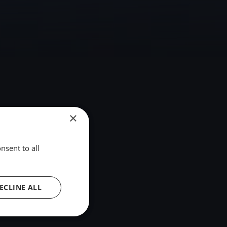
×
nsent to all
ECLINE ALL