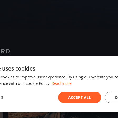
ARD
e uses cookies
2023
 cookies to improve user experience. By using our website you co
ance with our Cookie Policy.
Read more
LS
ACCEPT ALL
D