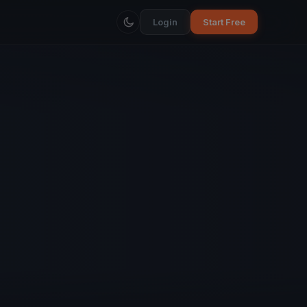
Login
Start Free