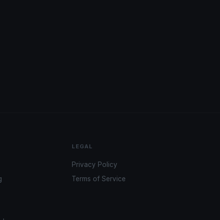
LEGAL
Privacy Policy
g
Terms of Service