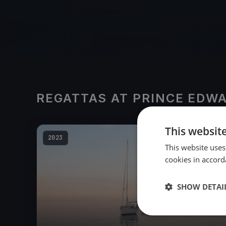
REGATTAS AT PRINCE EDW
This websit
2023
This website uses
cookies in accord
SHOW DETAI