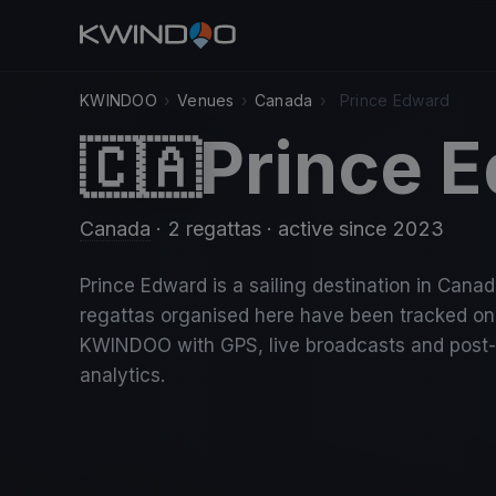
KWINDOO
›
Venues
›
Canada
›
Prince Edward
Prince 
🇨🇦
Canada
· 2 regattas
· active since 2023
Prince Edward is a sailing destination in Canad
regattas organised here have been tracked on
KWINDOO with GPS, live broadcasts and post
analytics.