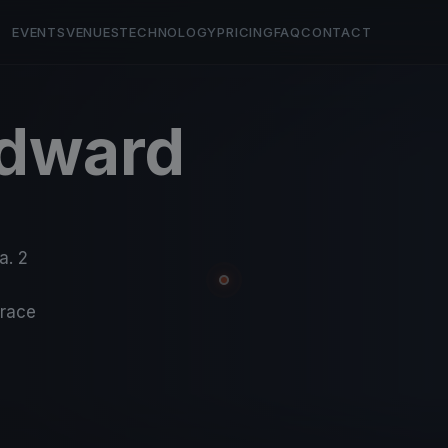
EVENTS
VENUES
TECHNOLOGY
PRICING
FAQ
CONTACT
Edward
a. 2
-race