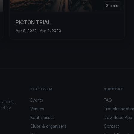
2
boats
PICTON TRIAL
Apr 8, 2023
– Apr 8, 2023
PLATFORM
SUPPORT
Events
FAQ
tracking,
red by
Venues
Troubleshootin
Boat classes
Download App
Clubs & organisers
Contact