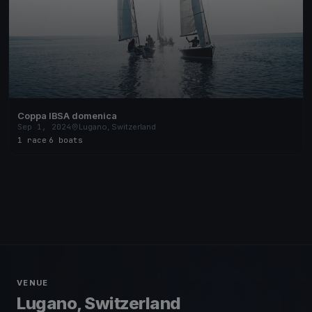
Coppa IBSA domenica
Sep 1, 2024
Lugano, Switzerland
1 race
·
6 boats
VENUE
Lugano, Switzerland