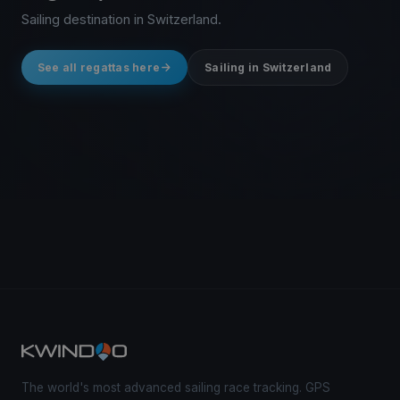
Sailing destination in Switzerland.
See all regattas here
Sailing in Switzerland
The world's most advanced sailing race tracking. GPS