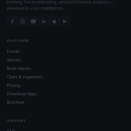
tracking, live broadcasting, and performance analytics —
powered by your smartphone.
PLATFORM
Events
Venues
Boat classes
Clubs & organisers
Pricing
Download Apps
Brochure
SUPPORT