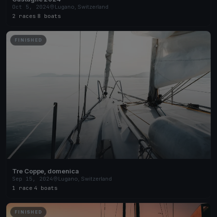
Oct 5, 2024
Lugano, Switzerland
2 races
·
8 boats
FINISHED
Tre Coppe, domenica
Sep 15, 2024
Lugano, Switzerland
1 race
·
4 boats
FINISHED