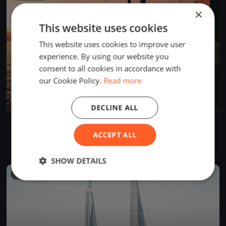
×
This website uses cookies
This website uses cookies to improve user
experience. By using our website you
consent to all cookies in accordance with
our Cookie Policy.
Read more
DECLINE ALL
Tre Coppe, sabato
ACCEPT ALL
Sep 14, 2024
Lugano, Switzerland
1 race
·
8 boats
SHOW DETAILS
FINISHED