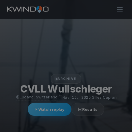
ARCHIVE
CVLL Wullschleger
Lugano, Switzerland
·
May 13, 2023
·
Gilles Caprari
Watch replay
Results