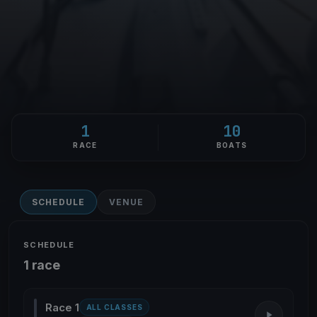
1
10
RACE
BOATS
SCHEDULE
VENUE
SCHEDULE
1 race
Race 1
ALL CLASSES