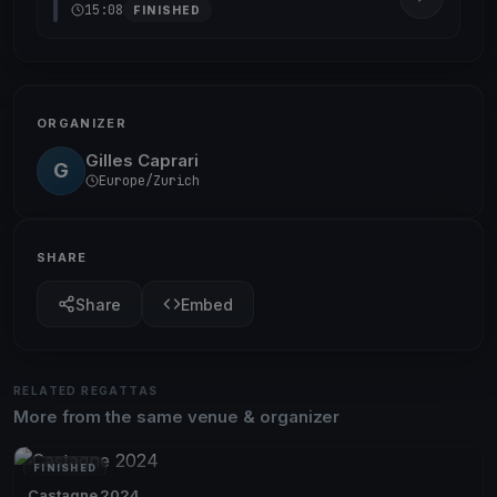
15:08
FINISHED
ORGANIZER
Gilles Caprari
G
Europe/Zurich
SHARE
Share
Embed
RELATED REGATTAS
More from the same venue & organizer
FINISHED
Castagne 2024